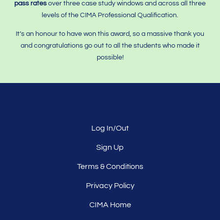
pass rates
over three case study windows and across all three
levels of the CIMA Professional Qualification.
It’s an honour to have won this award, so a massive thank you
and congratulations go out to all the students who made it
possible!
Log In/Out
Sign Up
Terms & Conditions
Privacy Policy
CIMA Home