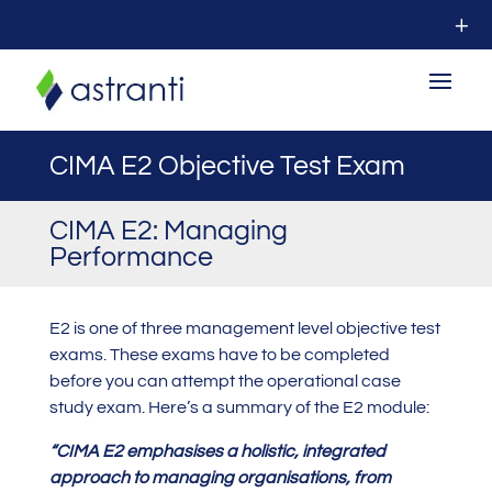
CIMA E2 Objective Test Exam
CIMA E2: Managing
Performance
E2 is one of three management level objective test
exams. These exams have to be completed
before you can attempt the operational case
study exam. Here’s a summary of the E2 module:
“
CIMA E2 emphasises a holistic, integrated
approach to managing organisations, from