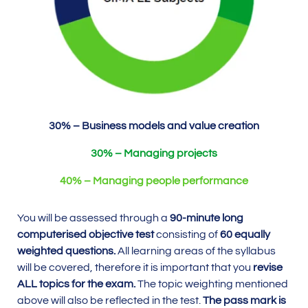
30% – Business models and value creation
30% – Managing projects
40% – Managing people performance
You will be assessed through a
90-minute long
computerised objective test
consisting of
60 equally
weighted questions.
All learning areas of the syllabus
will be covered, therefore it is important that you
revise
ALL topics for the exam.
The topic weighting mentioned
above will also be reflected in the test.
The pass mark is