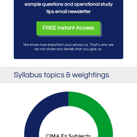
sample questions and operational study
tips email newsletter
FREE Instant Access
We know how important your privacy is. That’s why we
do not share any details that you give us.
Syllabus topics & weightings