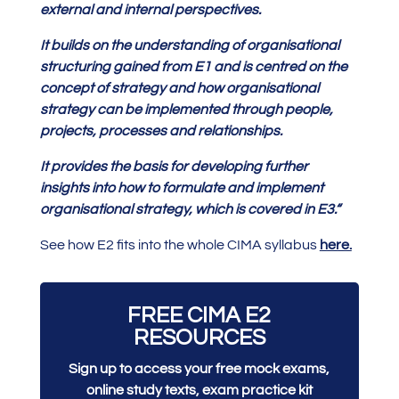
external and internal perspectives.
It builds on the understanding of organisational
structuring gained from E1 and is centred on the
concept of strategy and how organisational
strategy can be implemented through people,
projects, processes and relationships.
It provides the basis for developing further
insights into how to formulate and implement
organisational strategy, which is covered in E3.
“
See how E2 fits into the whole CIMA syllabus
here.
FREE CIMA E2
RESOURCES
Sign up to access your free mock exams,
online study texts, exam practice kit