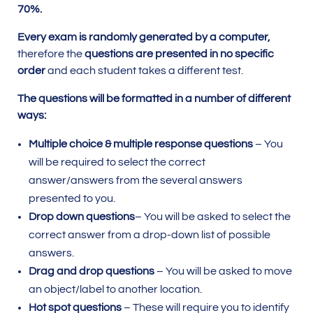
70%.
Every exam is randomly generated by a computer,
therefore the
questions are presented in no specific
order
and each student takes a different test.
The questions will be formatted in a number of different
ways:
Multiple choice & multiple response questions
– You
will be required to select the correct
answer/answers from the several answers
presented to you.
Drop down questions
– You will be asked to select the
correct answer from a drop-down list of possible
answers.
Drag and drop questions
– You will be asked to move
an object/label to another location.
Hot spot questions
– These will require you to identify