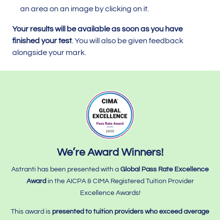
an area on an image by clicking on it.
Your results will be available as soon as you have
finished your test
. You will also be given feedback
alongside your mark.
We’re Award Winners!
Astranti has been presented with a
Global Pass Rate Excellence
Award
in the AICPA & CIMA Registered Tuition Provider
Excellence Awards!
This award is
presented to tuition providers who
exceed average