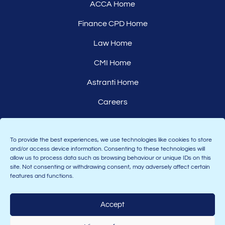
ACCA Home
Finance CPD Home
Law Home
CMI Home
Astranti Home
Careers
Affiliates
To provide the best experiences, we use technologies like cookies to store
and/or access device information. Consenting to these technologies will
allow us to process data such as browsing behaviour or unique IDs on this
site. Not consenting or withdrawing consent, may adversely affect certain
features and functions.
Accept
Join the Astranti community: