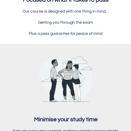
Focused on what it takes to pass
Our course is designed with one thing in mind…
Getting you through the exam
Plus a pass guarantee for peace of mind
Minimise your study time
Easy-to-consume content, making complex topics simple