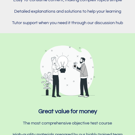
Detailed explanations and solutions to help your learning
Tutor support when you need it through our discussion hub
Great value for money
The most comprehensive objective test course
High-quality materials prepared by our highly trained team