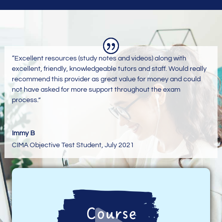
“Excellent resources (study notes and videos) along with
excellent, friendly, knowledgeable tutors and staff. Would really
recommend this provider as great value for money and could
not have asked for more support throughout the exam
process.”
Immy B
CIMA Objective Test Student
,
July 2021