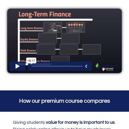
How our premium course compares
Giving students
value for money is important to us
.