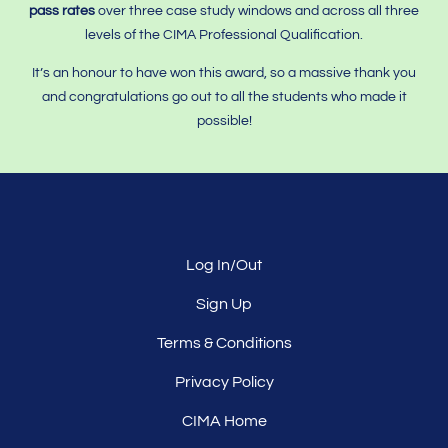
pass rates
over three case study windows and across all three
levels of the CIMA Professional Qualification.
It’s an honour to have won this award, so a massive thank you
and congratulations go out to all the students who made it
possible!
Log In/Out
Sign Up
Terms & Conditions
Privacy Policy
CIMA Home