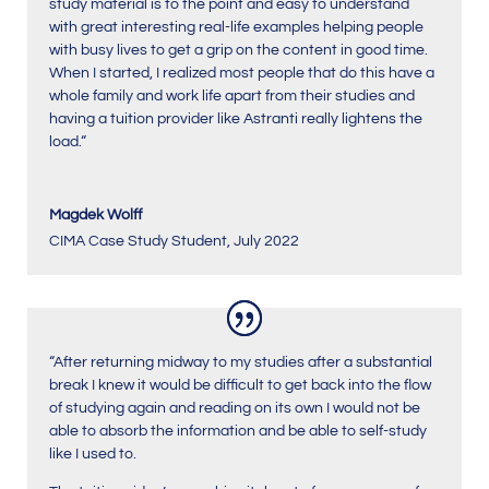
study material is to the point and easy to understand
with great interesting real-life examples helping people
with busy lives to get a grip on the content in good time.
When I started, I realized most people that do this have a
whole family and work life apart from their studies and
having a tuition provider like Astranti really lightens the
load.
“
Magdek Wolff
CIMA Case Study Student
,
July 2022
“After returning midway to my studies after a substantial
break I knew it would be difficult to get back into the flow
of studying again and reading on its own I would not be
able to absorb the information and be able to self-study
like I used to.