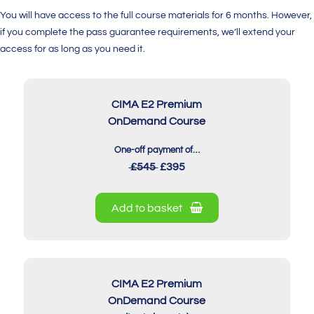
You will have access to the full course materials for 6 months. However,
if you complete the pass guarantee requirements, we’ll extend your
access for as long as you need it.
CIMA E2 Premium
OnDemand Course
One-off payment of…
£545
£395
Add to basket
CIMA E2 Premium
OnDemand Course