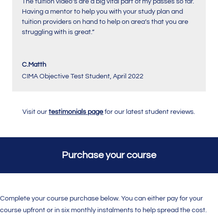
The tuition video’s are a big vital part of my passes so far.
Having a mentor to help you with your study plan and
tuition providers on hand to help on area’s that you are
struggling with is great.”
C.Matth
CIMA Objective Test Student
,
April 2022
Visit our
testimonials page
for our latest student reviews.
Purchase your course
Complete your course purchase below. You can either pay for your
course upfront or in six monthly instalments to help spread the cost.