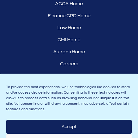
ACCA Home
Finance CPD Home
Law Home
CMI Home
Astranti Home
Careers
Affiliates
To provide the best experiences, we use technologies like cookies to store
and/or access device information. Consenting to these technologies will
allow us to process data such as browsing behaviour or unique IDs on this
site. Not consenting or withdrawing consent, may adversely affect certain
features and functions.
Accept
Join the Astranti community: