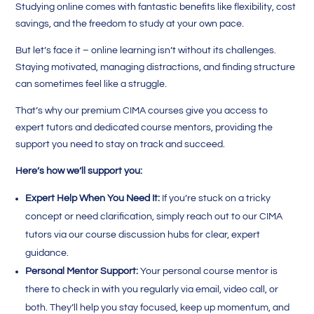
Studying online comes with fantastic benefits like flexibility, cost
savings, and the freedom to study at your own pace.
But let’s face it – online learning isn’t without its challenges.
Staying motivated, managing distractions, and finding structure
can sometimes feel like a struggle.
That’s why our premium CIMA courses give you access to
expert tutors and dedicated course mentors, providing the
support you need to stay on track and succeed.
Here’s how we’ll support you:
Expert Help When You Need It:
If you’re stuck on a tricky
concept or need clarification, simply reach out to our CIMA
tutors via our course discussion hubs for clear, expert
guidance.
Personal Mentor Support:
Your personal course mentor is
there to check in with you regularly via email, video call, or
both. They’ll help you stay focused, keep up momentum, and