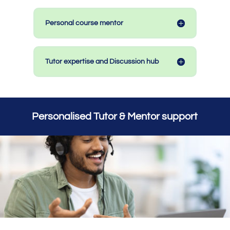
Personal course mentor
Tutor expertise and Discussion hub
Personalised Tutor & Mentor support