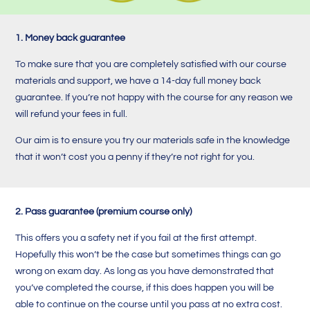
1. Money back guarantee
To make sure that you are completely satisfied with our course
materials and support, we have a 14-day full money back
guarantee. If you’re not happy with the course for any reason we
will refund your fees in full.
Our aim is to ensure you try our materials safe in the knowledge
that it won’t cost you a penny if they’re not right for you.
2. Pass guarantee (premium course only)
This offers you a safety net if you fail at the first attempt.
Hopefully this won’t be the case but sometimes things can go
wrong on exam day. A
s long as you have demonstrated that
you’ve completed the course, i
f this does happen you will be
able to continue on the course until you pass at no extra cost.