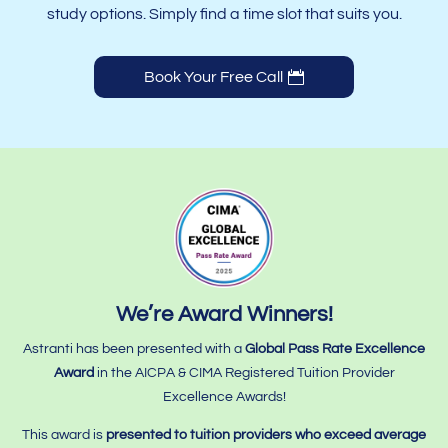
study options. Simply find a time slot that suits you.
Book Your Free Call
We’re Award Winners!
Astranti has been presented with a
Global Pass Rate Excellence
Award
in the AICPA & CIMA Registered Tuition Provider
Excellence Awards!
This award is
presented to tuition providers who
exceed average