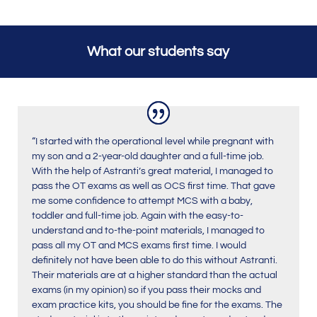
What our students say
“I started with the operational level while pregnant with
my son and a 2-year-old daughter and a full-time job.
With the help of Astranti’s great material, I managed to
pass the OT exams as well as OCS first time. That gave
me some confidence to attempt MCS with a baby,
toddler and full-time job. Again with the easy-to-
understand and to-the-point materials, I managed to
pass all my OT and MCS exams first time. I would
definitely not have been able to do this without Astranti.
Their materials are at a higher standard than the actual
exams (in my opinion) so if you pass their mocks and
exam practice kits, you should be fine for the exams. The