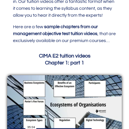
in.
Our tuition videos offer a fantastic format when
it comes to learning the syllabus content, as they
allow you to hear it directly from the experts!
Here are a few
sample chapters from our
management objective test tuition videos
, that are
exclusively available on our premium courses…
CIMA E2 tuition videos
Chapter 1: part 1