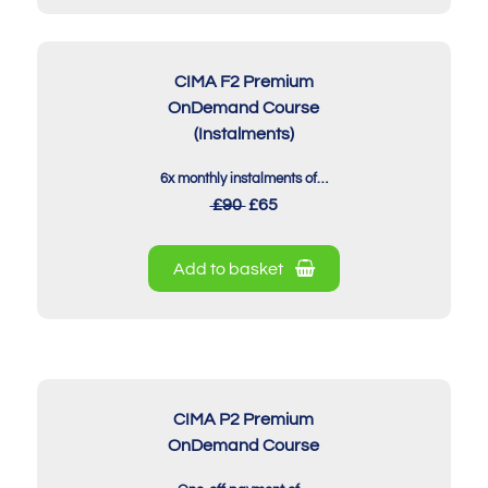
CIMA F2 Premium
OnDemand Course
(Instalments)
6x monthly instalments of…
£90
£65
Add to basket
CIMA P2 Premium
OnDemand Course