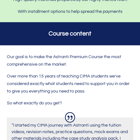
With installment options to help spread the payments
Course content
Our goal is to make the Astranti Premium Course the most
comprehensive on the market.
Over more than 15 years of teaching CIMA students we’ve
considered exactly what students need to support you in order
to give you everything you need to pass.
So what exactly do you get?
“I started my CIMA journey with Astranti using the tuition
videos, revision notes, practice questions, mock exams and
other materials including the case study analysis pack, I