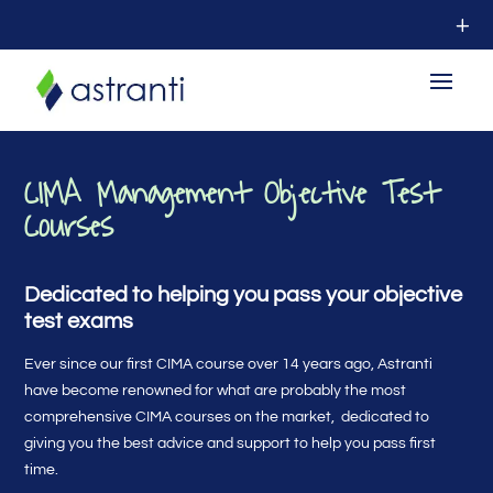
CIMA Management Objective Test
Courses
Dedicated to helping you pass your objective
test exams
Ever since our first CIMA course over 14 years ago, Astranti
have become renowned for what are probably the most
comprehensive CIMA courses on the market, dedicated to
giving you the best advice and support to help you pass first
time.