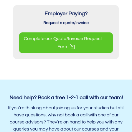
Employer Paying?
Request a quote/invoice
Complete our Quote/Invoice Request
Form
Need help? Book a free 1-2-1 call with our team!
If you’re thinking about joining us for your studies but still
have questions, why not book a call with one of our
course advisors? They’re on hand to help you with any
queries you may have about our courses and your