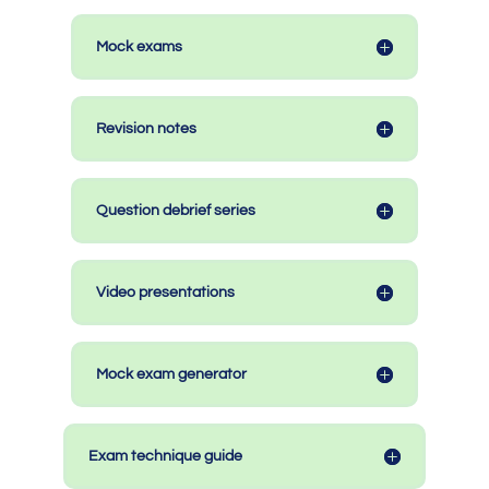
Mock exams
Revision notes
Question debrief series
Video presentations
Mock exam generator
Exam technique guide