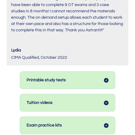
have been able to complete 9 OT exams and 3 case
studies in 8 months! I cannot recommend the materials
enough. The on demand setup allows each student to work
at their own pace and also has a structure for those looking
to complete this in that way. Thank you Astranti!!”
Lydia
CIMA Qualified
,
October 2022
Printable study texts
Tuition videos
Exam practice kits