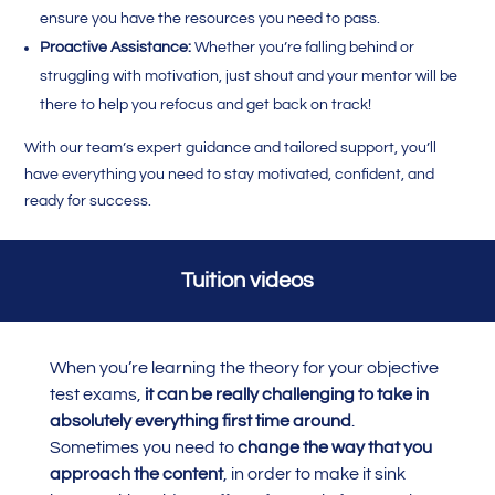
ensure you have the resources you need to pass.
Proactive Assistance:
Whether you’re falling behind or
struggling with motivation, just shout and your mentor will be
there to help you refocus and get back on track!
With our team’s expert guidance and tailored support, you’ll
have everything you need to stay motivated, confident, and
ready for success.
Tuition videos
When you’re learning the theory for your objective
test exams,
it can be really challenging to take in
absolutely everything first time around
.
Sometimes you need to
change the way that you
approach the content
, in order to make it sink