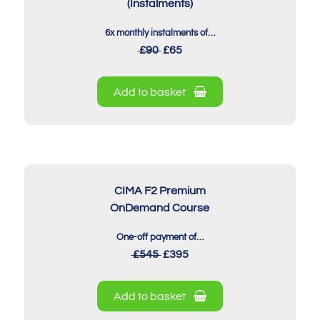
(Instalments)
6x monthly instalments of…
£90
£65
Add to basket
CIMA F2 Premium
OnDemand Course
One-off payment of…
£545
£395
Add to basket