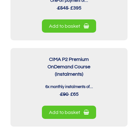
One-off payment of…
£545
£395
Add to basket
CIMA P2 Premium
OnDemand Course
(Instalments)
6x monthly instalments of…
£90
£65
Add to basket