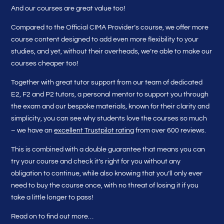
And our courses are great value too!
Compared to the Official CIMA Provider’s course, we offer more
course content designed to add even more flexibility to your
studies, and yet, without their overheads, we’re able to make our
courses cheaper too!
Together with great tutor support from our team of dedicated
E2, F2 and P2 tutors, a personal mentor to support you through
the exam and our bespoke materials, known for their clarity and
simplicity, you can see why students love the courses so much
– we have an
excellent Trustpilot rating
from over 600 reviews.
This is combined with a double guarantee that means you can
try your course and check it’s right for you without any
obligation to continue, while also knowing that you’ll only ever
need to buy the course once, with no threat of losing it if you
take a little longer to pass!
Read on to find out more…