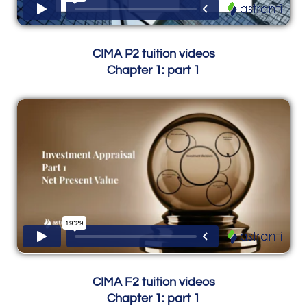
CIMA P2 tuition videos
Chapter 1: part 1
CIMA F2 tuition videos
Chapter 1: part 1