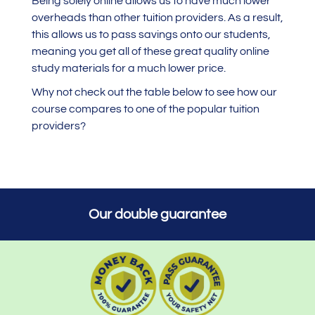
Being solely online allows us to have much lower
overheads than other tuition providers. As a result,
this allows us to pass savings onto our students,
meaning you get all of these great quality online
study materials for a much lower price.
Why not check out the table below to see how our
course compares to one of the popular tuition
providers?
Our double guarantee