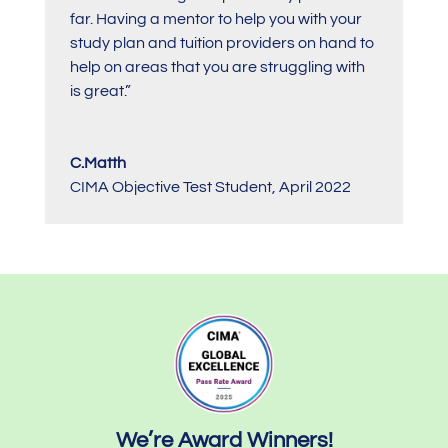
far. Having a mentor to help you with your
study plan and tuition providers on hand to
help on areas that you are struggling with
is great.”
C.Matth
CIMA Objective Test Student
,
April 2022
We’re Award Winners!