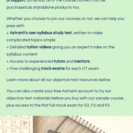
of support
, so almost all of the course content can be
purchased as standalone products too.
Whether you choose to join our courses or not, we can help you
pass with:
+
Astranti’s own syllabus study text
, written to make
complicated topics simple
+ Detailed
tuition videos
giving you an expert’s take on the
syllabus content
+ Access to experienced
tutors
and
mentors
+ Five challenging
mock exams
for each OT exam
Learn more about all our objective test resources below.
You can also create your free Astranti account to try our
objective test materials before you buy with our sample course,
plus access to the first full mock exam for E2, F2 and P2.