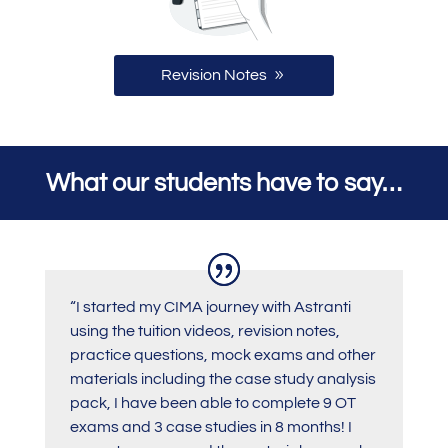
Revision Notes
What our students have to say…
“I started my CIMA journey with Astranti
using the tuition videos, revision notes,
practice questions, mock exams and other
materials including the case study analysis
pack, I have been able to complete 9 OT
exams and 3 case studies in 8 months! I