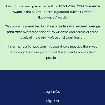
Astranti has been presented with a
Global Pass Rate Excellence
Award
in the AICPA & CIMA Registered Tuition Provider
Excellence Awards!
This award is
presented to tuition providers who
exceed average
pass rates
over three case study windows and across all three
levels of the CIMA Professional Qualification.
It’s an honour to have won this award, so a massive thank you
and congratulations go out to all the students who made it
possible!
Log In/Out
Sign Up