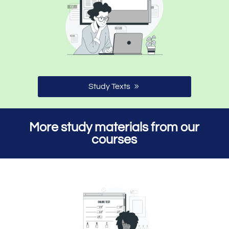
Study Texts
More study materials from our
courses