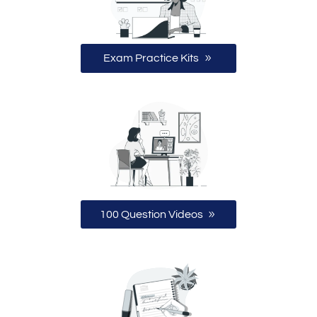
Exam Practice Kits
100 Question Videos