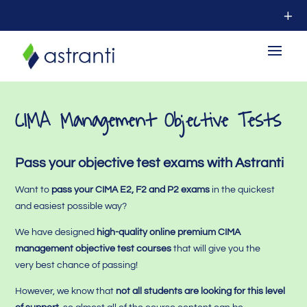
CIMA Management Objective Tests
Pass your objective test exams with Astranti
Want to
pass your CIMA E2, F2 and P2 exams
in the quickest
and easiest possible way?
We have designed
high-quality online premium CIMA
management objective test courses
that will give you the
very best chance of passing!
However,
we know that
not all students are looking for this level