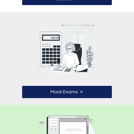
Mock Exams