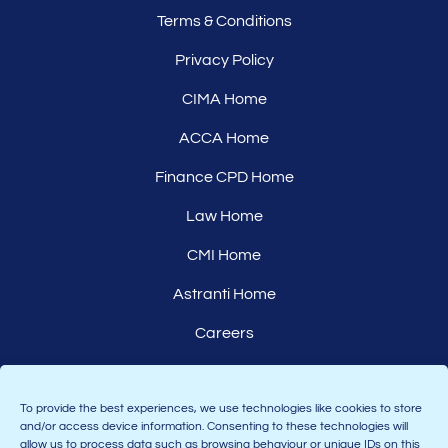
Terms & Conditions
Privacy Policy
CIMA Home
ACCA Home
Finance CPD Home
Law Home
CMI Home
Astranti Home
Careers
Affiliates
To provide the best experiences, we use technologies like cookies to store
and/or access device information. Consenting to these technologies will
allow us to process data such as browsing behaviour or unique IDs on this