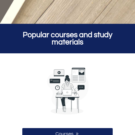
Popular courses and study
materials
Courses