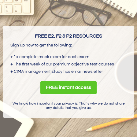
FREE E2, F2 & P2 RESOURCES
Sign up now to get the following:
+
1x complete mock exam for each exam
+
The first week of our premium objective test courses
+
CIMA management study tips email newsletter
FREE instant access
We know how important your privacy is. That’s why we do not share
any details that you give us.