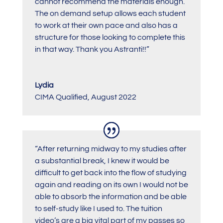
cannot recommend the materials enough.
The on demand setup allows each student
to work at their own pace and also has a
structure for those looking to complete this
in that way. Thank you Astranti!!”
Lydia
CIMA Qualified
,
August 2022
“After returning midway to my studies after
a substantial break, I knew it would be
difficult to get back into the flow of studying
again and reading on its own I would not be
able to absorb the information and be able
to self-study like I used to. The tuition
video’s are a big vital part of my passes so