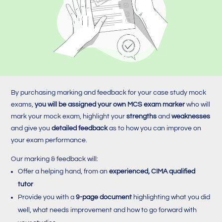
By purchasing marking and feedback for your case study mock
exams,
you will be assigned your own MCS exam marker
who will
mark your mock exam, highlight your
strengths
and
weaknesses
and give you
detailed feedback
as to how you can improve on
your exam performance.
Our marking & feedback will:
Offer a helping hand, from an
experienced, CIMA qualified
tutor
Provide you with a
9-page document
highlighting what you did
well, what needs improvement and how to go forward with