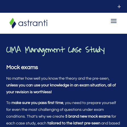
CIMA Management Case Study
Mock exams
No matter how well you know the theory and the pre-seen,
unless you can use your knowledge in an exam situation, all of
your revision is worthless!
To
make sure you pass first time
, you need to prepare yourself
for even the most challenging of questions under exam
conditions. That’s why we create
5 brand new mock exams
for
each case study, each
tailored to the latest pre-seen
and based