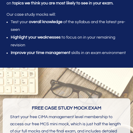
on
topics we think you are most likely to see in your exam.
Our case study mocks will:
Test your
overall knowledge
of the syllabus and the latest pre-
seen
Highlight your weaknesses
to focus on in your remaining
revision
Improve your time management
skills in an exam environment
FREE CASE STUDY MOCK EXAM
Start your free CIMA management level membership to
access our free MCS mini mock, which is just half the length
of our full mocks and the final exam, and includes detailed