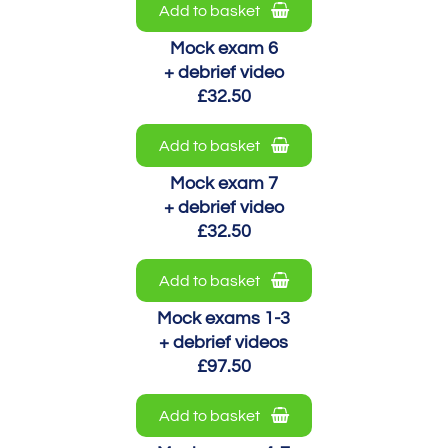
Add to basket
Mock exam 6
+ debrief video
£32.50
Add to basket
Mock exam 7
+ debrief video
£32.50
Add to basket
Mock exams 1-3
+ debrief videos
£97.50
Add to basket