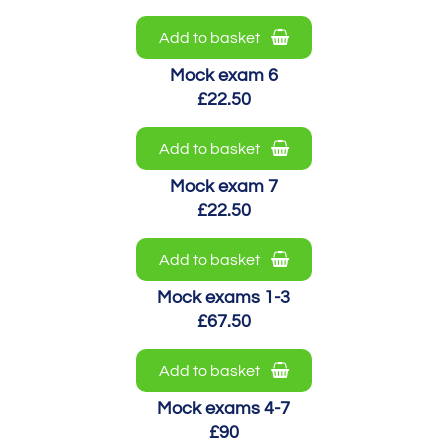
Add to basket
Mock exam 6
£22.50
Add to basket
Mock exam 7
£22.50
Add to basket
Mock exams 1-3
£67.50
Add to basket
Mock exams 4-7
£90