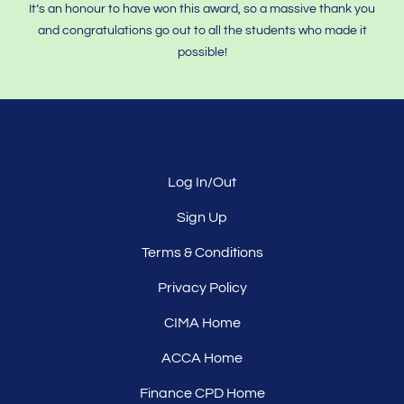
It’s an honour to have won this award, so a massive thank you
and congratulations go out to all the students who made it
possible!
Log In/Out
Sign Up
Terms & Conditions
Privacy Policy
CIMA Home
ACCA Home
Finance CPD Home