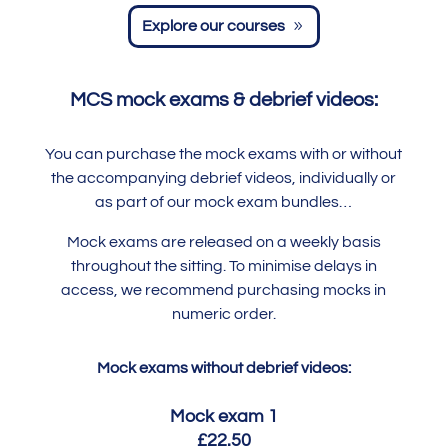
Explore our courses
MCS mock exams & debrief videos:
You can purchase the mock exams with or without
the accompanying debrief videos, individually or
as part of our mock exam bundles…
Mock exams are released on a weekly basis
throughout the sitting. To minimise delays in
access, we recommend purchasing mocks in
numeric order.
Mock exams without debrief videos:
Mock exam 1
£22.50