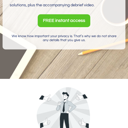
solutions, plus the accompanying debrief video.
FREE instant access
We know how important your privacy is. That’s why we do not share
any details that you give us.