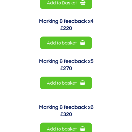
Add to Basket
Marking & feedback x4
£220
Add to basket
Marking & feedback x5
£270
Add to basket
Marking & feedback x6
£320
Add to basket