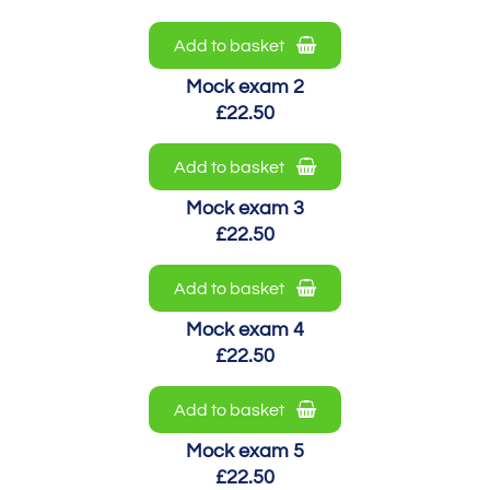
Add to basket
Mock exam 2
£22.50
Add to basket
Mock exam 3
£22.50
Add to basket
Mock exam 4
£22.50
Add to basket
Mock exam 5
£22.50