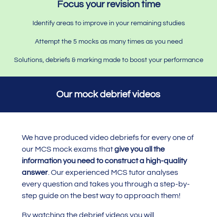
Focus your revision time
Identify areas to improve in your remaining studies
Attempt the 5 mocks as many times as you need
Solutions, debriefs & marking made to boost your performance
Our mock debrief videos
We have produced video debriefs for every one of
our MCS mock exams that
give you all the
information you need to construct a high-quality
answer
. Our experienced MCS tutor analyses
every question and takes you through a step-by-
step guide on the best way to approach them!
By watching the debrief videos you will