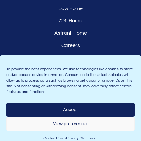
Law Home
CMI Home
Astranti Home
Careers
Affiliates
To provide the best experiences, we use technologies like cookies to store
and/or access device information. Consenting to these technologies will
allow us to process data such as browsing behaviour or unique IDs on this
site. Not consenting or withdrawing consent, may adversely affect certain
features and functions.
Accept
Join the Astranti community:
View preferences
Cookie Policy
Privacy Statement