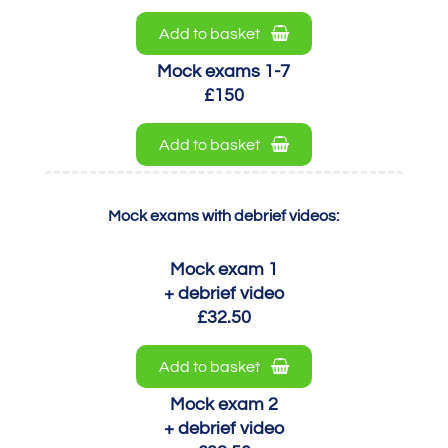
Add to basket
Mock exams 1-7
£150
Add to basket
Mock exams with debrief videos:
Mock exam 1
+ debrief video
£32.50
Add to basket
Mock exam 2
+ debrief video