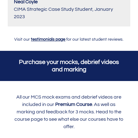
Neal Coyle
CIMA Strategic Case Study Student
,
January
2023
Visit our
testimonials page
for our latest student reviews.
Purchase your mocks, debrief videos
and marking
All our MCS mock exams and debrief videos are
included in our
Premium Course
. As well as
marking and feedback for 3 mocks. Head to the
course page to see what else our courses have to
offer.