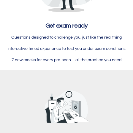
Get exam ready
Questions designed to challenge you, just like the real thing
Interactive timed experience to test you under exam conditions
7 new mocks for every pre-seen – all the practice you need