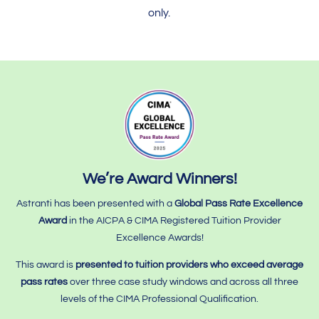
only.
We’re Award Winners!
Astranti has been presented with a
Global Pass Rate Excellence
Award
in the AICPA & CIMA Registered Tuition Provider
Excellence Awards!
This award is
presented to tuition providers who
exceed average
pass rates
over three case study windows and across all three
levels of the CIMA Professional Qualification.