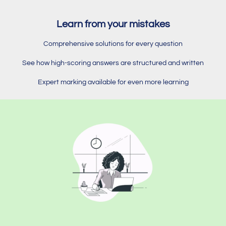
Learn from your mistakes
Comprehensive solutions for every question
See how high-scoring answers are structured and written
Expert marking available for even more learning