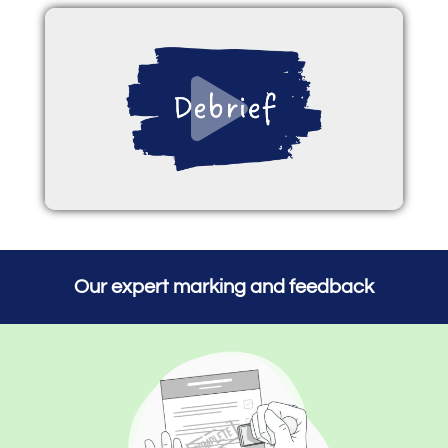
Our expert marking and feedback