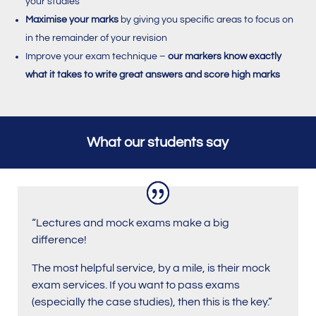
your studies
Maximise your marks
by giving you specific areas to focus on
in the remainder of your revision
Improve your exam technique –
our markers know exactly
what it takes to write great answers and score high marks
What our students say
“Lectures and mock exams make a big
difference!
The most helpful service, by a mile, is their mock
exam services. If you want to pass exams
(especially the case studies), then this is the key.”