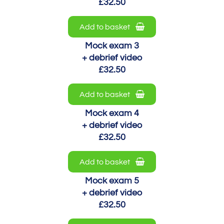
£32.50
Add to basket
Mock exam 3
+ debrief video
£32.50
Add to basket
Mock exam 4
+ debrief video
£32.50
Add to basket
Mock exam 5
+ debrief video
£32.50