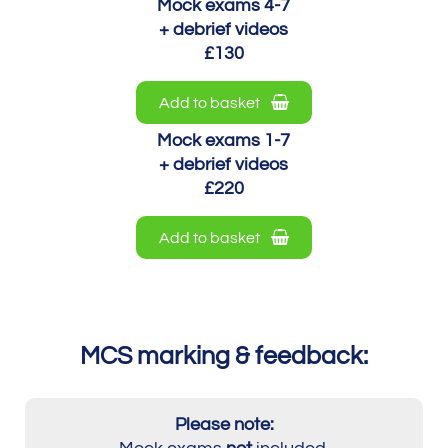
Mock exams 4-7
+ debrief videos
£130
Add to basket
Mock exams 1-7
+ debrief videos
£220
Add to basket
MCS marking & feedback:
Please note: