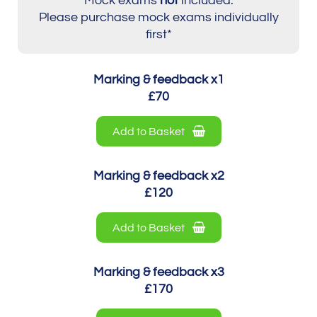
Mock exams
not
included.
Please purchase mock exams individually
first*
Marking & feedback x1
£70
Add to Basket
Marking & feedback x2
£120
Add to Basket
Marking & feedback x3
£170