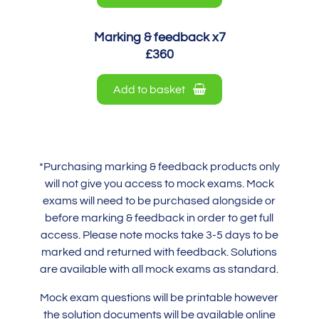
Marking & feedback x7
£360
Add to basket
*Purchasing marking & feedback products only
will not give you access to mock exams. Mock
exams will need to be purchased alongside or
before marking & feedback in order to get full
access. Please note mocks take 3-5 days to be
marked and returned with feedback. Solutions
are available with all mock exams as standard.
Mock exam questions will be printable however
the solution documents will be available online