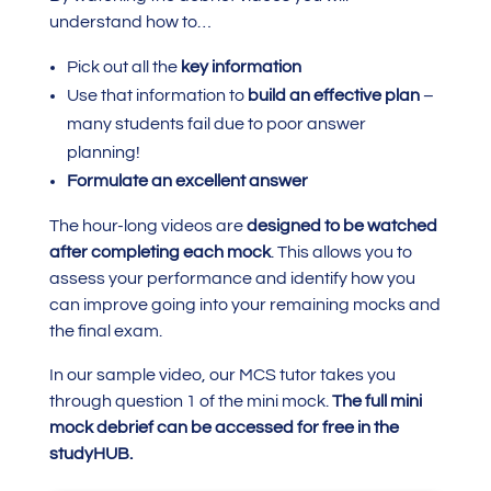
understand how to…
Pick out all the
key information
Use that information to
build an effective plan
–
many students fail due to poor answer
planning!
Formulate an excellent answer
The hour-long videos are
designed to be watched
after completing each mock
. This allows you to
assess your performance and identify how you
can improve going into your remaining mocks and
the final exam.
In our sample video, our MCS tutor takes you
through question 1 of the mini mock.
The full mini
mock debrief can be accessed for free in the
studyHUB.