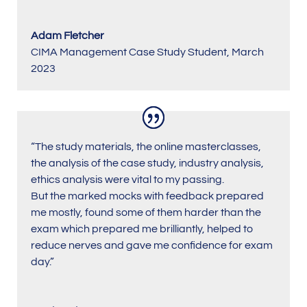
Adam Fletcher
CIMA Management Case Study Student
,
March
2023
“The study materials, the online masterclasses,
the analysis of the case study, industry analysis,
ethics analysis were vital to my passing.
But the marked mocks with feedback prepared
me mostly, found some of them harder than the
exam which prepared me brilliantly, helped to
reduce nerves and gave me confidence for exam
day.”