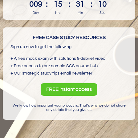
009
:
15
:
31
:
10
Day
Hrs
Min
Sec
FREE CASE STUDY RESOURCES
Sign up now to get the following:
+
A free mock exam with solutions & debrief video
+
Free access to our sample SCS course hub
+
Our strategic study tips email newsletter
FREE instant access
We know how important your privacy is. That’s why we do not share
any details that you give us.