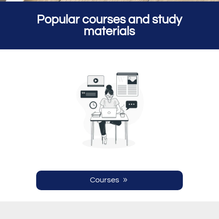
Popular courses and study
materials
Courses