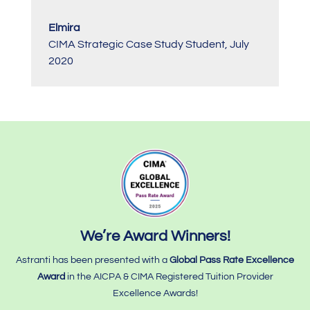
Elmira
CIMA Strategic Case Study Student
,
July
2020
We’re Award Winners!
Astranti has been presented with a
Global Pass Rate Excellence
Award
in the AICPA & CIMA Registered Tuition Provider
Excellence Awards!