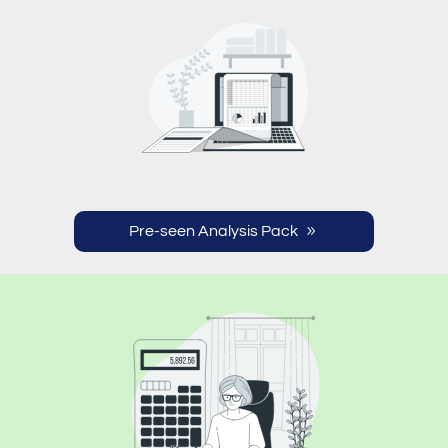
Pre-seen Analysis Pack