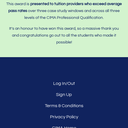
This award is
presented to tuition providers who
exceed average
pass rates
over three case study windows and across all three
levels of the CIMA Professional Qualification.
It’s an honour to have won this award, so a massive thank you
and congratulations go out to all the students who made it
possible!
Log In/Out
Sign Up
Terms & Conditions
Privacy Policy