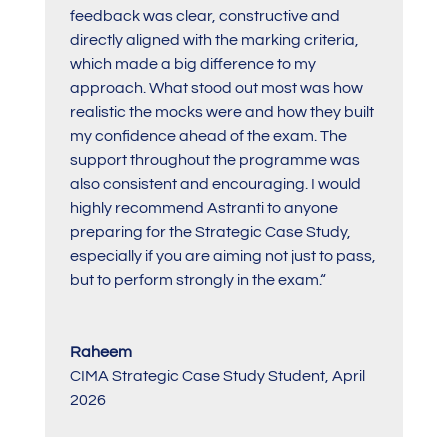
feedback was clear, constructive and
directly aligned with the marking criteria,
which made a big difference to my
approach. What stood out most was how
realistic the mocks were and how they built
my confidence ahead of the exam. The
support throughout the programme was
also consistent and encouraging. I would
highly recommend Astranti to anyone
preparing for the Strategic Case Study,
especially if you are aiming not just to pass,
but to perform strongly in the exam.
“
Raheem
CIMA Strategic Case Study Student
,
April
2026