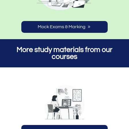
Mock Exams & Marking
More study materials from our
courses