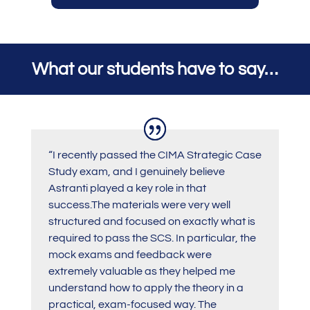
What our students have to say…
“I recently passed the CIMA Strategic Case
Study exam, and I genuinely believe
Astranti played a key role in that
success.The materials were very well
structured and focused on exactly what is
required to pass the SCS. In particular, the
mock exams and feedback were
extremely valuable as they helped me
understand how to apply the theory in a
practical, exam-focused way. The