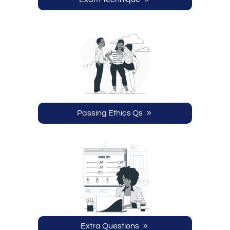
Passing Ethics Qs
Extra Questions