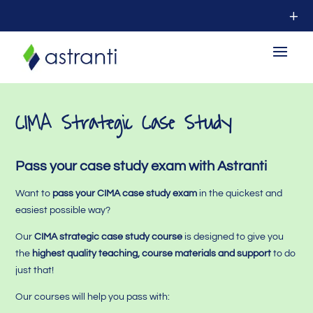
CIMA Strategic Case Study
Pass your case study exam with Astranti
Want to
pass your CIMA case study exam
in the quickest and
easiest possible way?
Our
CIMA strategic case study course
is designed to give you
the
highest quality teaching, course materials and support
to do
just that!
Our courses will help you pass with: