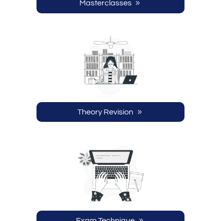
Masterclasses
Theory Revision
Exam Technique