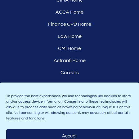
CIMA Home
ACCA Home
Finance CPD Home
Law Home
CMI Home
Astranti Home
Careers
Affiliates
To provide the best experiences, we use technologies like cookies to store
and/or access device information. Consenting to these technologies will
allow us to process data such as browsing behaviour or unique IDs on this
site. Not consenting or withdrawing consent, may adversely affect certain
features and functions.
Accept