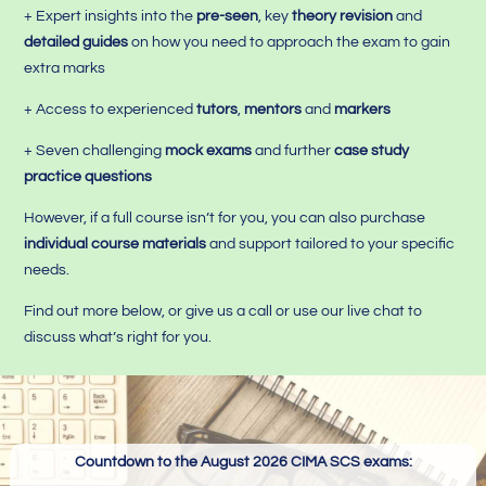
+ Expert insights into the
pre-seen
, key
theory revision
and
detailed guides
on how you need to approach the exam to gain
extra marks
+ Access to experienced
tutors
,
mentors
and
markers
+ Seven challenging
mock exams
and further
case study
practice questions
However, if a full course isn’t for you, you can also purchase
individual course materials
and support tailored to your specific
needs.
Find out more below, or give us a call or use our live chat to
discuss what’s right for you.
Countdown to the August 2026 CIMA SCS exams: