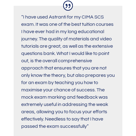
“
I have used Astranti for my CIMA SCS
exam. It was one of the best tuition courses
I have ever had in my long educational
journey. The quality of materials and video
tutorials are great, as well as the extensive
questions bank. What I would like to point
out, is the overall comprehensive
approach that ensures that you are not
only know the theory, but also prepares you
for an exam by teaching you how to
maximise your chance of success. The
mock exam marking and feedback was
extremely useful in addressing the weak
areas, allowing you to focus your efforts
effectively. Needless to say that I have
passed the exam successfully”