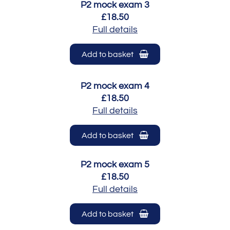
P2 mock exam 3
£18.50
Full details
Add to basket
P2 mock exam 4
£18.50
Full details
Add to basket
P2 mock exam 5
£18.50
Full details
Add to basket