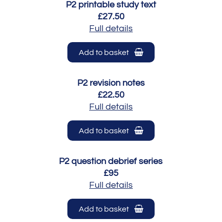
P2 printable study text
£27.50
Full details
Add to basket
P2 revision notes
£22.50
Full details
Add to basket
P2 question debrief series
£95
Full details
Add to basket