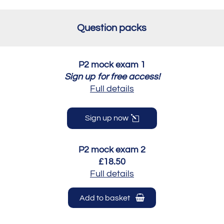
Question packs
P2 mock exam 1
Sign up for free access!
Full details
Sign up now
P2 mock exam 2
£18.50
Full details
Add to basket