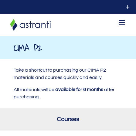
CIMA P2
Take a shortcut to purchasing our CIMA P2
materials and courses quickly and easily.
All materials will be
available for 6 months
after
purchasing.
Courses