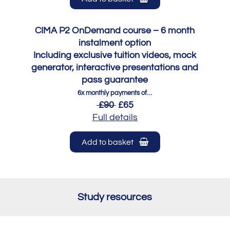
CIMA P2 OnDemand course – 6 month
instalment option
Including exclusive tuition videos, mock
generator, interactive presentations and
pass guarantee
6x monthly payments of…
£90
£65
Full details
Add to basket
Study resources