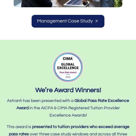
Management Case Study
We’re Award Winners!
Astranti has been presented with a
Global Pass Rate Excellence
Award
in the AICPA & CIMA Registered Tuition Provider
Excellence Awards!
This award is
presented to tuition providers who
exceed average
pass rates
over three case study windows and across all three