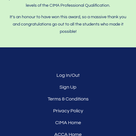
levels of the CIMA Professional Qualification.
It’s an honour to have won this award, so a massive thank you
and congratulations go out to all the students who made it
possible!
Log In/Out
Sign Up
Terms & Conditions
Privacy Policy
CIMA Home
ACCA Home