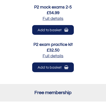
P2 mock exams 2-5
£54.99
Full details
Add to basket
P2 exam practice kit
£32.50
Full details
Add to basket
Free membership