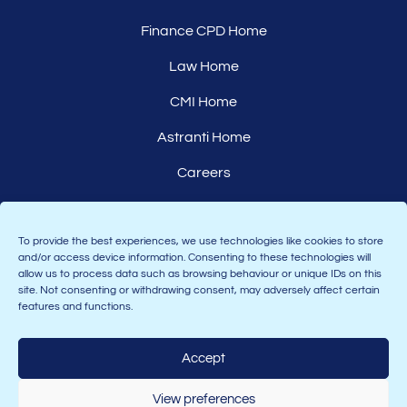
Finance CPD Home
Law Home
CMI Home
Astranti Home
Careers
Affiliates
To provide the best experiences, we use technologies like cookies to store
and/or access device information. Consenting to these technologies will
allow us to process data such as browsing behaviour or unique IDs on this
site. Not consenting or withdrawing consent, may adversely affect certain
features and functions.
Accept
Join the Astranti community:
View preferences