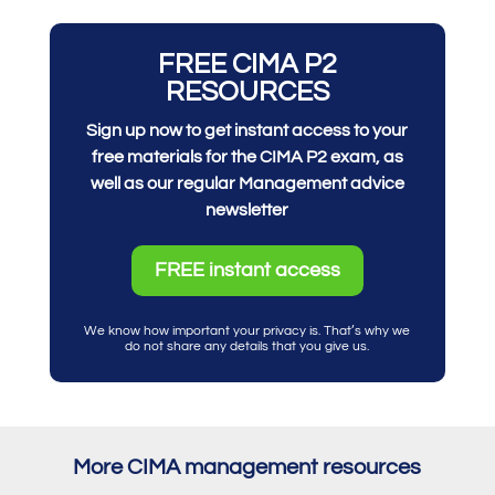
FREE CIMA P2
RESOURCES
Sign up now to get instant access to your
free materials for the CIMA P2 exam, as
well as our regular Management advice
newsletter
FREE instant access
We know how important your privacy is. That’s why we
do not share any details that you give us.
More CIMA management resources