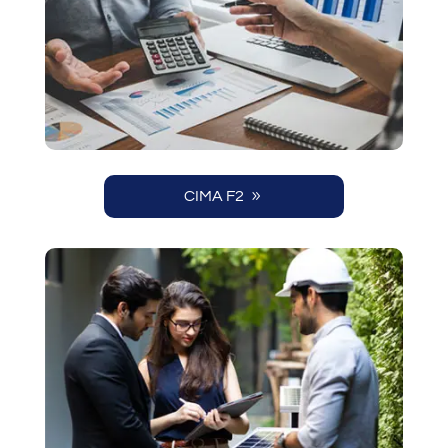
CIMA F2