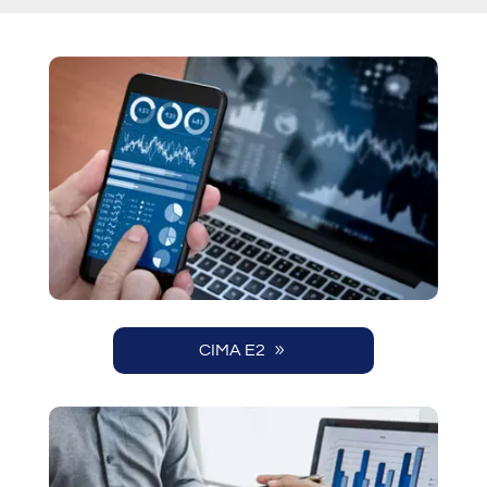
CIMA E2