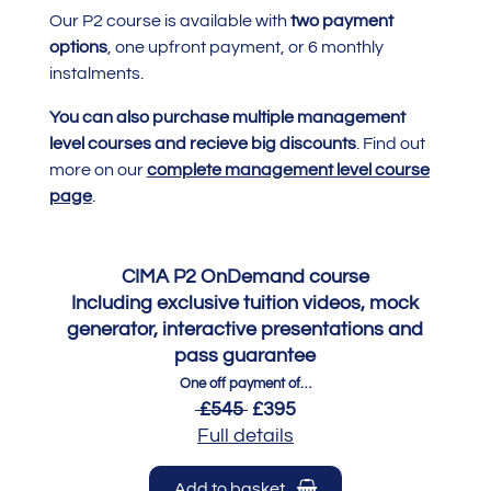
Our P2 course is available with
two payment
options
, one upfront payment, or 6 monthly
instalments.
You can also purchase multiple management
level courses and recieve big discounts
. Find out
more on our
complete management level course
page
.
CIMA P2 OnDemand course
Including exclusive tuition videos, mock
generator, interactive presentations and
pass guarantee
One off payment of…
£545
£395
Full details
Add to basket