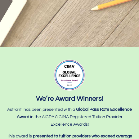
We’re Award Winners!
Astranti has been presented with a
Global Pass Rate Excellence
Award
in the AICPA & CIMA Registered Tuition Provider
Excellence Awards!
This award is
presented to tuition providers who
exceed average