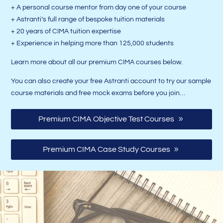
+ A personal course mentor from day one of your course
+ Astranti’s full range of bespoke tuition materials
+ 20 years of CIMA tuition expertise
+ Experience in helping more than 125,000 students
Learn more about all our premium CIMA courses below.
You can also create your free Astranti account to try our sample
course materials and free mock exams before you join…
Premium CIMA Objective Test Courses
Premium CIMA Case Study Courses