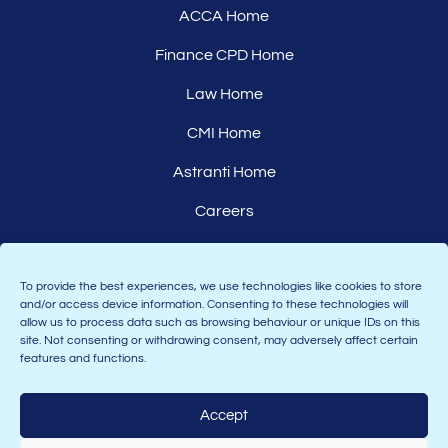
ACCA Home
Finance CPD Home
Law Home
CMI Home
Astranti Home
Careers
Affiliates
To provide the best experiences, we use technologies like cookies to store
and/or access device information. Consenting to these technologies will
allow us to process data such as browsing behaviour or unique IDs on this
site. Not consenting or withdrawing consent, may adversely affect certain
features and functions.
Accept
Join the Astranti community: