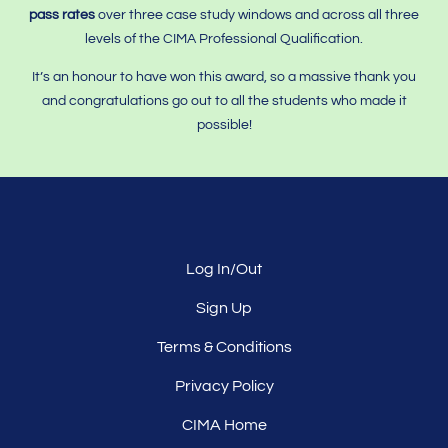
pass rates
over three case study windows and across all three
levels of the CIMA Professional Qualification.
It’s an honour to have won this award, so a massive thank you
and congratulations go out to all the students who made it
possible!
Log In/Out
Sign Up
Terms & Conditions
Privacy Policy
CIMA Home