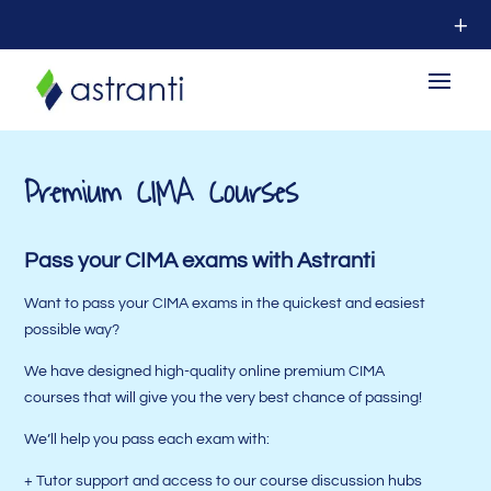
Premium CIMA Courses
Pass your CIMA exams with Astranti
Want to pass your CIMA exams in the quickest and easiest
possible way?
We have designed high-quality online premium CIMA
courses that will give you the very best chance of passing!
We’ll help you pass each exam with:
+ Tutor support and access to our course discussion hubs