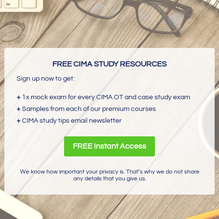
FREE CIMA STUDY RESOURCES
Sign up now to get:
+
1x mock exam for every CIMA OT and case study exam
+
Samples from each of our premium courses
+
CIMA study tips email newsletter
FREE Instant Access
We know how important your privacy is. That’s why we do not share
any details that you give us.