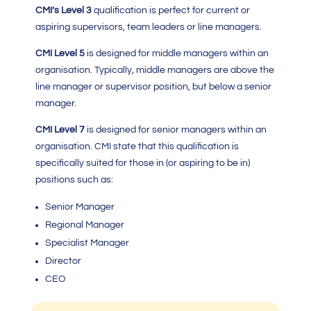
CMI’s Level 3
qualification is perfect for current or
aspiring supervisors, team leaders or line managers.
CMI Level 5
is designed for middle managers within an
organisation. Typically, middle managers are above the
line manager or supervisor position, but below a senior
manager.
CMI Level 7
is designed for senior managers within an
organisation.
CMI
state that this qualification is
specifically suited for those in (or aspiring to be in)
positions such as:
Senior Manager
Regional Manager
Specialist Manager
Director
CEO