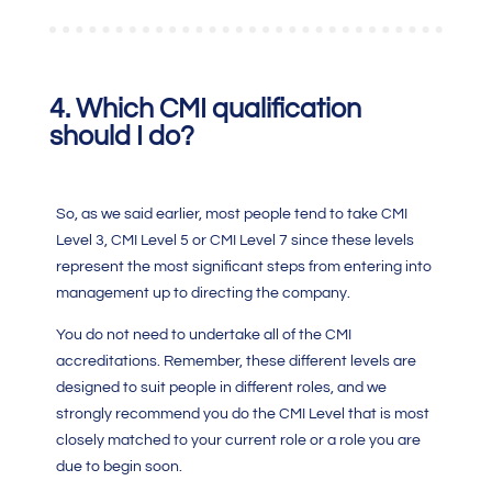
4.
Which
CMI qualification
should I do?
So, as we said earlier, most people tend to take
CMI
Level 3
,
CMI Level 5
or
CMI Level 7
since these levels
represent the most significant steps from entering into
management up to directing the company.
You do not need to undertake all of the
CMI
accreditations
. Remember, these different levels are
designed to suit people in different roles, and we
strongly recommend you do the
CMI
Level that is most
closely matched to your current role or a role you are
due to begin soon.