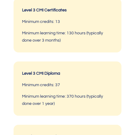
Level 3 CMI Certificates
Minimum credits: 13
Minimum learning time:
130 hours (typically
done over 3 months)
Level 3 CMI Diploma
Minimum credits: 37
Minimum learning time: 370 hours (typically
done over 1 year)