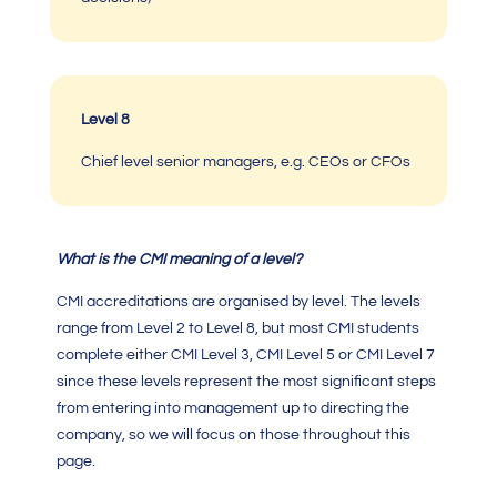
Level 8
Chief level senior managers, e.g. CEOs or CFOs
What is the
CMI meaning
of a
level
?
CMI accreditations
are organised by level. The levels
range from Level 2 to Level 8, but most
CMI
students
complete either
CMI Level 3
,
CMI Level 5
or
CMI Level 7
since these levels represent the most significant steps
from entering into management up to directing the
company, so we will focus on those throughout this
page.