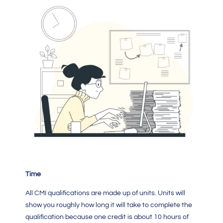
Time
All
CMI qualifications
are made up of units. Units will
show you roughly how long it will take to complete the
qualification because one credit is about 10 hours of