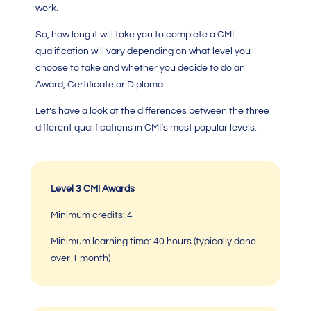
work.
So, how long it will take you to complete a
CMI
qualification
will vary depending on what level you
choose to take and whether you decide to do an
Award, Certificate or Diploma.
Let’s have a look at the differences between the three
different qualifications in CMI’s most popular levels:
Level 3 CMI Awards
Minimum credits: 4
Minimum learning time:
40 hours (typically done
over 1 month)