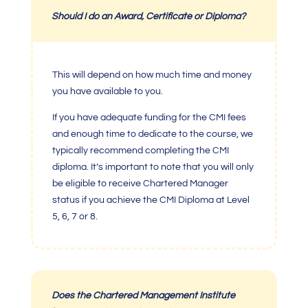
Should I do an Award, Certificate or Diploma?
This will depend on how much time and money
you have available to you.
If you have adequate funding for the
CMI fees
and enough time to dedicate to the course, we
typically recommend completing the
CMI
diploma
. It’s important to note that you will only
be eligible to receive
Chartered Manager
status if you achieve the
CMI Diploma at Level
5
, 6, 7 or 8.
Does the
Chartered Management Institute