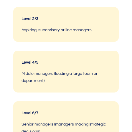
Level 2/3
Aspiring, supervisory or line managers
Level 4/5
Middle managers (leading a large team or
department)
Level 6/7
Senior managers (managers making strategic
decisions)