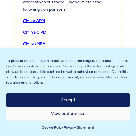
alternatives out there – we’ve written the
following comparisons:
CMI
or APM
CMI vs CIPD
CMI
vs MBA
To provide the best experiences, we use technologies like cookies to store
and/or access device information. Consenting to these technologies will
allow us to process data such as browsing behaviour or unique IDs on this
site. Not consenting or withdrawing consent, may adversely affect certain
features and functions.
5.
Are
CMI qualifications
Accept
recognised and respected?
View preferences
Cookie Policy
Privacy Statement
In a word, yes.
Chartered Management Institute