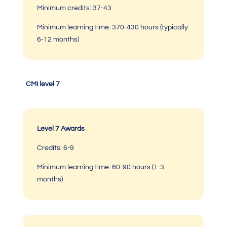
Minimum credits: 37-43
Minimum learning time: 370-430 hours (typically
6-12 months)
CMI level 7
Level 7 Awards
Credits: 6-9
Minimum learning time:
60-90 hours (1-3
months)