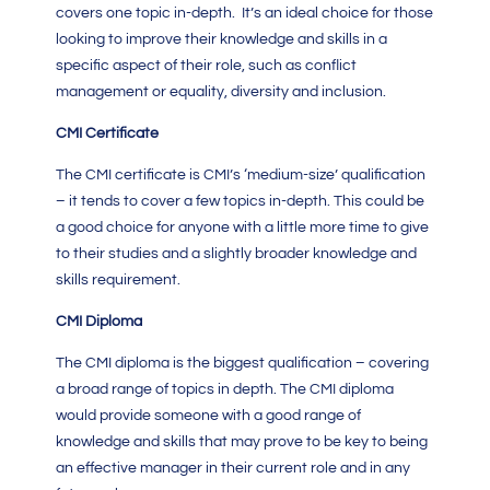
covers one topic in-depth. It’s an ideal choice for those
looking to improve their knowledge and skills in a
specific aspect of their role, such as conflict
management or equality, diversity and inclusion.
CMI Certificate
The
CMI
certificate is
CMI’s ‘
medium-size’ qualification
– it tends to cover a few topics in-depth. This could be
a good choice for anyone with a little more time to give
to their studies and a slightly broader knowledge and
skills requirement.
CMI Diploma
The
CMI diploma
is the biggest qualification – covering
a broad range of topics in depth. The
CMI diploma
would provide someone with a good range of
knowledge and skills that may prove to be key to being
an effective manager in their current role and in any