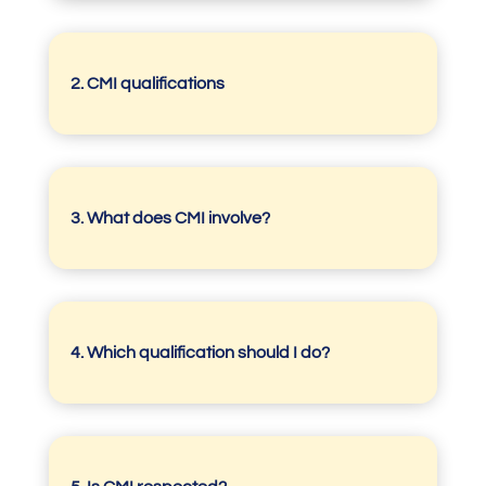
2. CMI qualifications
3.
What does CMI involve?
4.
Which qualification should I do?