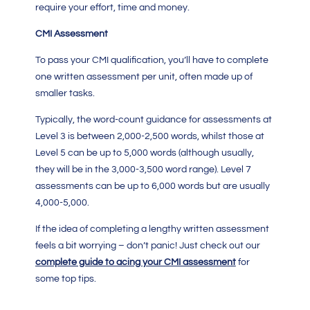
require your effort, time and money.
CMI Assessment
To pass your
CMI qualification
, you’ll have to complete
one written assessment per unit, often made up of
smaller tasks.
Typically, the word-count guidance for assessments at
Level 3 is between 2,000-2,500 words, whilst those at
Level 5 can be up to 5,000 words (although usually,
they will be in the 3,000-3,500 word range). Level 7
assessments can be up to 6,000 words but are usually
4,000-5,000.
If the idea of completing a lengthy written assessment
feels a bit worrying – don’t panic! Just check out our
complete guide to acing your CMI assessment
for
some top tips.