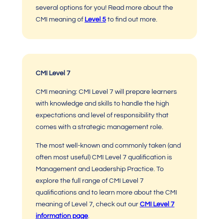
several options for you! Read more about the
CMI meaning
of
Level 5
to find out more.
CMI Level 7
CMI meaning: CMI Level 7
will prepare learners
with knowledge and skills to handle the high
expectations and level of responsibility that
comes with a strategic management role.
The most well-known and commonly taken (and
often most useful)
CMI Level 7
qualification is
Management and Leadership Practice. To
explore the full range of
CMI Level 7
qualifications
and to learn more about the
CMI
meaning
of Level 7, check out
our
C
MI Level 7
information page
.