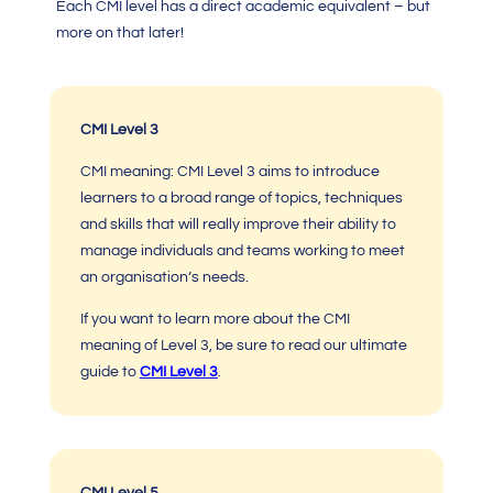
Each CMI level has a direct academic equivalent – but
more on that later!
CMI Level 3
CMI meaning: CMI Level 3
aims to introduce
learners to a broad range of topics, techniques
and skills that will really improve their ability to
manage individuals and teams working to meet
an organisation’s needs.
If you want to learn more about the
CMI
meaning of Level 3
, be sure to read
our ultimate
guide to
CMI Level 3
.