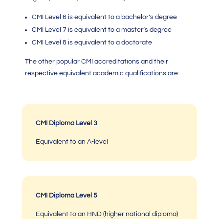
CMI Level 6 is equivalent to a bachelor’s degree
CMI Level 7
is equivalent to a master’s degree
CMI Level 8 is equivalent to a doctorate
The other popular
CMI accreditations
and their
respective equivalent academic qualifications are:
CMI Diploma Level 3
Equivalent to an A-level
CMI Diploma Level 5
Equivalent to an HND (higher national diploma)