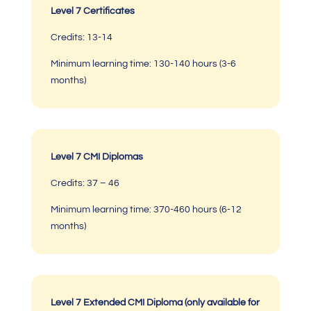
Level 7 Certificates
Credits: 13-14
Minimum learning time:
130-140 hours (3-6
months)
Level 7 CMI Diplomas
Credits: 37 – 46
Minimum learning time:
370-460 hours
(6-12
months)
Level 7 Extended CMI Diploma (only available for