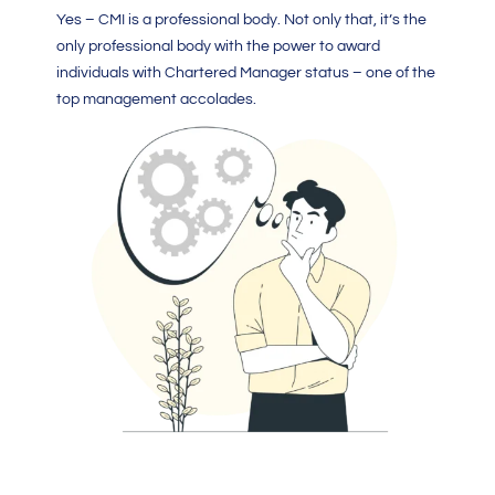
Yes –
CMI
is a professional body. Not only that, it’s the
only professional body with the power to award
individuals with
Chartered Manager
status – one of the
top management accolades.