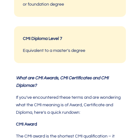
or foundation degree
CMI Diploma Level 7
Equivalent to a master’s degree
What are
CMI
Awards,
CMI Certificates
and
CMI
Diplomas?
If you’ve encountered these terms and are wondering
what the
CMI meaning
is of Award, Certificate and
Diploma, here’s a quick rundown:
CMI Award
The
CMI
award is the shortest
CMI qualification
– it