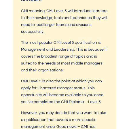
CMI Level 5
CMI meaning: CMI Level 5
will introduce learners
to the knowledge, tools and techniques they will
need to lead larger teams and divisions
successfully.
The most popular
CMI Level 5
qualification is
Management and Leadership. This is because it
covers the broadest range of topics and is
suited to the needs of most middle managers
and their organisations.
CMI Level 5 is also the point at which you can
apply for
Chartered Manager
status. This
opportunity will become available to you once
you’ve completed the
CMI Diploma – L
evel 5.
However, you may decide that you want to take
a qualification that covers a more specific
management area. Good news –
CMI
has