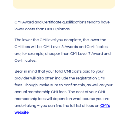
CMI Award and Certificate qualifications tend to have
lower costs than
CMI Diplomas.
The lower the
CMI level
you complete, the lower the
CMI fees
will be.
CMI Level 3
Awards and Certificates
are, for example, cheaper than
CMI Level 7
Award and
Certificates.
Bear in mind that your total
CMI costs
paid to your
provider will also often include the registration
CMI
fees
. Though, make sure to confirm this, as well as your
annual membership
CMI fees
. The cost of your
CMI
membership fees will depend on what course you are
undertaking – you can find the full list of fees on
CMI’s
website
.