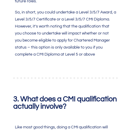
future roles.
So, in short, you could undertake a Level 3/5/7 Award, a
Level 3/5/7 Certificate or a Level 3/5/7
CMI Diploma
.
However, it’s worth noting that the qualification that
you choose to undertake will impact whether or not
you become eligible to apply for Chartered Manager
status – this option is only available to you if you
complete a
CMI Diploma
at Level 5 or above
3.
What does a
CMI qualification
actually involve?
Like most good things, doing a CMI qualification will