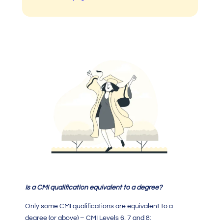
Is a C
MI qualification
equivalent to a degree?
Only some
CMI qualifications
are equivalent to a
degree (or above) – CMI Levels 6, 7 and 8: