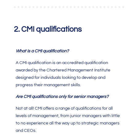
2.
CMI qualifications
What is a
CMI qualification?
A
CMI qualification
is an accredited qualification
awarded by the
Chartered Management Institute
designed for individuals looking to develop and
progress their management skills.
Are
CMI qualifications
only for senior managers?
Not at all!
CMI
offers a range of qualifications for all
levels of management, from junior managers with little
to no experience all the way up to strategic managers
and CEOs.