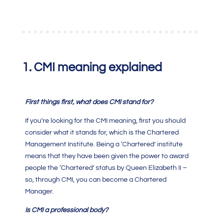
1.
CMI meaning
explained
First things first, what does
CMI
stand for?
If you’re looking for the
CMI meaning
, first you should
consider what it stands for, which is the
Chartered
Management Institute.
Being a ‘Chartered’ institute
means that they have been given the power to award
people the ‘Chartered’ status by Queen Elizabeth II –
so, through
CMI
, you can become a
Chartered
Manager
.
Is
CMI
a professional body?