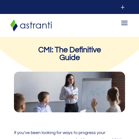
CMI: The Definitive
Guide
If you’ve been looking for ways to progress your