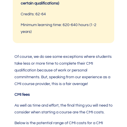
certain qualifications)
Credits: 62-64
Minimum learning time:
620-640 hours
(1-2
years)
Of course, we do see some exceptions where students
take less or more time to complete their
CMI
qualification
because of work or personal
commitments. But, speaking from our experience as a
CMI
course provider, this is a fair average!
CMI fees
As well as time and effort, the final thing you will need to
consider when starting a course are the
CMI costs.
Below is the potential range of
CMI costs
for a
CMI