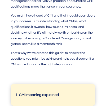
management career, you’ve probably encountered
CMI
qualifications
more than once in your searches.
You might have heard of
CMI
and that it could open doors
in your career. But understanding what
CMI
is, what
qualifications it awards, how much
CMI costs,
and
deciding whether it’s ultimately worth embarking on the
journey to becoming a
Chartered Manager
can, at first
glance, seem like a mammoth task.
That’s why we’ve created this guide: to answer the
questions you might be asking and help you discover if a
CMI accreditation
is the right step for you.
1. CMI meaning explained