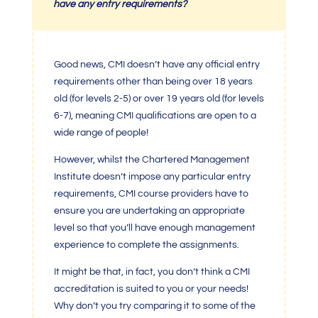
have any entry requirements?
Good news, CMI doesn’t have any official entry
requirements other than being over 18 years
old (for levels 2-5) or over 19 years old (for levels
6-7),
meaning CMI
qualifications are open to a
wide range of people!
However, whilst the
Chartered Management
Institute
doesn’t impose any particular entry
requirements,
CMI
course providers have to
ensure you are undertaking an appropriate
level so that you’ll have enough management
experience to complete the assignments.
It might be that, in fact, you don’t think a
CMI
accreditation
is suited to you or your needs!
Why don’t you try comparing it to some of the