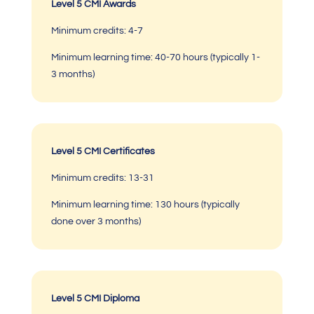
Level 5 CMI Awards
Minimum credits:
4-7
Minimum learning time:
40-70 hours (typically 1-
3 months)
Level 5 CMI Certificates
Minimum credits:
13-31
Minimum learning time:
130 hours (typically
done over 3 months)
Level 5 CMI Diploma