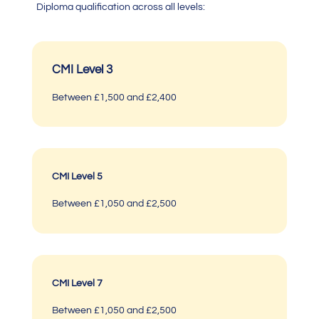
Diploma
qualification across all levels:
CMI Level 3
Between £1,500 and £2,400
CMI Level 5
Between £1,050 and £2,500
CMI Level 7
Between £1,050 and £2,500