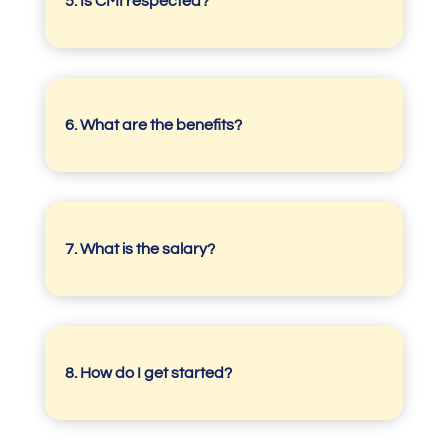
5.
Is CMI respected?
6. What are the benefits?
7.
What is the salary?
8.
How do I get started?