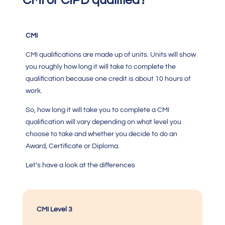
CMI or CIPD qualified?
CMI
CMI qualifications
are made up of units. Units will show
you roughly how long it will take to complete the
qualification because one credit is about 10 hours of
work.
So, how long it will take you to complete a
CMI
qualification
will vary depending on what level you
choose to take and whether you decide to do an
Award, Certificate or Diploma.
Let’s have a look at the differences
CMI Level 3