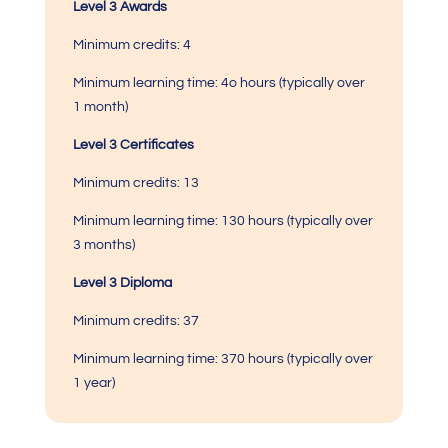
Level 3 Awards
Minimum credits: 4
Minimum learning time: 4o hours (typically over
1 month)
Level 3 Certificates
Minimum credits: 13
Minimum learning time:
130 hours (typically over
3 months)
Level 3 Diploma
Minimum credits: 37
Minimum learning time:
370 hours (typically over
1 year)