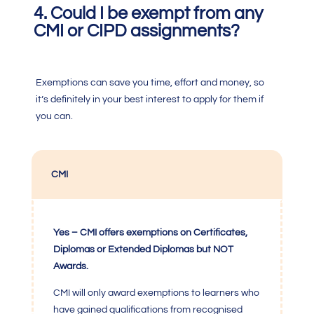
4. Could I be exempt from any
CMI or CIPD assignments?
Exemptions can save you time, effort and money, so
it’s definitely in your best interest to apply for them if
you can.
CMI
Yes – CMI offers exemptions on Certificates,
Diplomas or Extended Diplomas but NOT
Awards.
CMI
will only award exemptions to learners who
have gained qualifications from recognised