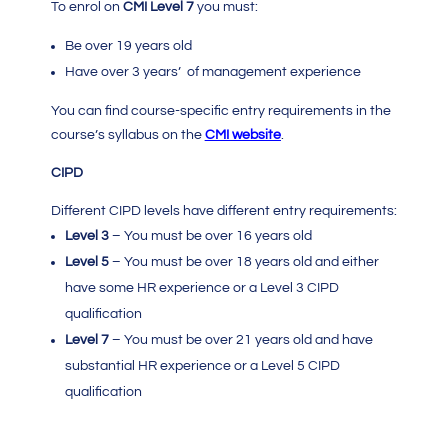
To enrol on
CMI Level 7
you must:
Be over 19 years old
Have over 3 years’ of management experience
You can find course-specific entry requirements in the
course’s syllabus on the
CMI
website
.
CIPD
Different CIPD levels have different entry requirements:
Level 3
– You must be over 16 years old
Level 5
– You must be over 18 years old and either
have some HR experience or a Level 3 CIPD
qualification
Level 7
– You must be over 21 years old and have
substantial HR experience or a Level 5 CIPD
qualification