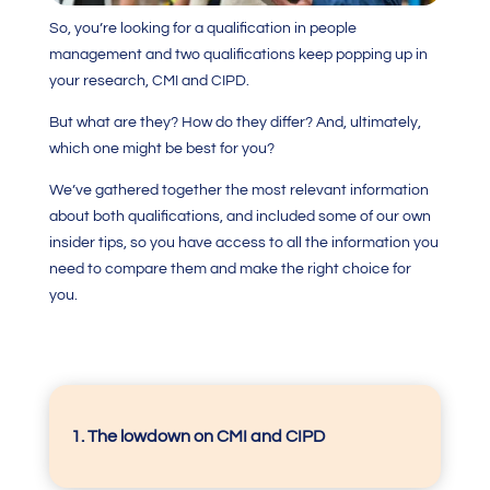
So, you’re looking for a qualification in people
management and two qualifications keep popping up in
your research, CMI and CIPD.
But what are they? How do they differ? And, ultimately,
which one might be best for you?
We’ve gathered together the most relevant information
about both qualifications, and included some of our own
insider tips, so you have access to all the information you
need to compare them and make the right choice for
you.
1. The lowdown on CMI and CIPD