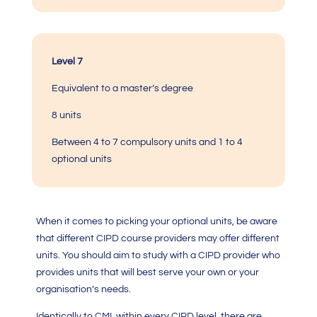
Level 7
Equivalent to a master’s degree
8 units
Between 4 to 7 compulsory units and 1 to 4
optional units
When it comes to picking your optional units, be aware
that different CIPD course providers may offer different
units. You should aim to study with a CIPD provider who
provides units that will best serve your own or your
organisation’s needs.
Identically to
CMI
, within every CIPD level, there are