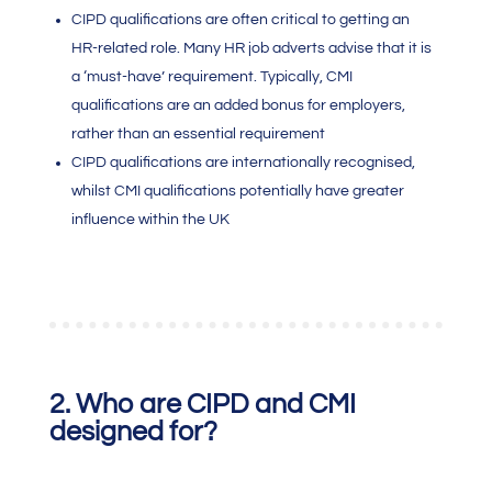
CIPD qualifications are often critical to getting an
HR-related role. Many HR job adverts advise that it is
a ‘must-have’ requirement. Typically,
CMI
qualification
s are an added bonus for employers,
rather than an essential requirement
CIPD qualifications are internationally recognised,
whilst
CMI qualifications
potentially have greater
influence within the UK
2.
Who are CIPD and
CMI
designed for?