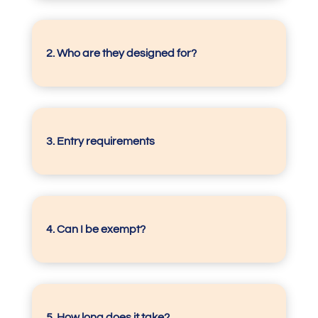
2. Who are they designed for?
3.
Entry requirements
4.
Can I be exempt?
5.
How long does it take?