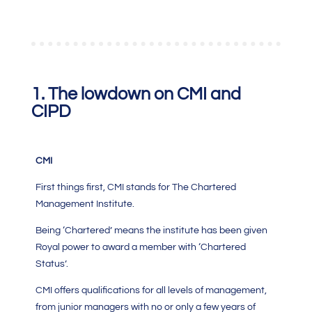
1. The lowdown on CMI and
CIPD
CMI
First things first,
CMI
stands for The
Chartered
Management Institute.
Being ‘Chartered’ means the institute has been given
Royal power to award a member with ‘Chartered
Status’.
CMI
offers qualifications for all levels of management,
from junior managers with no or only a few years of