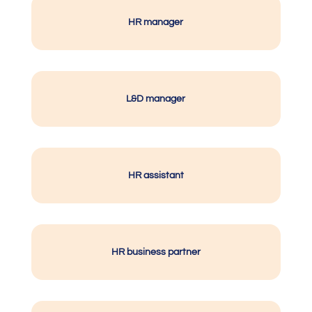
HR manager
L&D manager
HR assistant
HR business partner