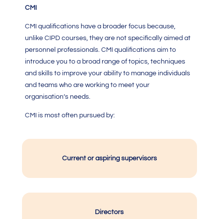
CMI
CMI qualification
s have a broader focus because,
unlike CIPD courses, they are not specifically aimed at
personnel professionals.
CMI qualifications
aim to
introduce you to a broad range of topics, techniques
and skills to improve your ability to manage individuals
and teams who are working to meet your
organisation’s needs.
CMI
is most often pursued by:
Current or aspiring supervisors
Directors