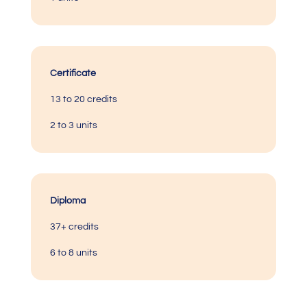
Certificate
13 to 20 credits
2 to 3 units
Diploma
37+ credits
6 to 8 units