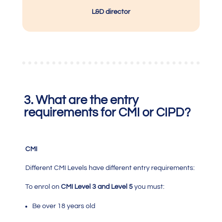
L&D director
3. What are the entry
requirements for CMI or CIPD?
CMI
Different
CMI
Levels have different entry requirements:
To enrol on
CMI Level 3 and Level 5
you must:
Be over 18 years old