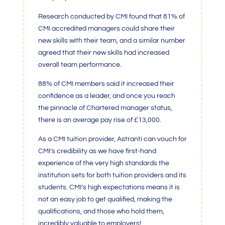
Research conducted by
CMI
found that 81% of
CMI
accredited managers could share their
new skills with their team, and a similar number
agreed that their new skills had increased
overall team performance.
88% of
CMI
members said it increased their
confidence as a leader, and once you reach
the pinnacle of Chartered manager status,
there is an average pay rise of £13,000.
As a
CMI
tuition provider, Astranti can vouch for
CMI’s
credibility as we have first-hand
experience of the very high standards the
institution sets for both tuition providers and its
students.
CMI’s
high expectations means it is
not an easy job to get qualified, making the
qualifications, and those who hold them,
incredibly valuable to employers!