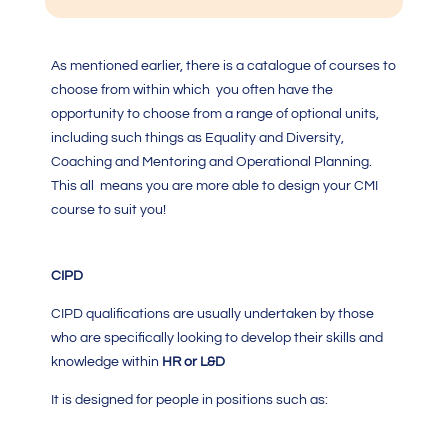
As mentioned earlier, there is a catalogue of courses to
choose from within which you often have the
opportunity to choose from a range of optional units,
including such things as Equality and Diversity,
Coaching and Mentoring and Operational Planning.
This all means you are more able to design your
CMI
course
to suit you!
CIPD
CIPD qualifications are usually undertaken by those
who are specifically looking to develop their skills and
knowledge within
HR or L&D
It is designed for people in positions such as: