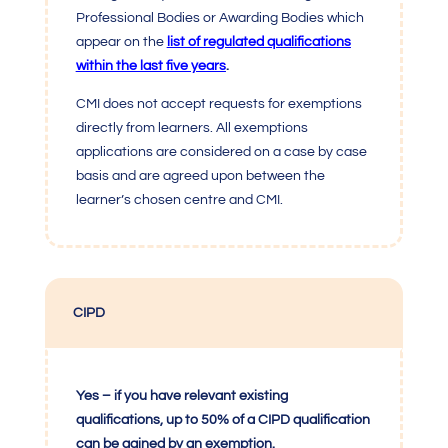
Professional Bodies or Awarding Bodies which
appear on the
list of regulated qualifications
within the last five years
.
CMI
does not accept requests for exemptions
directly from learners. All exemptions
applications are considered on a case by case
basis and are agreed upon between the
learner’s chosen centre and
CMI
.
CIPD
Yes – if you have relevant existing
qualifications, up to 50% of a CIPD qualification
can be gained by an exemption.