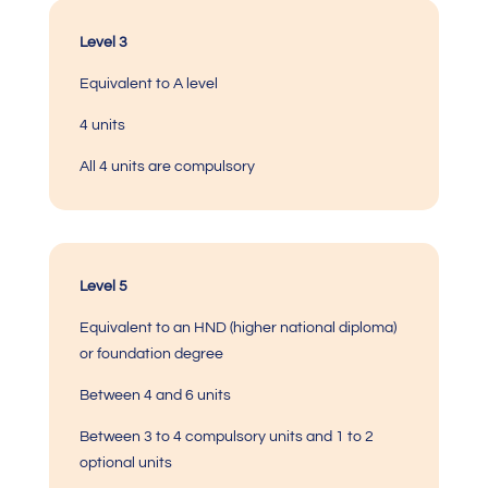
Level 3
Equivalent to A level
4 units
All 4 units are compulsory
Level 5
Equivalent to an HND (higher national diploma)
or foundation degree
Between 4 and 6 units
Between 3 to 4 compulsory units and 1 to 2
optional units