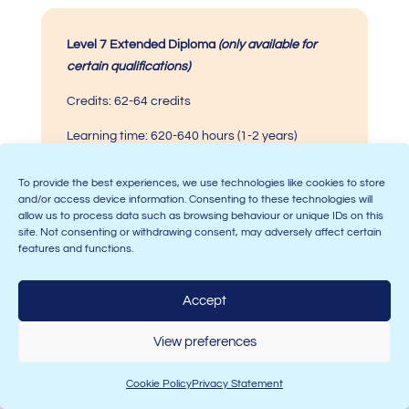
Level 7
Extended Diploma
(only available for
certain qualifications)
Credits: 62-64 credits
Learning time: 620-640 hours
(1-2 years)
To provide the best experiences, we use technologies like cookies to store
and/or access device information. Consenting to these technologies will
allow us to process data such as browsing behaviour or unique IDs on this
This should provide you with a rough indication of how
site. Not consenting or withdrawing consent, may adversely affect certain
much time you will have to commit to your
CMI
features and functions.
qualification
if you choose to do one. If you choose to
take a Level 5 qualification, the time it would take you
Accept
to complete is roughly in the middle of Level 3 and
Level 7.
View preferences
For a more accurate indication of how long your
qualification will take you to complete,
CMI
provides
Cookie Policy
Privacy Statement
the Total Unit Time (TUT) for each unit you take – which