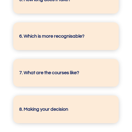
6. Which is more recognisable?
7.
What are the courses like?
8. Making your decision