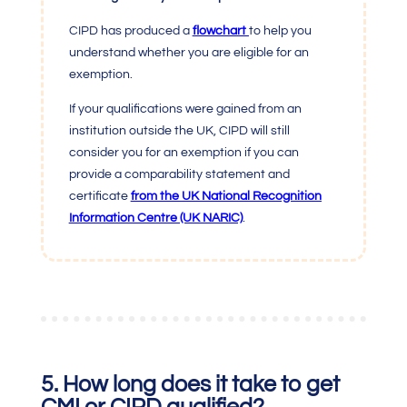
CIPD has produced a
flowchart
t
o help you
understand whether you are eligible for an
exemption.
If your qualifications were gained from an
institution outside the UK, CIPD will still
consider you for an exemption if you can
provide a comparability statement and
certificate
from the UK National Recognition
Information Centre (UK NARIC)
.
5. How long does it take to get