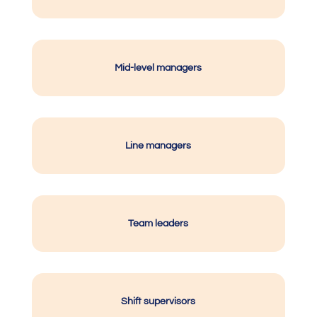
Mid-level managers
Line managers
Team leaders
Shift supervisors