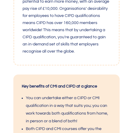
potential to earn more money, with an average
pay rise of £10,000. Organisations’ desirability
for employees to have CIPD qualifications
means CIPD has over 160,000 members
worldwide! This means that by undertaking a
CIPD qualification, you’re guaranteed to gain
an in-demand set of skills that employers
recognise all over the globe.
Key benefits of CMI and CIPD at a glance
You can undertake either a CIPD or
CMI
qualification
in a way that suits you; you can
work towards both qualifications from home,
in person or a blend of both!
Both CIPD and
CM
I courses offer you the