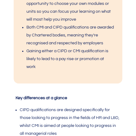
opportunity to choose your own modules or
units so you can focus your learning on what
will most help you improve
Both
CMI
and CIPD qualifications are awarded
by Chartered bodies, meaning they’re
recognised and respected by employers
Gaining either a CIPD or
CMI qualification
is
likely to lead to a pay rise or promotion at
work
Key differences at a glance
CIPD qualifications are designed specifically for
those looking to progress in the fields of HR and L&D,
whilst
CMI
is aimed at people looking to progress in
all managerial roles