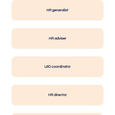
HR generalist
HR adviser
L&D coordinator
HR director