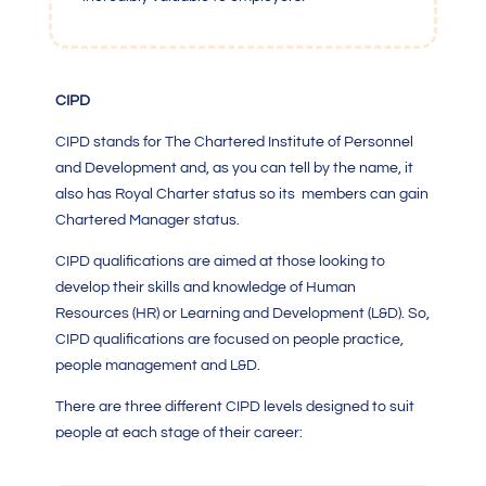
CIPD
CIPD stands for The Chartered Institute of Personnel
and Development and, as you can tell by the name, it
also has Royal Charter status so its members can gain
Chartered Manager status.
CIPD qualifications are aimed at those looking to
develop their skills and knowledge of Human
Resources (HR) or Learning and Development (L&D). So,
CIPD qualifications are focused on people practice,
people management and L&D.
There are three different CIPD levels designed to suit
people at each stage of their career: