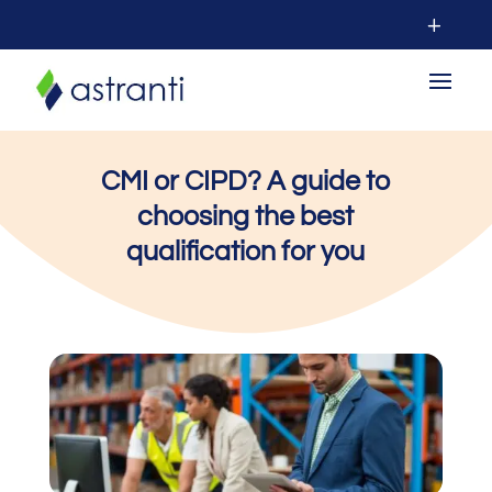
CMI or CIPD? A guide to
choosing the best
qualification for you