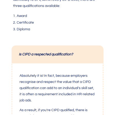
three qualifications available:
Award
Certificate
Diploma
Is CIPD a respected qualification?
Absolutely it is! In fact, because employers
recognise and respect the value that a CIPD
qualification can add to an individual’s skill set,
it is often a requirement included in HR-related
job ads.
As a result, if you’re CIPD qualified, there is