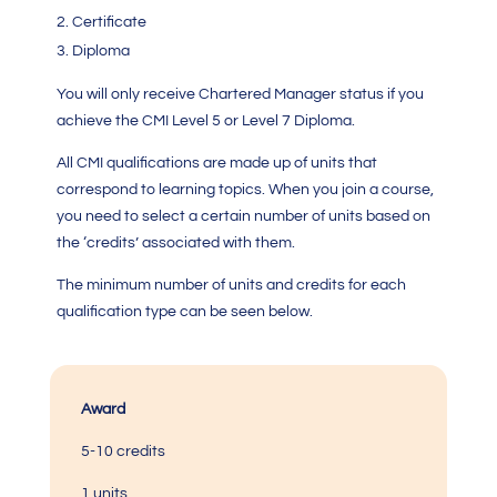
Certificate
Diploma
You will only receive Chartered Manager status if you
achieve the
CMI Level 5
or Level 7 Diploma.
All
CMI qualification
s are made up of units that
correspond to learning topics. When you join a course,
you need to select a certain number of units based on
the ‘credits’ associated with them.
The minimum number of units and credits for each
qualification type can be seen below.
Award
5-10 credits
1 units