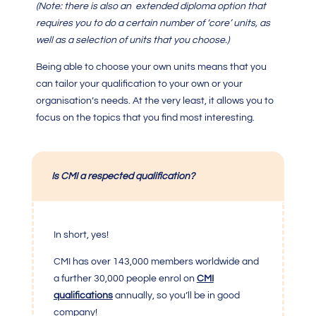
(Note: there is also an extended diploma option that
requires you to do a certain number of ‘core’ units, as
well as a selection of units that you choose.)
Being able to choose your own units means that you
can tailor your qualification to your own or your
organisation’s needs. At the very least, it allows you to
focus on the topics that you find most interesting.
Is CMI a respected qualification?
In short, yes!
CMI
has over 143,000 members worldwide and
a further 30,000 people enrol on
CMI
qualifications
annually, so you’ll be in good
company!