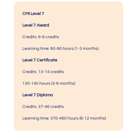
CMI Level 7
Level 7 Award
Credits:
6-9 credits
Learning time:
60-90 hours (1-3 months)
Level 7 Certificate
Credits:
13-14 credits
130-140 hours (3-6 months)
Level 7 Diploma
Credits: 37-46 credits
Learning time:
370-460 hours
(6-12 months)