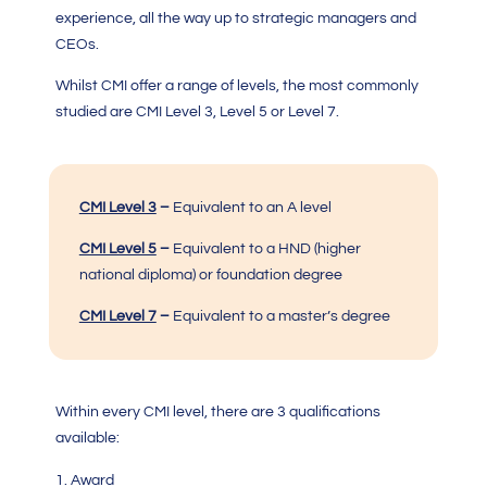
experience, all the way up to strategic managers and
CEOs.
Whilst
CMI
offer a range of levels, the most commonly
studied are
CMI Level 3, Level 5 or Level 7.
CMI Level 3
–
Equivalent to an A level
CMI Level 5
–
Equivalent to a HND (higher
national diploma) or foundation degree
CMI Level 7
–
Equivalent to a master’s degree
Within every CMI level, there are 3 qualifications
available:
Award