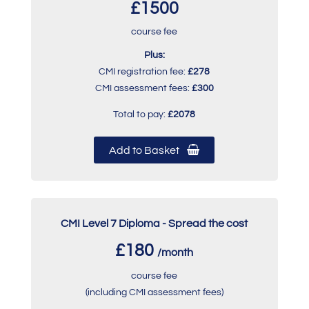
£1500
course fee
Plus:
CMI registration fee:
£278
CMI assessment fees:
£300
Total to pay:
£2078
Add to Basket
CMI Level 7 Diploma - Spread the cost
£180
/month
course fee
(including CMI assessment fees)