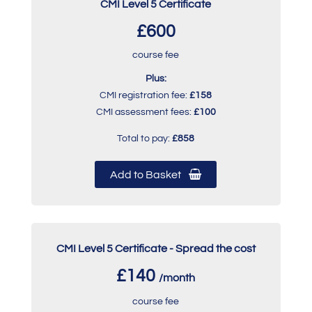
CMI Level 5 Certificate
£600
course fee
Plus:
CMI registration fee:
£158
CMI assessment fees:
£100
Total to pay:
£858
Add to Basket
CMI Level 5 Certificate - Spread the cost
£140
/month
course fee