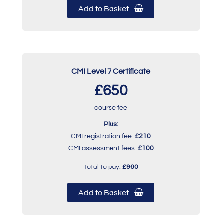
Add to Basket
CMI Level 7 Certificate
£650
course fee
Plus:
CMI registration fee:
£210
CMI assessment fees:
£100
Total to pay:
£960
Add to Basket