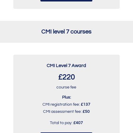
CMI level 7 courses
CMI Level 7 Award
£220
course fee
Plus:
CMI registration fee:
£137
CMI assessment fee:
£50
Total to pay:
£407