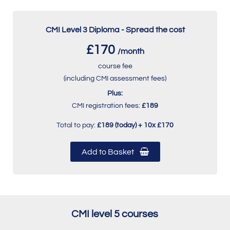
CMI Level 3 Diploma - Spread the cost
£170
/month
course fee
(including CMI assessment fees)
Plus:
CMI registration fees:
£189
Total to pay:
£189 (today) + 10x £170
Add to Basket
CMI level 5 courses