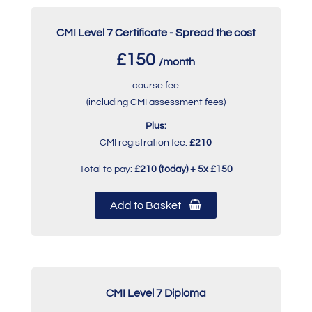
CMI Level 7 Certificate - Spread the cost
£150
/month
course fee
(including CMI assessment fees)
Plus:
CMI registration fee:
£210
Total to pay:
£210 (today) + 5x £150
Add to Basket
CMI Level 7 Diploma