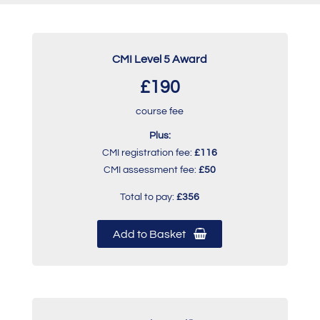
CMI Level 5 Award
£190
course fee
Plus:
CMI registration fee:
£116
CMI assessment fee:
£50
Total to pay:
£356
Add to Basket