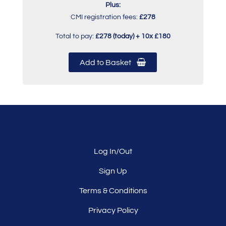
Plus:
CMI registration fees:
£278
Total to pay:
£278 (today) + 10x £180
Add to Basket
Log In/Out
Sign Up
Terms & Conditions
Privacy Policy