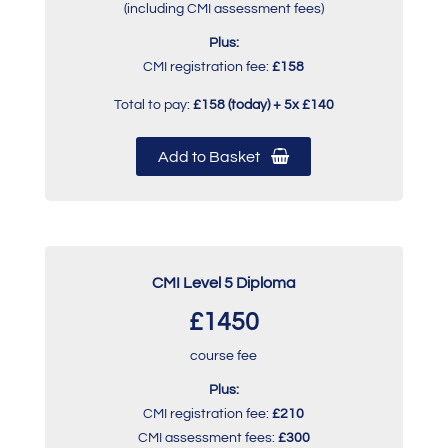
(including CMI assessment fees)
Plus:
CMI registration fee:
£158
Total to pay:
£158 (today) + 5x £140
Add to Basket
CMI Level 5 Diploma
£1450
course fee
Plus:
CMI registration fee:
£210
CMI assessment fees:
£300