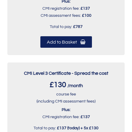
Plus:
CMI registration fee:
£137
CMI assessment fees:
£100
Total to pay:
£787
Add to Basket
CMI Level 3 Certificate - Spread the cost
£130
/month
course fee
(including CMI assessment fees)
Plus:
CMI registration fee:
£137
Total to pay:
£137 (today) + 5x £130