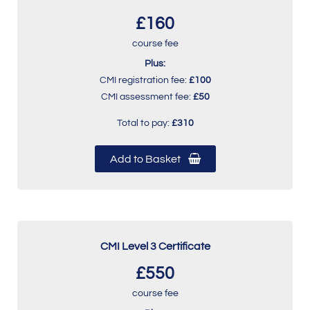
£160
course fee
Plus:
CMI registration fee:
£100
CMI assessment fee:
£50
Total to pay:
£310
Add to Basket
CMI Level 3 Certificate
£550
course fee