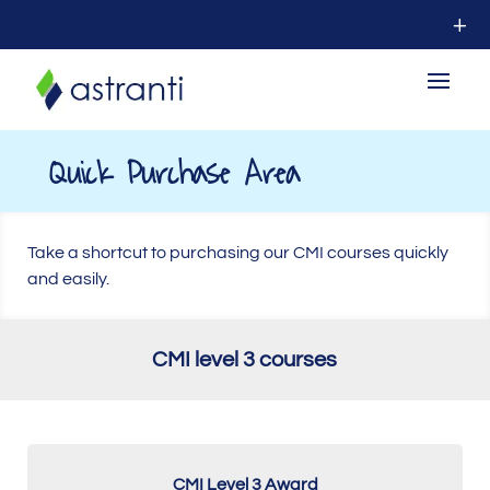
Quick Purchase Area
Take a shortcut to purchasing our CMI courses quickly
and easily.
CMI level 3 courses
CMI Level 3 Award