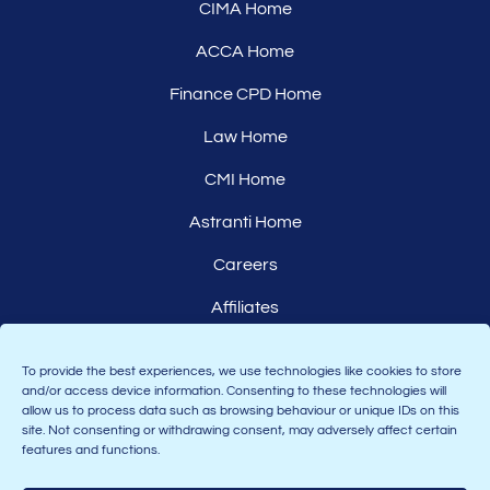
CIMA Home
ACCA Home
Finance CPD Home
Law Home
CMI Home
Astranti Home
Careers
Affiliates
To provide the best experiences, we use technologies like cookies to store
and/or access device information. Consenting to these technologies will
allow us to process data such as browsing behaviour or unique IDs on this
site. Not consenting or withdrawing consent, may adversely affect certain
features and functions.