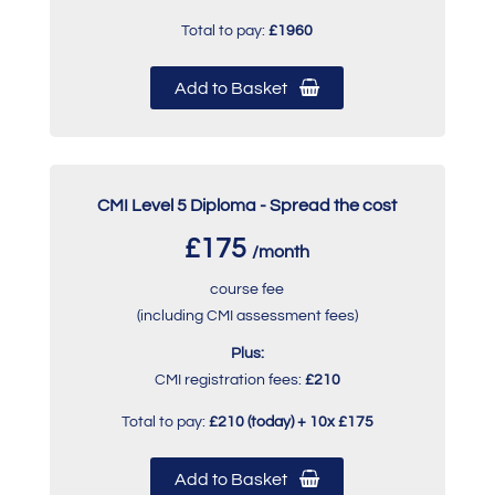
Total to pay:
£1960
Add to Basket
CMI Level 5 Diploma - Spread the cost
£175
/month
course fee
(including CMI assessment fees)
Plus:
CMI registration fees:
£210
Total to pay:
£210 (today) + 10x £175
Add to Basket