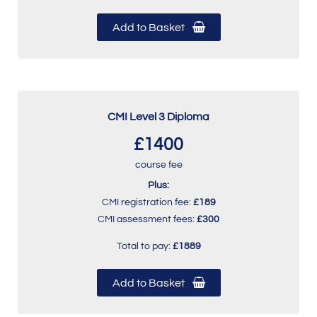
Add to Basket
CMI Level 3 Diploma
£1400
course fee
Plus:
CMI registration fee:
£189
CMI assessment fees:
£300
Total to pay:
£1889
Add to Basket