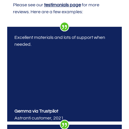
Please see our
testimonials page
for more
reviews. Here are a few examples:
Excellent materials and lots of support when
needed.
Gemma via Trustpilot
Astranti customer
,
2021