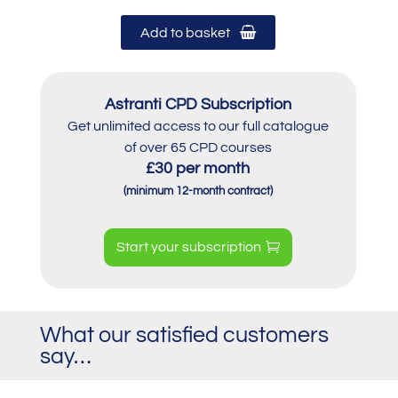
Add to basket
Astranti CPD Subscription
Get unlimited access to our full catalogue
of over 65 CPD courses
£30 per month
(minimum 12-month contract)
Start your subscription
What our satisfied customers
say…