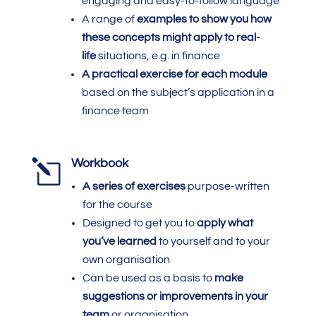
engaging and easy-to-follow language
A range of
examples to show you how
these concepts might apply to real-
life
situations, e.g. in finance
A practical exercise for each module
based on the subject’s application in a
finance team
l
Workbook
A series of exercises
purpose-written
for the course
Designed to get you to
apply what
you’ve learned
to yourself and to your
own organisation
Can be used as a basis to
make
suggestions or improvements in your
team
or organisation