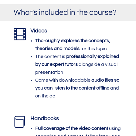
What’s included in the course?

Videos
Thoroughly explores the concepts,
theories and models
for this topic
The content is
professionally explained
by our expert tutors
alongside a visual
presentation
Come with downloadable
audio files so
you can listen to the content offline
and
on the go

Handbooks
Full coverage of the video content
using