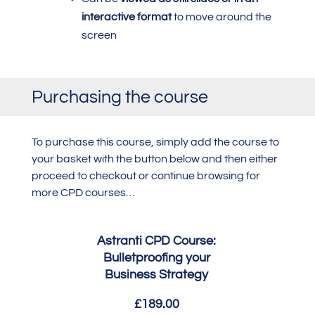
interactive format
to move around the
screen
Purchasing the course
To purchase this course,
simply add the course to
your basket with the button below and then either
proceed to checkout or continue browsing for
more CPD courses…
Astranti CPD Course:
Bulletproofing your
Business Strategy
£189.00