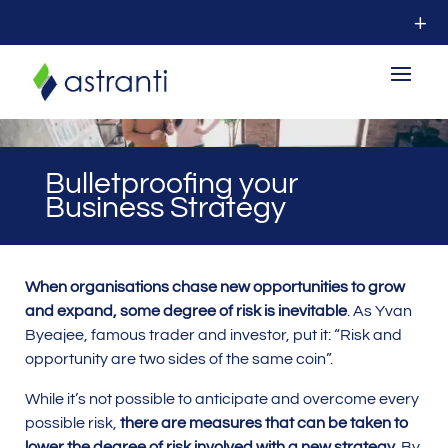
Bulletproofing your
Business Strategy
When organisations chase new opportunities to grow
and expand, some degree of risk is inevitable
. As Yvan
Byeajee, famous trader and investor, put it: “Risk and
opportunity are two sides of the same coin”.
While it’s not possible to anticipate and overcome every
possible risk,
there are measures that can be taken to
lower the degree of risk involved with a new strategy
. By