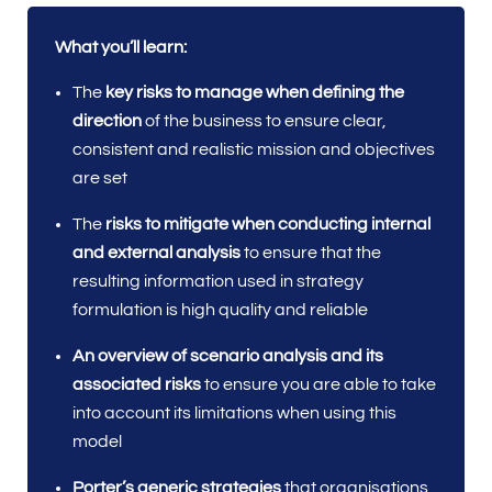
What you’ll learn:
The
key risks to manage when defining the
direction
of the business to ensure clear,
consistent and realistic mission and objectives
are set
The
risks to mitigate when conducting internal
and external analysis
to ensure that the
resulting information used in strategy
formulation is high quality and reliable
An overview of scenario analysis and its
associated risks
to ensure you are able to take
into account its limitations when using this
model
Porter’s generic strategies
that organisations