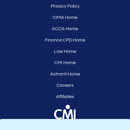
Privacy Policy
CIMA Home
ACCA Home
Finance CPD Home
Law Home
CMI Home
Astranti Home
Careers
Affiliates