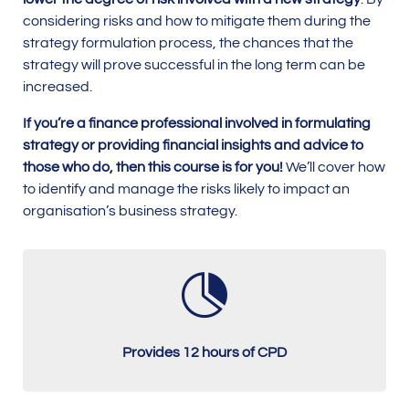
considering risks and how to mitigate them during the
strategy formulation process, the chances that the
strategy will prove successful in the long term can be
increased.
If you’re a finance professional involved in formulating
strategy or providing financial insights and advice to
those who do, then this course is for you!
We’ll cover how
to identify and manage the risks likely to impact an
organisation’s business strategy.

Provides 12 hours of CPD