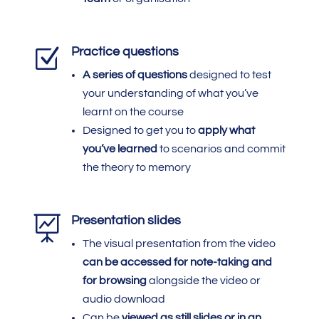
Z
Practice questions
A series of questions
designed to test
your understanding of what you’ve
learnt on the course
Designed to get you to
apply what
you’ve learned
to scenarios and commit
the theory to memory

Presentation slides
The visual presentation from the video
can be accessed
for note-taking and
for browsing
alongside the video or
audio download
Can be
viewed as still slides or in an