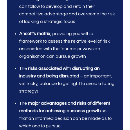
can follow to develop and retain their
competitive advantage and overcome the risk
of lacking a strategic focus
Ansoff’s matrix
, providing you with a
framework to assess the relative level of risk
associated with the four major ways an
organisation can pursue growth
The
risks associated with disrupting an
industry and being disrupted
– an important,
yet tricky, balance to get right to avoid a failing
strategy!
The
major advantages and risks of different
methods for achieving business growth
so
that an informed decision can be made as to
which one to pursue