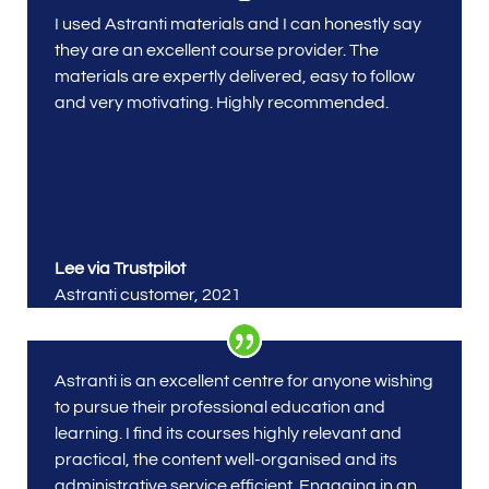
I used Astranti materials
and I can honestly say
they are an excellent course provider. The
materials are expertly delivered, easy to follow
and very motivating. Highly recommended.
Lee via Trustpilot
Astranti customer
,
2021
Astranti is an excellent centre for anyone wishing
to pursue their professional education and
learning. I find its courses highly relevant and
practical, the content well-organised and its
administrative service efficient. Engaging in an