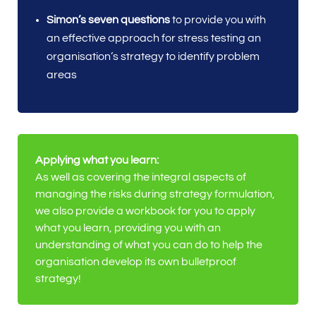
Simon’s seven questions
to provide you with
an effective approach for stress testing an
organisation’s strategy to identify problem
areas
Applying what you learn:
As well as covering the integral aspects of
managing the risks during strategy formulation,
we also provide a workbook for you to apply
what you learn, providing you with an
understanding of what you can do to help the
organisation develop its own bulletproof
strategy!