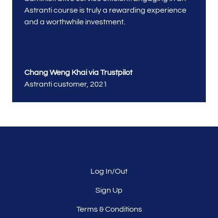
Astranti course is truly a rewarding experience
and a worthwhile investment.
Chang Weng Khai via Trustpilot
Astranti customer
,
2021
Log In/Out
Sign Up
Terms & Conditions