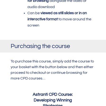
for browsing
alongside the video or
audio download
Can be
viewed as still slides or in an
interactive format
to move around the
screen
Purchasing the course
To purchase this course,
simply add the course to
your basket with the button below and then either
proceed to checkout or continue browsing for
more CPD courses…
Astranti CPD Course:
Developing Winning
Strategies