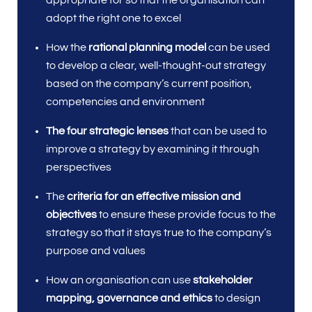
appropriate for so that the organisation can
adopt the right one to excel
How the
rational planning model
can be used
to develop a clear, well-thought-out strategy
based on the company’s current position,
competencies and environment
The four strategic lenses
that can be used to
improve a strategy by examining it through
perspectives
The
criteria for an effective mission and
objectives
to ensure these provide focus to the
strategy so that it stays true to the company’s
purpose and values
How an organisation can use
stakeholder
mapping, governance and ethics
to design