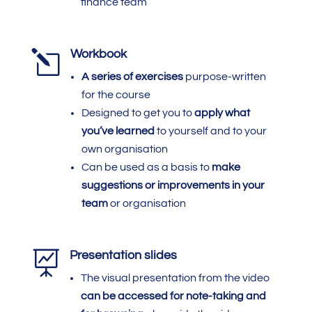
finance team
l
Workbook
A series of exercises
purpose-written
for the course
Designed to get you to
apply what
you’ve learned
to yourself and to your
own organisation
Can be used as a basis to
make
suggestions or improvements in your
team
or organisation

Presentation slides
The visual presentation from the video
can be accessed
for note-taking and