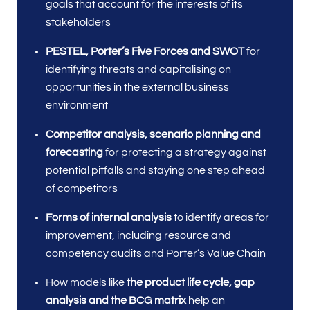
goals that account for the interests of its
stakeholders
PESTEL, Porter’s Five Forces and SWOT
for
identifying threats and capitalising on
opportunities in the external business
environment
Competitor analysis, scenario planning and
forecasting
for protecting a strategy against
potential pitfalls and staying one step ahead
of competitors
Forms of internal analysis
to identify areas for
improvement, including resource and
competency audits and Porter’s Value Chain
How models like
the product life cycle, gap
analysis and the BCG matrix
help an