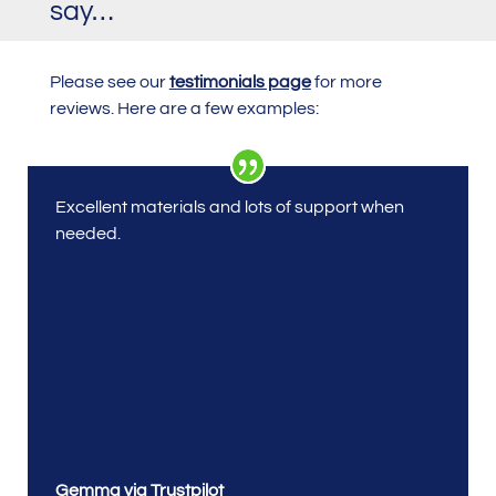
say…
Please see our
testimonials page
for more
reviews. Here are a few examples:
Excellent materials and lots of support when
needed.
Gemma via Trustpilot