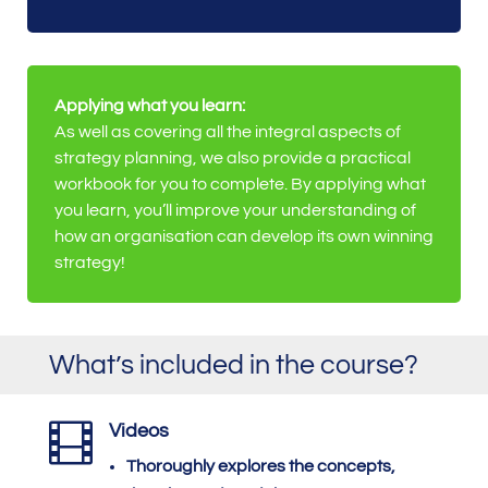
Applying what you learn:
As well as covering all the integral aspects of
strategy planning, we also provide a practical
workbook for you to complete. By applying what
you learn, you’ll improve your understanding of
how an organisation can develop its own winning
strategy!
What’s included in the course?

Videos
Thoroughly explores the concepts,