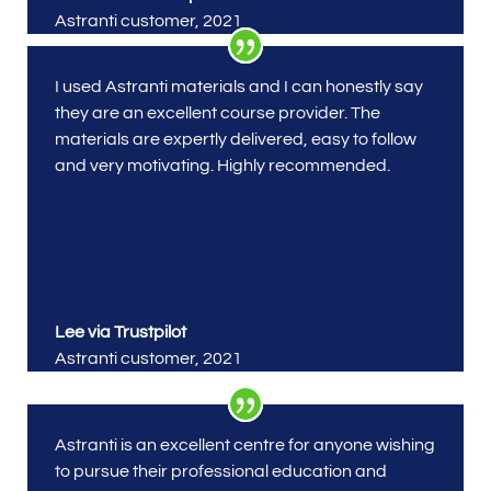
Astranti customer
,
2021
I used Astranti materials
and I can honestly say
they are an excellent course provider. The
materials are expertly delivered, easy to follow
and very motivating. Highly recommended.
Lee via Trustpilot
Astranti customer
,
2021
Astranti is an excellent centre for anyone wishing
to pursue their professional education and