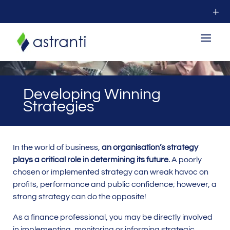
Developing Winning
Strategies
In the world of business,
an organisation’s strategy
plays a critical role in determining its future.
A poorly
chosen or implemented strategy can wreak havoc on
profits, performance and public confidence; however, a
strong strategy can do the opposite!
As a finance professional, you may be directly involved
in implementing, monitoring or informing strategic