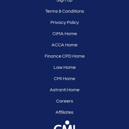
Terms & Conditions
Privacy Policy
CIMA Home
ACCA Home
Finance CPD Home
Law Home
CMI Home
Astranti Home
Careers
Affiliates