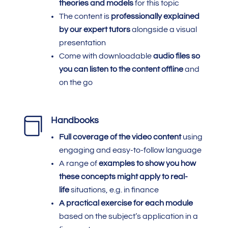
theories and models
for this topic
The content is
professionally explained
by our expert tutors
alongside a visual
presentation
Come with downloadable
audio files so
you can listen to the content offline
and
on the go

Handbooks
Full coverage of the video content
using
engaging and easy-to-follow language
A range of
examples to show you how
these concepts might apply to real-
life
situations, e.g. in finance
A practical exercise for each module
based on the subject’s application in a