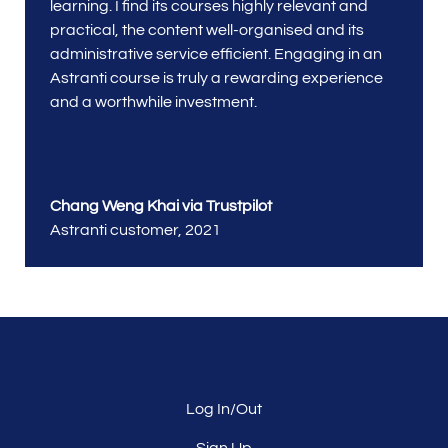
learning. I find its courses highly relevant and
practical, the content well-organised and its
administrative service efficient. Engaging in an
Astranti course is truly a rewarding experience
and a worthwhile investment.
Chang Weng Khai via Trustpilot
Astranti customer
,
2021
Log In/Out
Sign Up