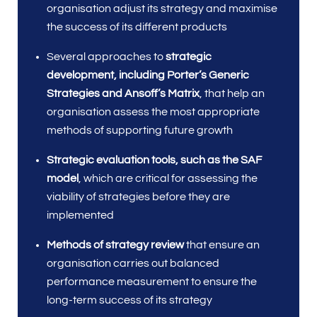
organisation adjust its strategy and maximise
the success of its different products
Several approaches to
strategic
development, including Porter’s Generic
Strategies and Ansoff’s Matrix
, that help an
organisation assess the most appropriate
methods of supporting future growth
Strategic evaluation tools, such as the
SAF
model
, which are critical for assessing the
viability of strategies before they are
implemented
Methods of strategy review
that ensure an
organisation carries out balanced
performance measurement to ensure the
long-term success of its strategy