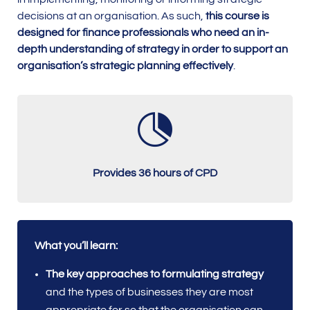
decisions at an organisation. As such,
this course is
designed for finance professionals who need an in-
depth understanding of strategy in order to support an
organisation’s strategic planning effectively
.

Provides 36 hours of CPD
What you’ll learn:
The key approaches to formulating strategy
and the types of businesses they are most