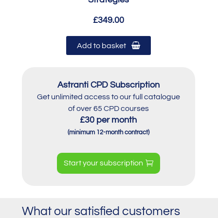
£349.00
Add to basket
Astranti CPD Subscription
Get unlimited access to our full catalogue
of over 65 CPD courses
£30 per month
(minimum 12-month contract)
Start your subscription
What our satisfied customers