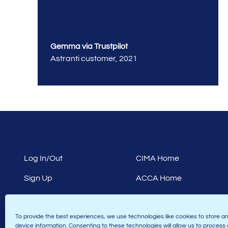
Gemma via Trustpilot
Astranti customer
,
2021
Log In/Out
CIMA Home
Sign Up
ACCA Home
Terms & Conditions
Finance CPD Home
To provide the best experiences, we use technologies like cookies to store a
Privacy Policy
Law Home
device information. Consenting to these technologies will allow us to process