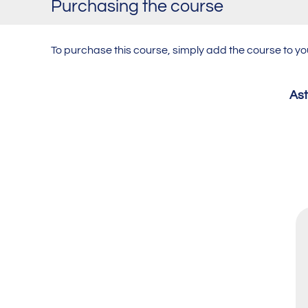
Purchasing the course
To purchase this course,
simply add the course to y
Ast