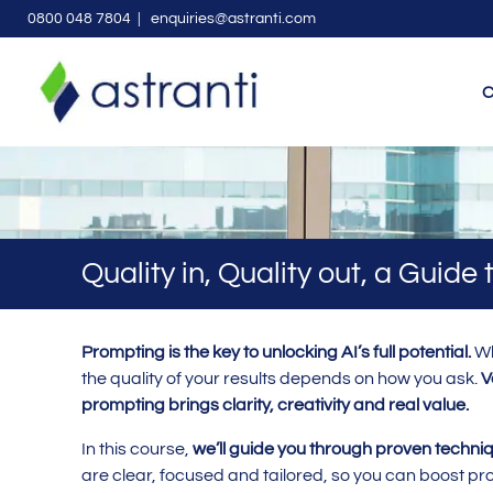
0800 048 7804
| enquiries@astranti.com
C
Quality in, Quality out, a Guide
Prompting is the key to unlocking AI’s full potential.
Wh
the quality of your results depends on how you ask.
V
prompting brings clarity, creativity and real value.
In this course,
we’ll guide you through proven techniq
are clear, focused and tailored, so you can boost pro