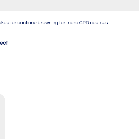
heckout or continue browsing for more CPD courses…
fect