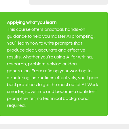
Applying what you learn:
This course offers practical, hands-on
guidance to help you master AI prompting.
You’ll learn how to write prompts that
produce clear, accurate and effective
results, whether you’re using AI for writing,
research, problem-solving or idea
generation. From refining your wording to
structuring instructions effectively, you’ll gain
best practices to get the most out of AI. Work
smarter, save time and become a confident
prompt writer, no technical background
required.