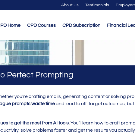
About Us
Testimonials
Employer
PD Home
CPD Courses
CPD Subscription
Financial Le
 to Perfect Prompting
ether you’re crafting emails, generating content or solving pr
ague prompts waste time
and lead to off-target outcomes, but
ues to get the most from AI tools
. You’ll learn how to craft prom
ductivity, solve problems faster and get the results you actuall