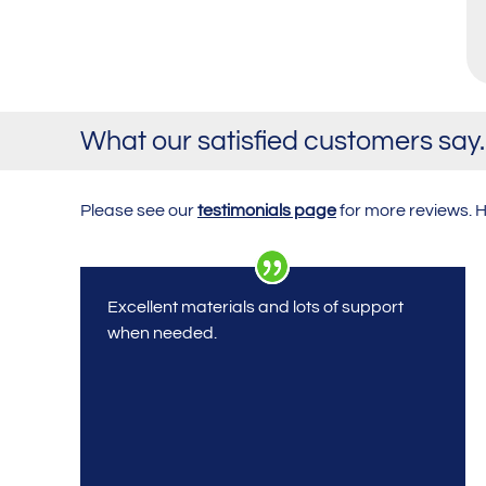
What our satisfied customers sa
Please see our
testimonials page
for more reviews. 
Excellent materials and lots of support
when needed.