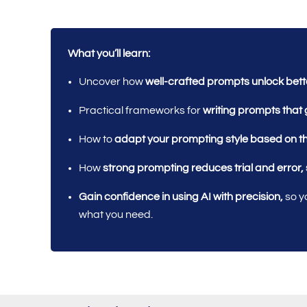
What you’ll learn:
Uncover how
well-crafted prompts unlock bet
Practical frameworks for
writing prompts that 
How to
adapt your prompting style based on t
How
strong prompting reduces trial and error,
Gain confidence in using AI with precision,
so yo
what you need.