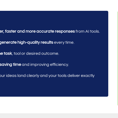
ter, faster and more accurate responses
from AI tools.
generate high-quality results
every time.
he task
, tool or desired outcome.
 saving time
and improving efficiency.
ur ideas land clearly and your tools deliver exactly