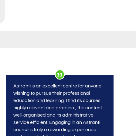
Astranti is an excellent centre for anyone
wishing to pursue their professional
education and learning. I find its courses
highly relevant and practical, the content
well-organised and its administrative
service efficient. Engaging in an Astranti
course is truly a rewarding experience