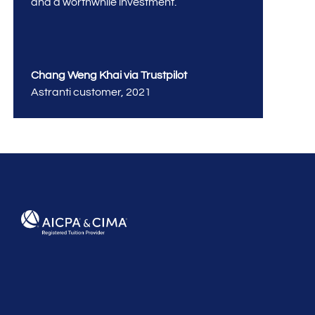
and a worthwhile investment.
Chang Weng Khai via Trustpilot
Astranti customer
,
2021