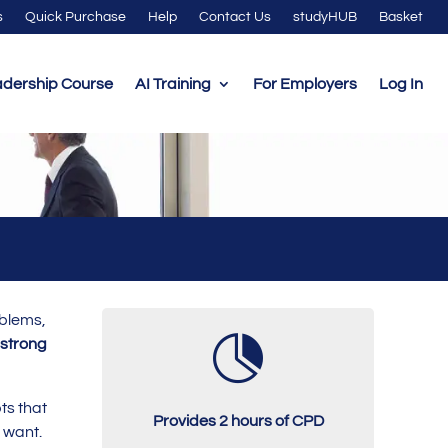
s
Quick Purchase
Help
Contact Us
studyHUB
Basket
adership Course
AI Training
For Employers
Log In
oblems,

strong
pts that
Provides 2 hours of CPD
y want.