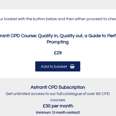
our basket with the button below and then either proceed to c
ranti CPD Course: Quality in, Quality out, a Guide to Per
Prompting
£29
Add to basket
Astranti CPD Subscription
Get unlimited access to our full catalogue of over 65 CPD
courses
£30 per month
(minimum 12-month contract)