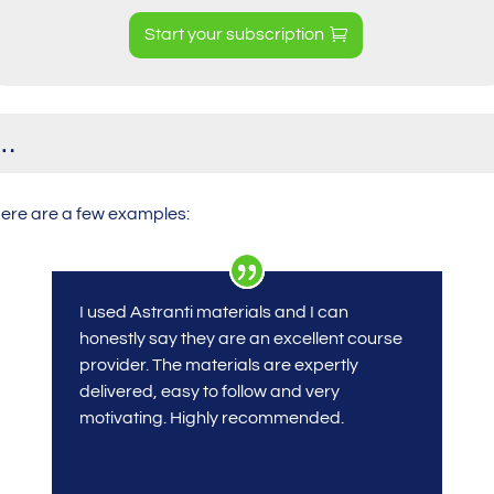
Start your subscription
y…
Here are a few examples:
I used Astranti materials
and I can
honestly say they are an excellent course
provider. The materials are expertly
delivered, easy to follow and very
motivating. Highly recommended.