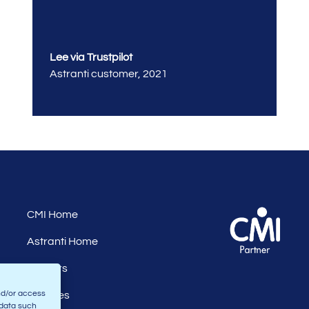
Lee via Trustpilot
Astranti customer
,
2021
CMI Home
Astranti Home
Careers
nd/or access
Affiliates
 data such