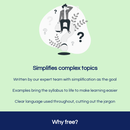
Simplifies complex topics
Written by our expert team with simplification as the goal
Examples bring the syllabus to life to make learning easier
Clear language used throughout, cutting out the jargon
Why free?