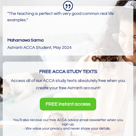
“The teaching is perfect with very good common real life
examples.”
Maharnawa Sarma
Astranti ACCA Student
,
May 2024
FREE ACCA STUDY TEXTS
Access all of our ACCA study texts absolutely free when you
create your free Astranti account!
FREE instant access
You’ll also receive our free ACCA advice email newsletter when you
sign up.
We value your privacy and never share your details.