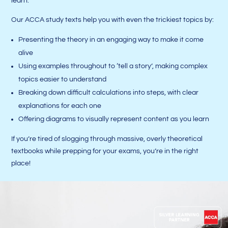
learn.
Our ACCA study texts help you with even the trickiest topics by:
Presenting the theory in an engaging way to make it come
alive
Using examples throughout to ‘tell a story’, making complex
topics easier to understand
Breaking down difficult calculations into steps, with clear
explanations for each one
Offering diagrams to visually represent content as you learn
If you’re tired of slogging through massive, overly theoretical
textbooks while prepping for your exams, you’re in the right
place!