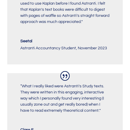
used to use Kaplan before I found Astranti. I felt
that Kaplan’s text books were difficult to digest
with pages of waffle so Astranti’s straight forward
approach was much appreciated.”
Seetal
Astranti Accountancy Student
,
November 2023
“What I really liked were Astranti’s Study texts.
They were written in this engaging, interactive
way which I personally found very interesting (I
usually zone out and get really bored) when I
have to read extremely theoretical content.”
Clare E