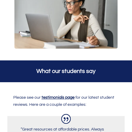
What our students say
Please see our
testimonials page
for our latest student
reviews. Here are a couple of examples:
“Great resources at affordable prices. Always