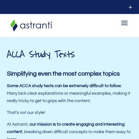
ACCA Study Texts
Simplifying even the most complex topics
Some ACCA study texts can be extremely difficult to follow
.
Many lack clear explanations or meaningful examples, making it
really tricky to get to grips with the content.
That’s not our style!
At Astranti,
our mission is to create engaging and interesting
content
, breaking down difficult concepts to make them easy to