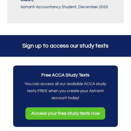
Astranti Accountancy Student
,
December 2020
Sign up to access our study texts
Free ACCA Study Texts
You can access all our available ACCA study
texts FREE when you create your Astranti
account today!
Access your free study texts now