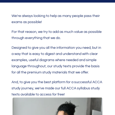
We’re always looking to help as many people pass their
exams as possible!
For that reason, we try to add as much value as possible
through everything that we do.
Designed to give you all the information you need, but in
a way that is easy to digest and understand with clear
examples, useful diagrams where needed and simple
language throughout, our study texts provide the basis
for all the premium study materials that we offer.
And, to give you the best platform for a successful ACCA
study journey, we’ve made our full ACCA syllabus study
texts available to access for free!