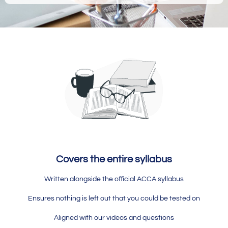
Covers the entire syllabus
Written alongside the official ACCA syllabus
Ensures nothing is left out that you could be tested on
Aligned with our videos and questions