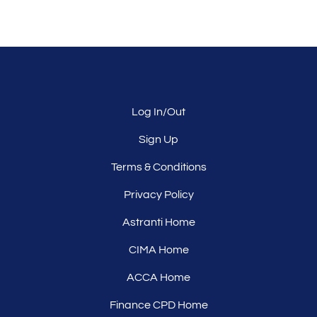
Log In/Out
Sign Up
Terms & Conditions
Privacy Policy
Astranti Home
CIMA Home
ACCA Home
Finance CPD Home