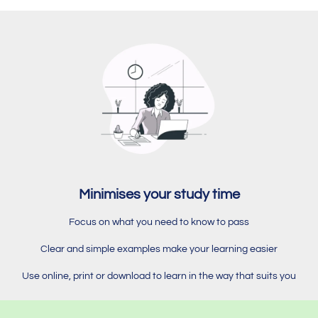
Minimises your study time
Focus on what you need to know to pass
Clear and simple examples make your learning easier
Use online, print or download to learn in the way that suits you