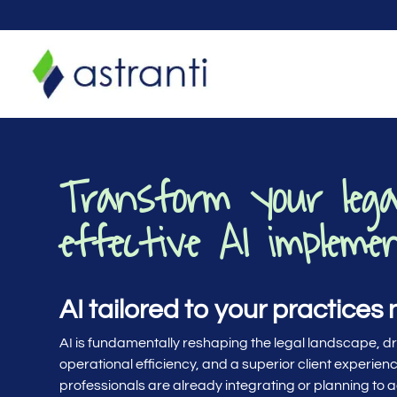
Transform your lega
effective AI impleme
AI tailored to your practices
AI is fundamentally reshaping the legal landscape, d
operational efficiency, and a superior client experience
professionals are already integrating or planning to a