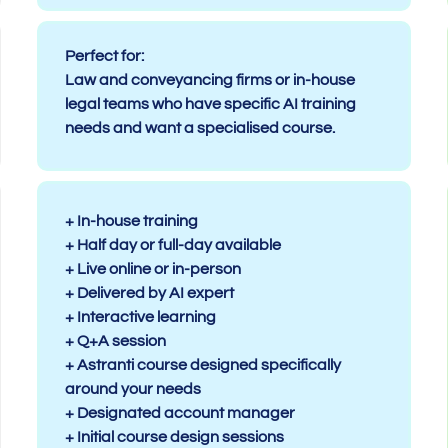
Perfect for:
Law and conveyancing firms or in-house
legal teams who have specific AI training
needs and want a specialised course.
+ In-house training
+ Half day or full-day available
+ Live online or in-person
+ Delivered by AI expert
+ Interactive learning
+ Q+A session
+ Astranti course designed specifically
around your needs
+ Designated account manager
+ Initial course design sessions