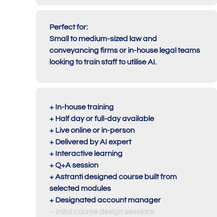
Perfect for:
Small to medium-sized law and
conveyancing firms or in-house legal teams
looking to train staff to utilise AI.
+ In-house training
+ Half day or full-day available
+ Live online or in-person
+ Delivered by AI expert
+ Interactive learning
+ Q+A session
+ Astranti designed course built from
selected modules
+ Designated account manager
– Inital course design sessions