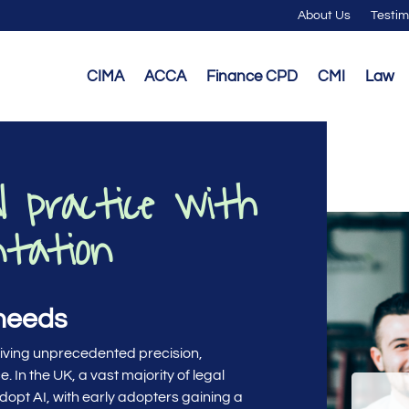
About Us
Testim
CIMA
ACCA
Finance CPD
CMI
Law
l practice with
ntation
 needs
riving unprecedented precision,
. In the UK, a vast majority of legal
dopt AI, with early adopters gaining a