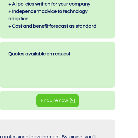
+ AI policies written for your company
+ Independent advice to technology
adoption
+ Cost and benefit forecast as standard
Quotes available on request
Enquire now
g professional development. By joining, you’ll