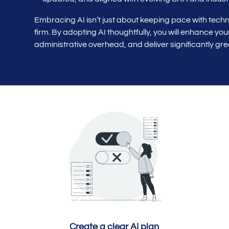
Embracing AI isn’t just about keeping pace with techno
firm. By adopting AI thoughtfully, you will enhance yo
administrative overhead, and deliver significantly grea
Create a clear AI plan