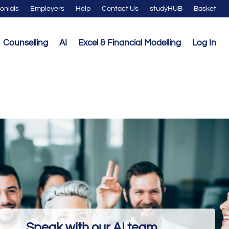
onials
Employers
Help
Contact Us
studyHUB
Basket
Counselling
AI
Excel & Financial Modelling
Log In
Speak with our AI team