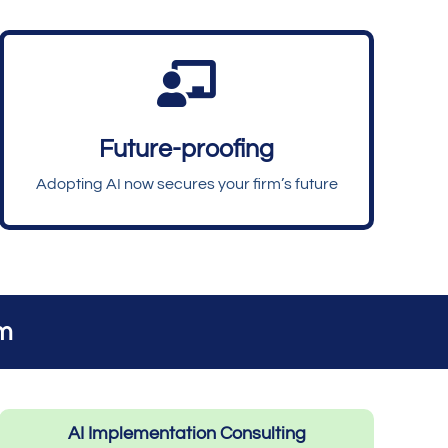

Future-proofing
Adopting AI now secures your firm’s future
rm
AI Implementation Consulting