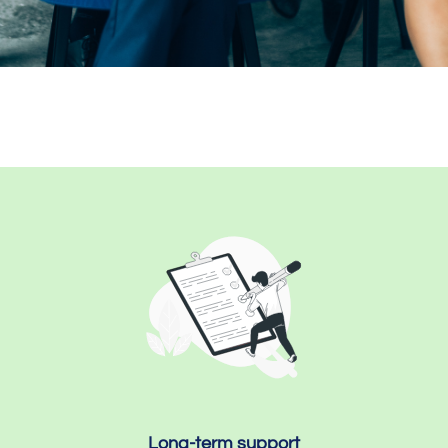
Long-term support