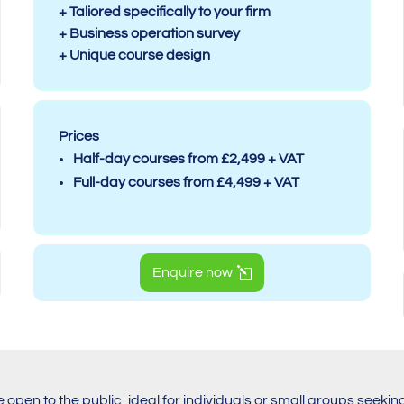
+ Taliored specifically to your firm
+ Business operation survey
+ Unique course design
Prices
Half-day courses from £2,499 + VAT
Full-day courses from £4,499 + VAT
Enquire now
e open to the public, ideal for individuals or small groups seekin