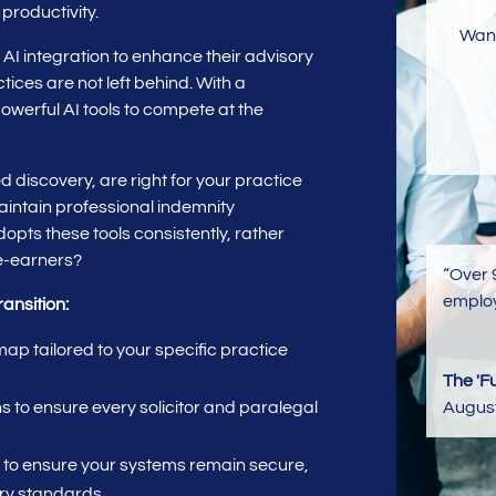
 productivity.
Want
o AI integration to enhance their advisory
ctices are not left behind. With a
owerful AI tools to compete at the
 discovery, are right for your practice
intain professional indemnity
pts these tools consistently, rather
ee-earners?
“Over 
employ
ransition:
p tailored to your specific practice
The 'F
Augus
 to ensure every solicitor and paralegal
to ensure your systems remain secure,
ry standards.