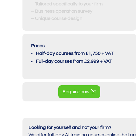
– Taliored specifically to your firm
– Business operation survey
– Unique course design
Prices
Half-day courses from £1,750 + VAT
Full-day courses from £2,999 + VAT
Enquire now
Looking for yourself and not your firm?
We offer full-day AI training courses online that ar