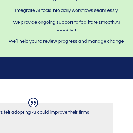
Integrate AI tools into daily workflows seamlessly
We provide ongoing support to facilitate smooth AI
adoption
We’ll help you to review progress and manage change
rs felt adopting AI could improve their firms