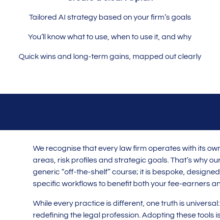
Tailored AI strategy based on your firm’s goals
You’ll know what to use, when to use it, and why
Quick wins and long-term gains, mapped out clearly
We recognise that every law firm operates with its ow
areas, risk profiles and strategic goals. That’s why our 
generic “off-the-shelf” course; it is bespoke, designed 
specific workflows to benefit both your fee-earners an
While every practice is different, one truth is universal
redefining the legal profession. Adopting these tools is