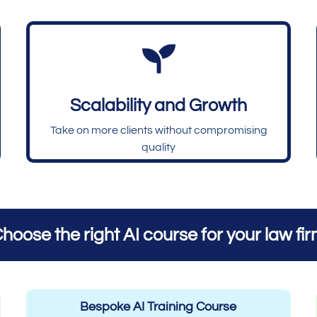

Scalability and Growth
Take on more clients without compromising
quality
hoose the right AI course for your law fi
Bespoke AI Training Course