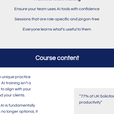
Ensure your team uses AI tools with confidence
Sessions that are role-specific and jargon-free
Everyone learns what’s useful to them
Course content
n unique practice
AI training isn’t a
to align with your
d your clients.
“77% of UK Solicito
productivity”
: AI is fundamentally
 no longer optional, it