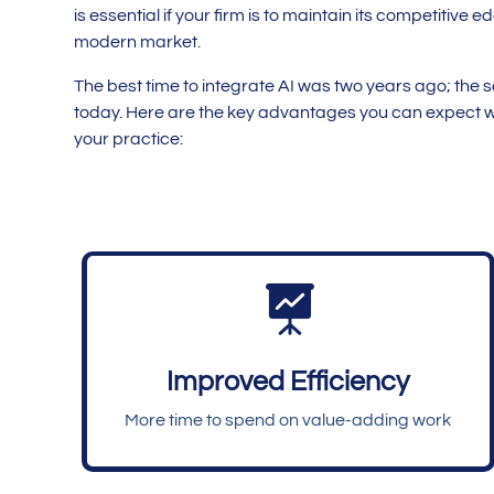
is essential if your firm is to maintain its competitive e
modern market.
The best time to integrate AI was two years ago; the 
today. Here are the key advantages you can expect w
your practice:

Improved Efficiency
More time to spend on value-adding work