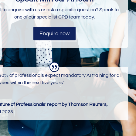
 to enquire with us or ask a specific question? Speak to
one of our specialist CPD team today.
Enquire now
90% of professionals expect mandatory AI training for all
ees within the next five years”
uture of Professionals' report by Thomson Reuters,
t 2023