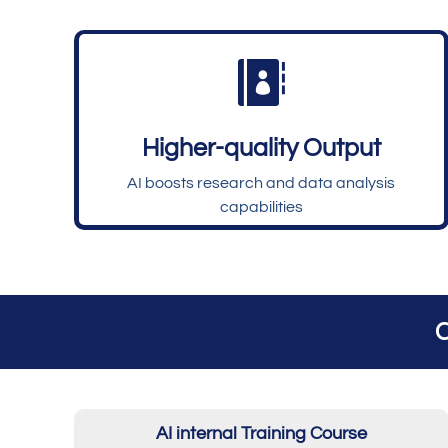

Higher-quality Output
AI boosts research and data analysis
capabilities
C
AI internal Training Course