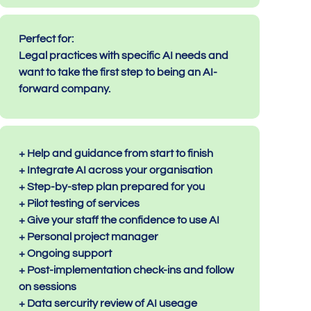
Perfect for:
Legal practices with specific AI needs and
want to take the first step to being an AI-
forward company.
+ Help and guidance from start to finish
+ Integrate AI across your organisation
+ Step-by-step plan prepared for you
+ Pilot testing of services
+ Give your staff the confidence to use AI
+ Personal project manager
+ Ongoing support
+ Post-implementation check-ins and follow
on sessions
+ Data sercurity review of AI useage