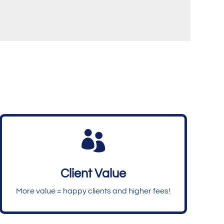

Client Value
More value = happy clients and higher fees!