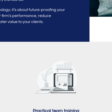
logy; it’s about future-proofing your
ur firm’s performance, reduce
ter value to your clients.
Practical team training