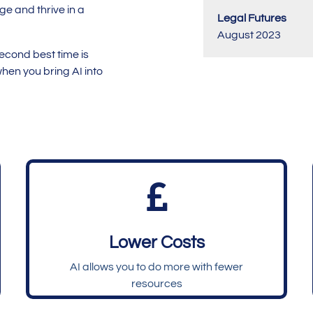
dge and thrive in a
Legal Futures
August 2023
second best time is
hen you bring AI into

Lower Costs
AI allows you to do more with fewer
resources