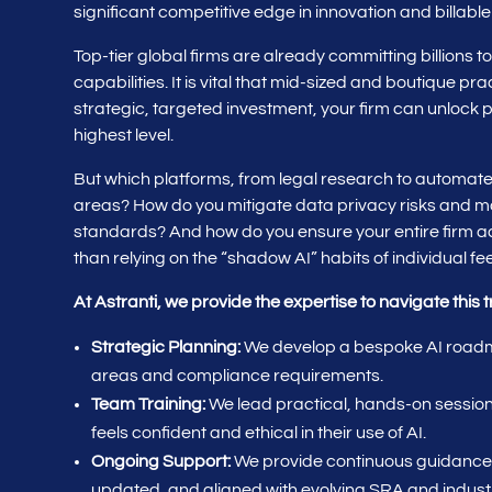
significant competitive edge in innovation and billable
Top-tier global firms are already committing billions t
capabilities. It is vital that mid-sized and boutique pra
strategic, targeted investment, your firm can unlock p
highest level.
But which platforms, from legal research to automated
areas? How do you mitigate data privacy risks and ma
standards? And how do you ensure your entire firm ado
than relying on the “shadow AI” habits of individual f
At Astranti, we provide the expertise to navigate this t
Strategic Planning:
We develop a bespoke AI roadma
areas and compliance requirements.
Team Training:
We lead practical, hands-on sessions
feels confident and ethical in their use of AI.
Ongoing Support:
We provide continuous guidance 
updated, and aligned with evolving SRA and indust