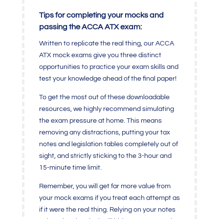
Tips for completing your mocks and
passing the ACCA ATX exam:
Written to replicate the real thing, our ACCA
ATX mock exams give you three distinct
opportunities to practice your exam skills and
test your knowledge ahead of the final paper!
To get the most out of these downloadable
resources, we highly recommend simulating
the exam pressure at home. This means
removing any distractions, putting your tax
notes and legislation tables completely out of
sight, and strictly sticking to the 3-hour and
15-minute time limit.
Remember, you will get far more value from
your mock exams if you treat each attempt as
if it were the real thing. Relying on your notes