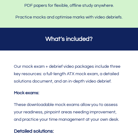
PDF papers for flexible, offline study anywhere.
Practice mocks and optimise marks with video debriefs.
What’s included?
Our mock exam + debrief video packages include three
key resources: a full-length ATX mock exam, a detailed
solutions document, and an in-depth video debrief.
Mock exams:
These downloadable mock exams allow you to assess
your readiness, pinpoint areas needing improvement,
and practice your time management at your own desk.
Detailed solutions: