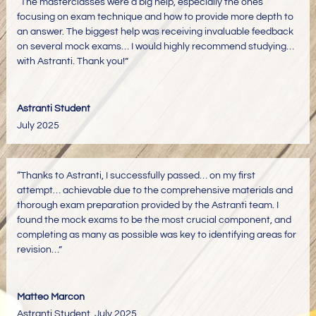
“The masterclasses were a big help, especially the ones
focusing on exam technique and how to provide more depth to
an answer. The biggest help was receiving invaluable feedback
on several mock exams… I would highly recommend studying…
with Astranti. Thank you!”
Astranti Student
July 2025
“Thanks to Astranti, I successfully passed… on my first
attempt… achievable due to the comprehensive materials and
thorough exam preparation provided by the Astranti team. I
found the mock exams to be the most crucial component, and
completing as many as possible was key to identifying areas for
revision…”
Matteo Marcon
Astranti Student
,
July 2025