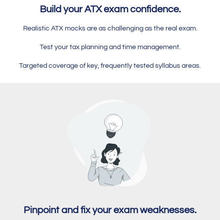
Build your ATX exam confidence.
Realistic ATX mocks are as challenging as the real exam.
Test your tax planning and time management.
Targeted coverage of key, frequently tested syllabus areas.
Pinpoint and fix your exam weaknesses.