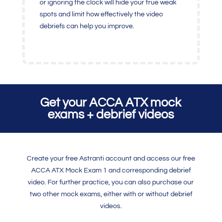
or ignoring the clock will hide your true weak
spots and limit how effectively the video
debriefs can help you improve.
Get your ACCA ATX mock
exams + debrief videos
Create your free Astranti account and access our free
ACCA ATX Mock Exam 1 and corresponding debrief
video. For further practice, you can also purchase our
two other mock exams, either with or without debrief
videos.