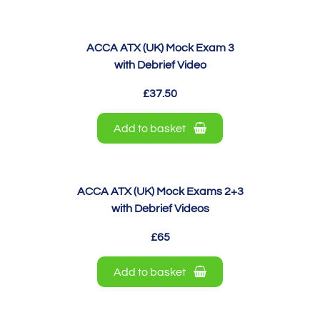
ACCA ATX (UK) Mock Exam 3
with Debrief Video
£37.50
Add to basket
ACCA ATX (UK) Mock Exams 2+3
with Debrief Videos
£65
Add to basket