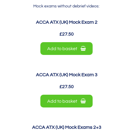
Mock exams without debrief videos:
ACCA ATX (UK) Mock Exam 2
£27.50
Add to basket
ACCA ATX (UK) Mock Exam 3
£27.50
Add to basket
ACCA ATX (UK) Mock Exams 2+3