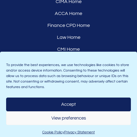
CIMA Home
ACCA Home
Finance CPD Home
Law Home
CMI Home
Careers
To provide the best experiences, we use technologies like cookies to store
and/or access device information. Consenting to these technologies will
Affiliates
allow us to process data such as browsing behaviour or unique IDs on this
site. Not consenting or withdrawing consent, may adversely affect certain
features and functions.
Accept
Join the Astranti community:
View preferences
Cookie Policy
Privacy Statement