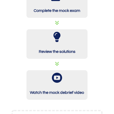
Complete the mock exam
7

Review the solutions
7

Watch the mock debrief video