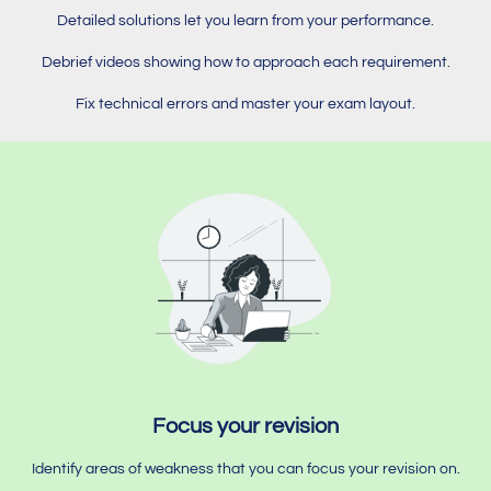
Detailed solutions let you learn from your performance.
Debrief videos showing how to approach each requirement.
Fix technical errors and master your exam layout.
Focus your revision
Identify areas of weakness that you can focus your revision on.