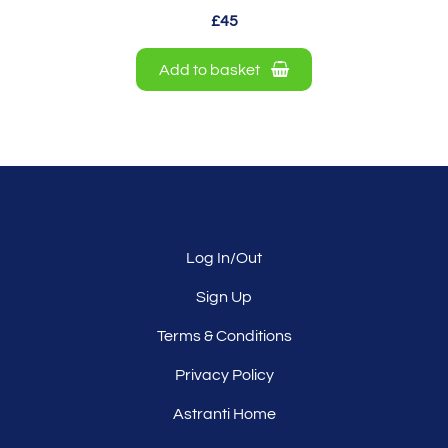
£45
Add to basket
Log In/Out
Sign Up
Terms & Conditions
Privacy Policy
Astranti Home