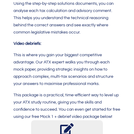
Using the step-by-step solutions documents, you can
analyse each tax calculation and advisory comment.
This helps you understand the technical reasoning
behind the correct answers and see exactly where
common legislative mistakes occur.
Video debriefs:
This is where you gain your biggest competitive
advantage. Our ATX expert walks you through each
mock paper, providing strategic insights on how to
approach complex, multi-tax scenarios and structure
your answers to maximise professional marks.
This package is a practical, time-efficient way to level up
your ATX study routine, giving you the skills and
confidence to succeed. You can even get started for free
using our free Mock 1 + debrief video package below!
