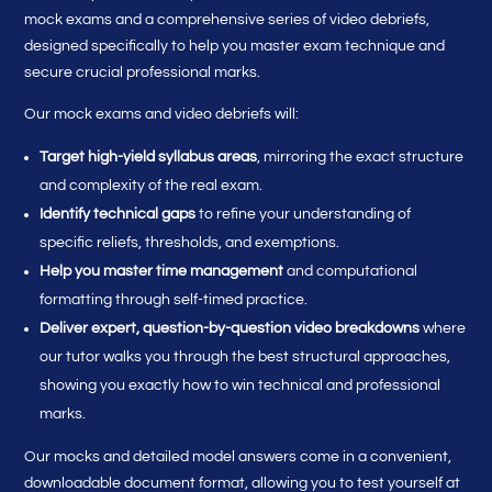
mock exams and a comprehensive series of video debriefs,
designed specifically to help you master exam technique and
secure crucial professional marks.
Our mock exams and video debriefs will:
Target high-yield syllabus areas
, mirroring the exact structure
and complexity of the real exam.
Identify technical gaps
to refine your understanding of
specific reliefs, thresholds, and exemptions.
Help you master time management
and computational
formatting through self-timed practice.
Deliver expert, question-by-question video breakdowns
where
our tutor walks you through the best structural approaches,
showing you exactly how to win technical and professional
marks.
Our mocks and detailed model answers come in a convenient,
downloadable document format, allowing you to test yourself at