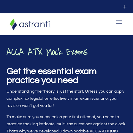
ACCA ATX Mock Exams
Get the essential exam
practice you need
Understanding the theory is just the start. Unless you can apply
complex tax legislation effectively in an exam scenario, your
revision won’t get you far!
To make sure you succeed on your first attempt, you need to
practice tackling intricate, multi-tax questions against the clock.
That’s why we’ve developed 3 downloadable ACCA ATX (UK)