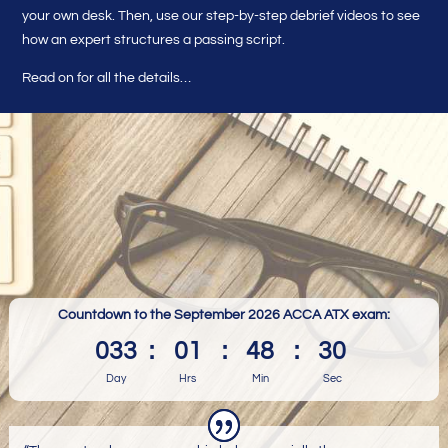
your own desk. Then, use our step-by-step debrief videos to see
how an expert structures a passing script.
Read on for all the details…
Countdown to the September 2026 ACCA ATX exam:
033
:
01
:
48
:
29
Day
Hrs
Min
Sec