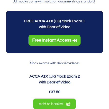
All mocks come with solution documents as standard.
FREE ACCA ATX (UK) Mock Exam 1
with Debrief Video
Free Instant Access
Mock exams with debrief videos:
ACCA ATX (UK) Mock Exam 2
with Debrief Video
£37.50
Add to basket