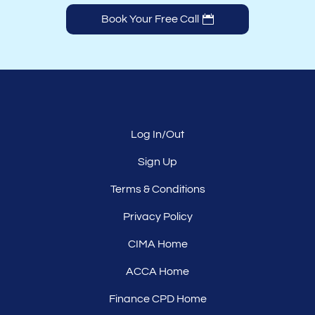
Book Your Free Call
Log In/Out
Sign Up
Terms & Conditions
Privacy Policy
CIMA Home
ACCA Home
Finance CPD Home