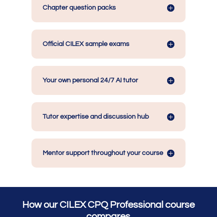
Chapter question packs
Official CILEX sample exams
Your own personal 24/7 AI tutor
Tutor expertise and discussion hub
Mentor support throughout your course
How our CILEX CPQ Professional course
compares