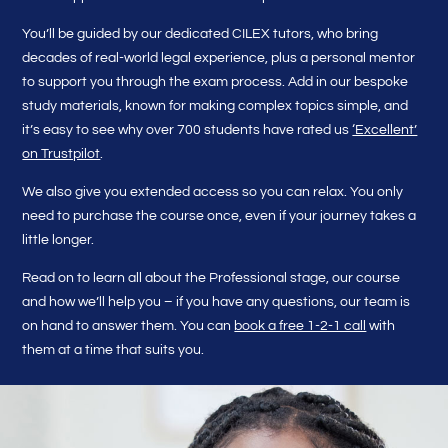
You’ll be guided by our dedicated CILEX tutors, who bring
decades of real-world legal experience, plus a personal mentor
to support you through the exam process. Add in our bespoke
study materials, known for making complex topics simple, and
it’s easy to see why over 700 students have rated us
‘Excellent’
on Trustpilot
.
We also give you extended access so you can relax. You only
need to purchase the course once, even if your journey takes a
little longer.
Read on to learn all about the Professional stage, our course
and how we’ll help you – if you have any questions, our team is
on hand to answer them. You can
book a free 1-2-1 call
with
them at a time that suits you.