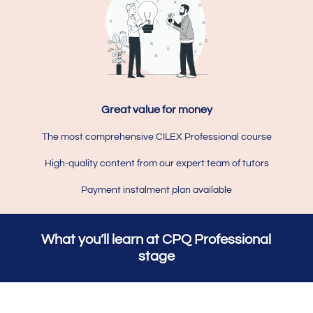
Great value for money
The most comprehensive CILEX Professional course
High-quality content from our expert team of tutors
Payment instalment plan available
What you’ll learn at CPQ Professional
stage