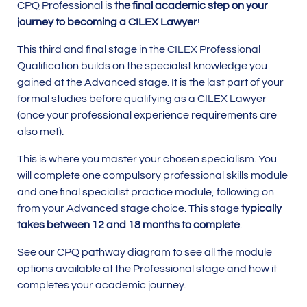
CPQ Professional is
the final academic step on your
journey to becoming a CILEX Lawyer
!
This third and final stage in the CILEX Professional
Qualification builds on the specialist knowledge you
gained at the Advanced stage. It is the last part of your
formal studies before qualifying as a CILEX Lawyer
(once your professional experience requirements are
also met).
This is where you master your chosen specialism. You
will complete one compulsory professional skills module
and one final specialist practice module, following on
from your Advanced stage choice. This stage
typically
takes between 12 and 18 months to complete
.
See our CPQ pathway diagram to see all the module
options available at the Professional stage and how it
completes your academic journey.