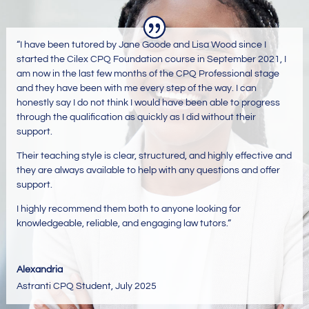
“
I have been tutored by Jane Goode and Lisa Wood since I
started the Cilex CPQ Foundation course in September 2021, I
am now in the last few months of the CPQ Professional stage
and they have been with me every step of the way. I can
honestly say I do not think I would have been able to progress
through the qualification as quickly as I did without their
support.
Their teaching style is clear, structured, and highly effective and
they are always available to help with any questions and offer
support.
I highly recommend them both to anyone looking for
knowledgeable, reliable, and engaging law tutors.
“
Alexandria
Astranti CPQ Student
,
July 2025