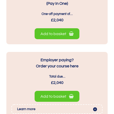
(Pay In One)
One-off payment of…
£2,040
Add to basket
Employer paying?
Order your course here
Total due…
£2,040
Add to basket
Learn more