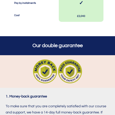
✓
Pay by instalments
SPACE
SPACE
Cost
£2,040
Our double guarantee
1. Money-back guarantee
To make sure that you are completely satisfied with our course
and support, we have a 14-day full money-back guarantee. If