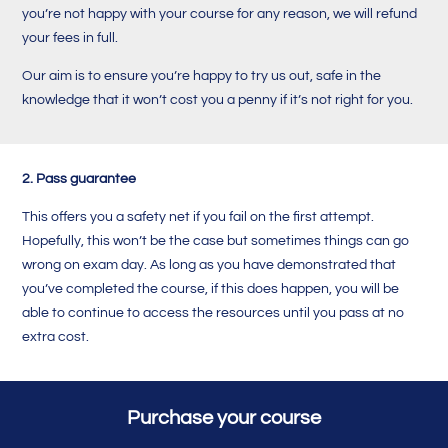
you’re not happy with your course for any reason, we will refund
your fees in full.
Our aim is to ensure you’re happy to try us out, safe in the
knowledge that it won’t cost you a penny if it’s not right for you.
2. Pass guarantee
This offers you a safety net if you fail on the first attempt.
Hopefully, this won’t be the case but sometimes things can go
wrong on exam day. A
s long as you have demonstrated that
you’ve completed the course, i
f this does happen, you will be
able to continue to access the resources until you pass at no
extra cost.
Purchase your course