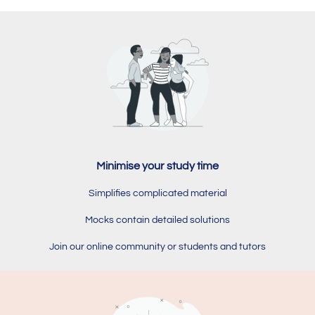
Minimise your study time
Simplifies complicated material
Mocks contain detailed solutions
Join our online community or students and tutors