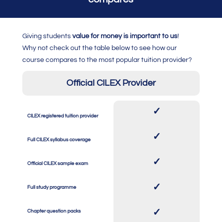
Giving students
value for money is important to us
!
Why not check out the table below to see how our
course compares to the most popular tuition provider?
Official CILEX Provider
✓
CILEX registered tuition provider
SPACE
SPACE
✓
Full CILEX syllabus coverage
SPACE
SPACE
✓
Official CILEX sample exam
SPACE
SPACE
✓
Full study programme
SPACE
SPACE
✓
Chapter question packs