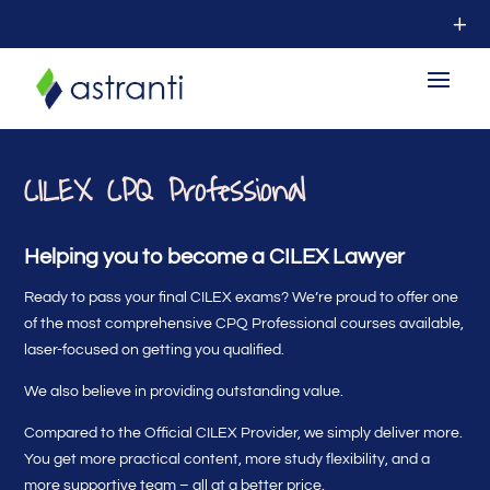
CILEX CPQ Professional
Helping you to become a CILEX Lawyer
Ready to pass your final CILEX exams? We’re proud to offer one
of the most comprehensive CPQ Professional courses available,
laser-focused on getting you qualified.
We also believe in providing outstanding value.
Compared to the Official CILEX Provider, we simply deliver more.
You get more practical content, more study flexibility, and a
more supportive team – all at a better price.