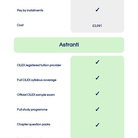
SPACE
SPACE
✓
Pay by instalments
SPACE
SPACE
Cost
£2,091
Astranti
✓
CILEX registered tuition provider
SPACE
SPACE
✓
Full CILEX syllabus coverage
SPACE
SPACE
✓
Official CILEX sample exam
SPACE
SPACE
✓
Full study programme
SPACE
SPACE
✓
Chapter question packs
SPACE
SPACE