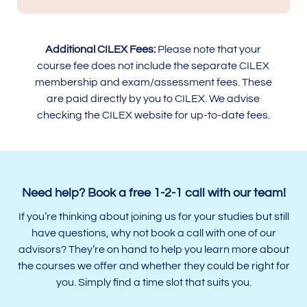
Additional CILEX Fees:
Please note that your
course fee does not include the separate CILEX
membership and exam/assessment fees. These
are paid directly by you to CILEX. We advise
checking the CILEX website for up-to-date fees.
Need help? Book a free 1-2-1 call with our team!
If you’re thinking about joining us for your studies but still
have questions, why not book a call with one of our
advisors? They’re on hand to help you learn more about
the courses we offer and whether they could be right for
you. Simply find a time slot that suits you.