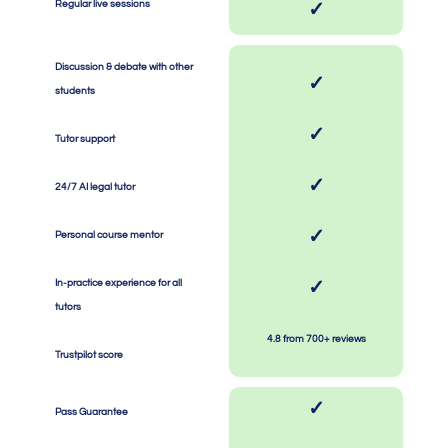
Regular live sessions
✓
Discussion & debate with other
✓
students
SPACE
SPACE
✓
Tutor support
SPACE
SPACE
✓
24/7 AI legal tutor
SPACE
SPACE
✓
Personal course mentor
SPACE
SPACE
✓
In-practice experience for all
tutors
SPACE
SPACE
4.8 from 700+ reviews
Trustpilot score
✓
Pass Guarantee
SPACE
SPACE