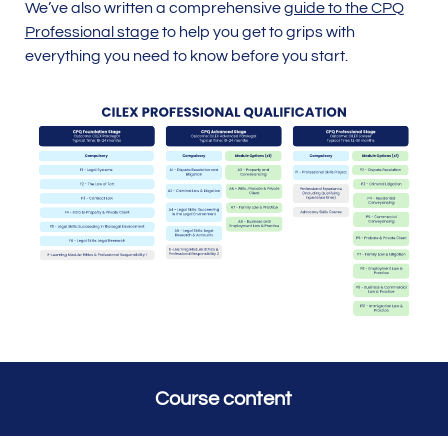
We’ve also written a comprehensive
guide to the CPQ
Professional stage
to help you get to grips with
everything you need to know before you start.
Course content