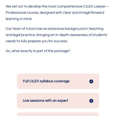
We set out to develop the most comprehensive CILEX Lawyer –
Professional course, designed with clear and straightforward
learning in mind.
Our team of tutors has an extensive background in teaching
and legal practice, bringing an in-depth awareness of students’
needs to fully prepare you for success.
So, what exactly is part of the package?
Full CILEX syllabus coverage
Live sessions with an expert