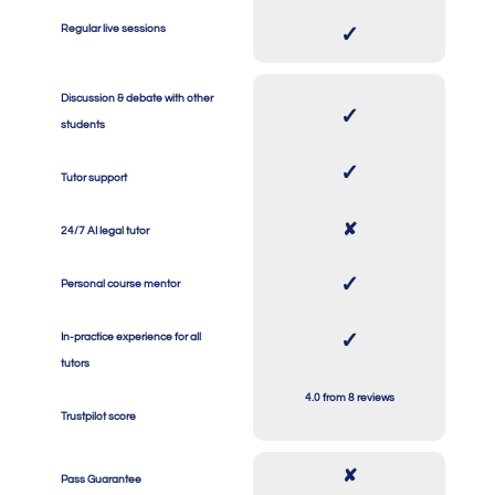
SPACE
SPACE
Regular live sessions
✓
Discussion & debate with other
✓
students
SPACE
SPACE
✓
Tutor support
SPACE
SPACE
✘
24/7 AI legal tutor
SPACE
SPACE
✓
Personal course mentor
SPACE
SPACE
✓
In-practice experience for all
tutors
SPACE
SPACE
4.0 from 8 reviews
Trustpilot score
✘
Pass Guarantee