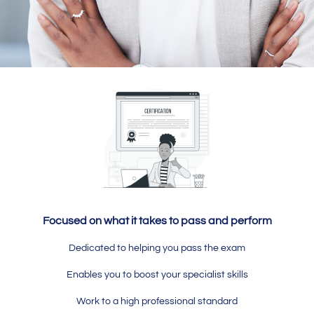
Focused on what it takes to pass and perform
Dedicated to helping you pass the exam
Enables you to boost your specialist skills
Work to a high professional standard