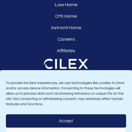
Law Home
CMI Home
Astranti Home
Careers
Affiliates
To provide the best experiences, we use technologies like cookies to store
and/or access device information. Consenting to these technologies will
allow us to process data such as browsing behaviour or unique IDs on this
site. Not consenting or withdrawing consent, may adversely affect certain
features and functions.
Accept
Join the Astranti community: