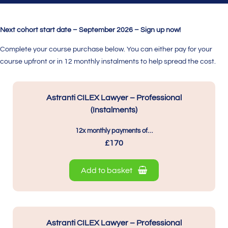
Next cohort start date – September 2026 – Sign up now!
Complete your course purchase below. You can either pay for your
course upfront or in 12 monthly instalments to help spread the cost.
Astranti CILEX Lawyer – Professional
(Instalments)
12x monthly payments of…
£170
Add to basket
Astranti CILEX Lawyer – Professional