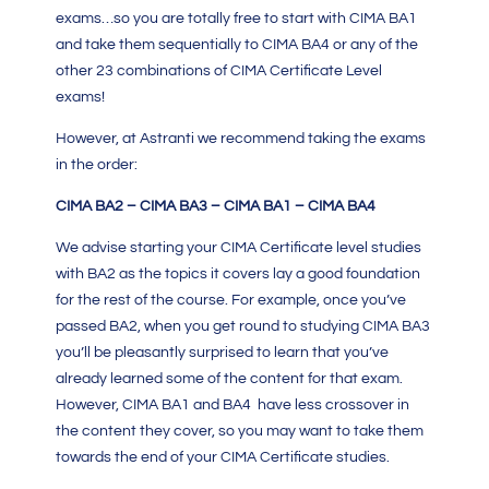
exams…so you are totally free to start with CIMA BA1
and take them sequentially to
CIMA BA4
or any of the
other 23 combinations of CIMA Certificate Level
exams!
However, at Astranti we recommend taking the exams
in the order:
CIMA BA2 – CIMA BA3 – CIMA BA1 – CIMA BA4
We advise starting your
CIMA Certificate level
studies
with BA2 as the topics it covers lay a good foundation
for the rest of the course. For example, once you’ve
passed BA2, when you get round to studying
CIMA BA3
you’ll be pleasantly surprised to learn that you’ve
already learned some of the content for that exam.
However, CIMA BA1 and BA4 have less crossover in
the content they cover, so you may want to take them
towards the end of your CIMA Certificate studies.