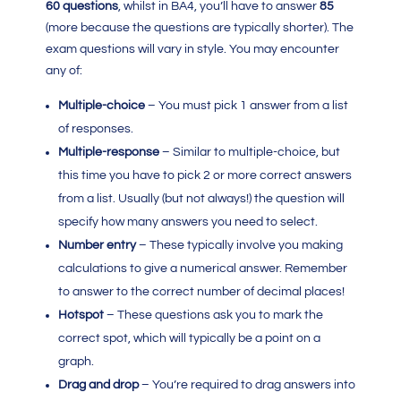
60 questions
, whilst in BA4, you’ll have to answer
85
(more because the questions are typically shorter). The
exam questions will vary in style. You may encounter
any of:
Multiple-choice
– You must pick 1 answer from a list
of responses.
Multiple-response
– Similar to multiple-choice, but
this time you have to pick 2 or more correct answers
from a list. Usually (but not always!) the question will
specify how many answers you need to select.
Number entry
– These typically involve you making
calculations to give a numerical answer. Remember
to answer to the correct number of decimal places!
Hotspot
– These questions ask you to mark the
correct spot, which will typically be a point on a
graph.
Drag and drop
– You’re required to drag answers into