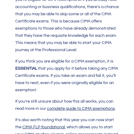
accounting or business qualifications, there’s a chance
that you may be able to skip some or all of the CIMA
Certificate exams. This is because CIMA offers
exemptions to those who have already demonstrated
that they have the requisite knowledge for each exam.
This means that you may be able to start your CIMA
journey at the Professional Level.
If you think you are eligible for a CIMA exemption, it is
ESSENTIAL
that you apply for it before taking any
CIMA
Certificate
exams. If you take an exam and fail it, you’ll
have to resit, even if you were originally eligible for an
exemption!
If you’re still unsure about how this all works, you can
read more in our
complete guide to CIMA exemptions
.
It’s also worth noting that this year you can now start
the
CIMA FLP foundational
, which allows you to start