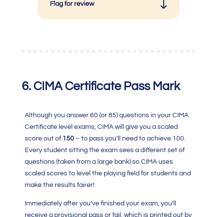
Flag for review
6.
CIMA Certificate
Pass Mark
Although you answer 60 (or 85) questions in your C
IMA
Certificate level exams
, CIMA will give you a scaled
score out of
150
– to pass you’ll need to achieve 100.
Every student sitting the exam sees a different set of
questions (taken from a large bank) so
CIMA
uses
scaled scores to level the playing field for students and
make the results fairer!
Immediately after you’ve finished your exam, you’ll
receive a provisional pass or fail, which is printed out by