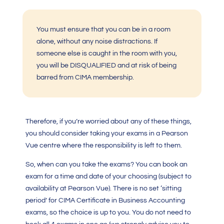
You must ensure that you can be in a room
alone, without any noise distractions. If
someone else is caught in the room with you,
you will be DISQUALIFIED and at risk of being
barred from CIMA membership.
Therefore, if you’re worried about any of these things,
you should consider taking your exams in a Pearson
Vue centre where the responsibility is left to them.
So, when can you take the exams? You can book an
exam for a time and date of your choosing (subject to
availability at Pearson Vue). There is no set ‘sitting
period’ for
CIMA Certificate in Business Accounting
exams, so the choice is up to you. You do not need to