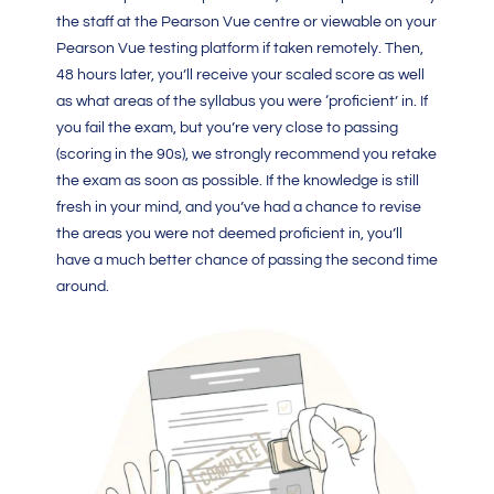
the staff at the Pearson Vue centre or viewable on your
Pearson Vue testing platform if taken remotely. Then,
48 hours later, you’ll receive your scaled score as well
as what areas of the syllabus you were ‘proficient’ in. If
you fail the exam, but you’re very close to passing
(scoring in the 90s), we strongly recommend you retake
the exam as soon as possible. If the knowledge is still
fresh in your mind, and you’ve had a chance to revise
the areas you were not deemed proficient in, you’ll
have a much better chance of passing the second time
around.