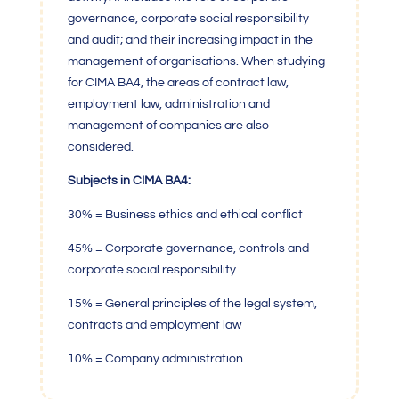
governance, corporate social responsibility
and audit; and their increasing impact in the
management of organisations. When studying
for CIMA BA4, the areas of contract law,
employment law, administration and
management of companies are also
considered.
Subjects in CIMA BA4:
30% = Business ethics and ethical conflict
45% = Corporate governance, controls and
corporate social responsibility
15% = General principles of the legal system,
contracts and employment law
10% = Company administration