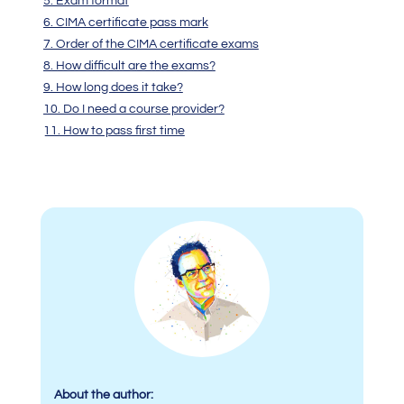
5. Exam format
6. CIMA certificate pass mark
7. Order of the CIMA certificate exams
8. How difficult are the exams?
9. How long does it take?
10. Do I need a course provider?
11. How to pass first time
About the author: