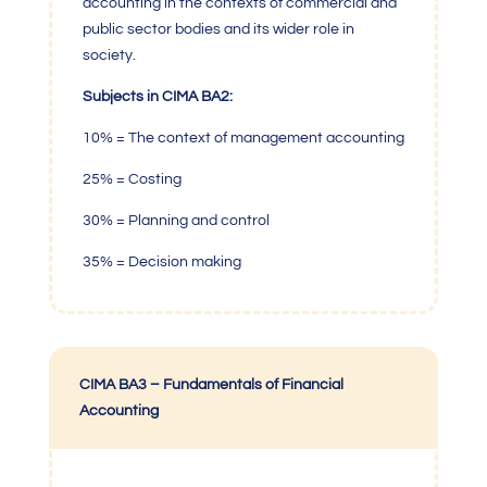
accounting in the contexts of commercial and
public sector bodies and its wider role in
society.
Subjects in CIMA BA2:
10% = The context of management accounting
25% = Costing
30% = Planning and control
35% = Decision making
CIMA BA3 – Fundamentals of Financial
Accounting