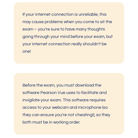
If your internet connection is unreliable, this
may cause problems when you come to sit the
exam – you’re sure to have many thoughts
going through your mind before your exam, but
your internet connection really shouldn’t be
one!
Before the exam, you must download the
software Pearson Vue uses to facilitate and
invigilate your exam. This software requires
access to your webcam and microphone (so
they can ensure you’re not cheating!), so they
both must be in working order.