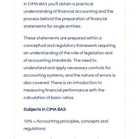
In CIMA BA3 you’ll obtain a practical
understanding of financial accounting and the
process behind the preparation of financial
statements for single entities.
These statements are prepared within a
conceptual and regulatory framework requiring
an understanding of the role of legislation and
of accounting standards. The need to
understand and apply necessary controls for
accounting systems, and the nature of errors is
also covered. There is an introduction to
measuring financial performance with the
calculation of basic ratios.
Subjects in CIMA BA3:
10% = Accounting principles, concepts and
regulations