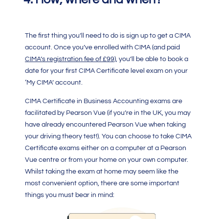
The first thing you’ll need to do is sign up to get a
CIMA
account. Once you’ve enrolled with
CIMA
(and paid
CIMA’s registration fee of £99
), you’ll be able to book a
date for your first
CIMA Certificate level
exam on your
‘My
CIMA
’ account.
CIMA Certificate in Business Accounting
exams are
facilitated by Pearson Vue (if you’re in the UK, you may
have already encountered Pearson Vue when taking
your driving theory test!). You can choose to take
CIMA
Certificate
exams either on a computer at a Pearson
Vue centre or from your home on your own computer.
Whilst taking the exam at home may seem like the
most convenient option, there are some important
things you must bear in mind: