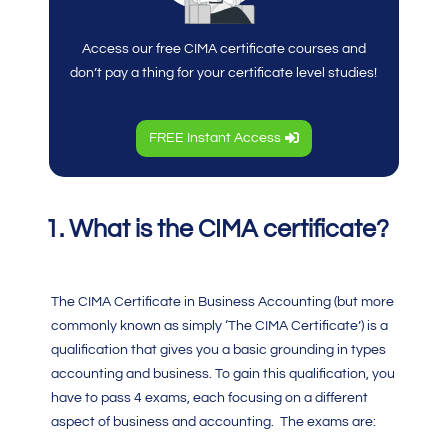
Access our free CIMA certificate courses and
don’t pay a thing for your certificate level studies!
FREE Instant Access
1. What is the CIMA certificate?
The
CIMA Certificate in Business Accounting
(but more
commonly known as simply ‘The
CIMA Certificate’
) is a
qualification that gives you a basic grounding in types
accounting and business. To gain this qualification, you
have to pass 4 exams, each focusing on a different
aspect of business and accounting. The exams are: