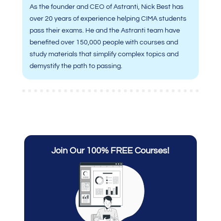
As the founder and CEO of Astranti, Nick Best has
over 20 years of experience helping CIMA students
pass their exams. He and the Astranti team have
benefited over 150,000 people with courses and
study materials that simplify complex topics and
demystify the path to passing.
Join Our 100% FREE Courses!