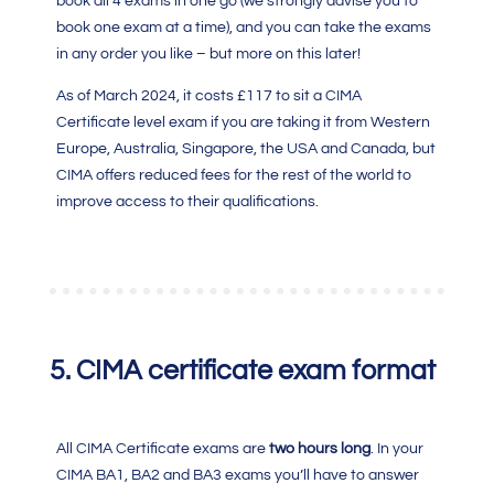
book all 4 exams in one go (we strongly advise you to
book one exam at a time), and you can take the exams
in any order you like – but more on this later!
As of March 2024, it costs £117 to sit a
CIMA
Certificate level exam
if you are taking it from Western
Europe, Australia, Singapore, the USA and Canada, but
CIMA
offers reduced fees for the rest of the world to
improve access to their qualifications.
5.
CIMA certificate exam format
All CIMA Certificate exams are
two hours long
. In your
CIMA BA1,
BA2 and BA3 exams you’ll have to answer