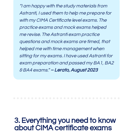
“I am happy with the study materials from
Astranti, I used them to help me prepare for
with my CIMA Certificate level exams. The
practice exams and mock exams helped
me revise. The Astranti exam practice
questions and mock exams are timed, that
helped me with time management when
sitting for my exams. I have used Astranti for
exam preparation and passed my BA1, BA2
& BA4 exams.”
– Lerato, August 2023
3. Everything you need to know
about CIMA certificate exams