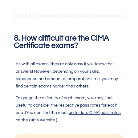
8.
How difficult are the
CIMA
Certificate
exams?
As with all exams, they’re only easy if you know the
answers! However, depending on your skills,
experience and amount of preparation time, you may
find certain exams harder than others.
To gauge the difficulty of each exam, you may find it
useful to consider the respective pass rates for each
one: (You can find the most
up to date CIMA pass rates
on the CIMA website.)