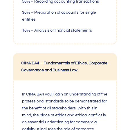
50% = Recording accounting transactions
30% = Preparation of accounts for single
entities
10% = Analysis of financial statements
CIMA BA4 – Fundamentals of Ethics, Corporate
Governance and Business Law
In
CIMA BA4
you’ll gain an understanding of the
professional standards to be demonstrated for
the benefit of all stakeholders. With this in
mind, the place of ethics and ethical conflict is
an essential underpinning for commercial
activity. It includes the role of corporate