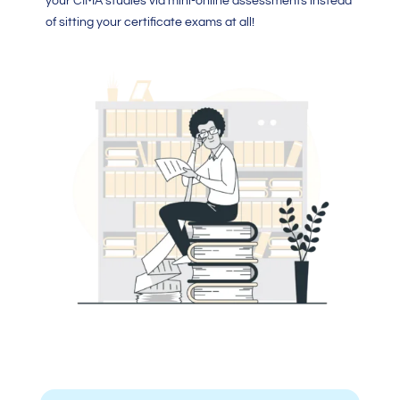
your CIMA studies via mini-online assessments instead
of sitting your certificate exams at all!