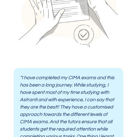
“I have completed my CIMA exams and this
has been a long journey. While studying, I
have spent most of my time studying with
Astranti and with experience, I can say that
they are the best!! They have a customised
approach towards the different levels of
CIMA exams. And the tutors ensure that all
students get the required attention while
completing various tasks. One thing I learnt