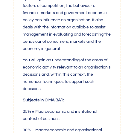
factors of competition, the behaviour of
financial markets and government economic
policy can influence an organisation. It also
deals with the information available to assist
management in evaluating and forecasting the
behaviour of consumers, markets and the
economy in general
You will gain an understanding of the areas of
economic activity relevant to an organisation’s
decisions and, within this context, the
numerical techniques to support such
decisions.
Subjects in CIMA BA1:
25% = Macroeconomic and institutional
context of business
30% = Macroeconomic and organisational