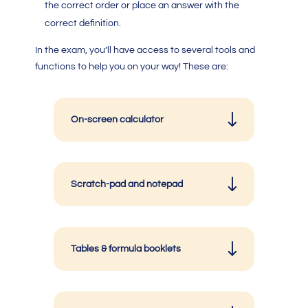
the correct order or place an answer with the
correct definition.
In the exam, you’ll have access to several tools and
functions to help you on your way! These are:
On-screen calculator
Scratch-pad and notepad
Tables & formula booklets