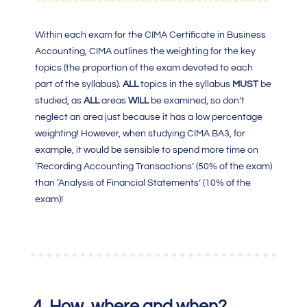
Within each exam for the
CIMA Certificate in Business
Accounting
, CIMA outlines the weighting for the key
topics (the proportion of the exam devoted to each
part of the syllabus).
ALL
topics in the syllabus
MUST
be
studied, as
ALL
areas
WILL
be examined, so don’t
neglect an area just because it has a low percentage
weighting! However, when studying
CIMA BA3
, for
example, it would be sensible to spend more time on
‘Recording Accounting Transactions’ (50% of the exam)
than ‘Analysis of Financial Statements’ (10% of the
exam)!
4.
How, where and when?