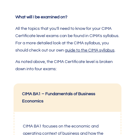
What will I be examined on?
All the topics that you’ll need to know for your
CIMA
Certificate level
exams can be found in
CIMA’s syllabus.
For a more detailed look at the CIMA syllabus, you
should check out our own
guide to the
CIMA
syllabus
.
As noted above, the
CIMA Certificate level
is broken
down into four exams:
CIMA BA1 – Fundamentals of Business
Economics
CIMA BA1
focuses on the economic and
operating context of business and how the