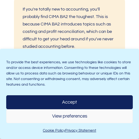
If you’re totally new to accounting, you’ll
probably find CIMA BA2 the toughest. This is
because
CIMA BA2
introduces topics such as
costing and profit reconciliation, which can be
difficult to get your head around if you’ve never
studied accounting before.
To provide the best experiences, we use technologies like cookies to store
and/or access device information. Consenting to these technologies will
allow us to process data such as browsing behaviour or unique IDs on this
site. Not consenting or withdrawing consent, may adversely affect certain
CIMA BA1 is a bit of a mix of calculations and
features and functions.
theory! Whilst it does require you to perform
calculations, you’ll also be tested on your
Accept
knowledge of government regulation of
markets, so if you already have a good
View preferences
understanding of current affairs, you’ll have a
head start!
Cookie Policy
Privacy Statement