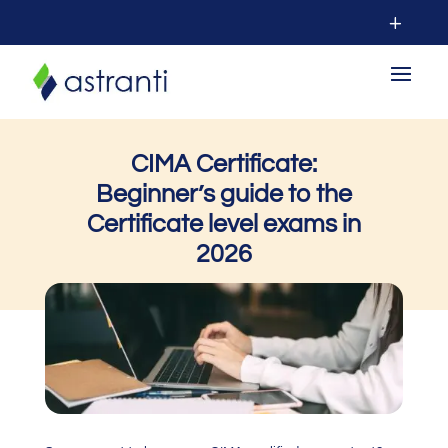
CIMA Certificate:
Beginner’s guide to the
C
ertificate level
exams in
2026