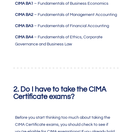
CIMA BA1
– Fundamentals of Business Economics
CIMA BA2
– Fundamentals of Management Accounting
CIMA BA3
– Fundamentals of Financial Accounting
CIMA BA4
– Fundamentals of Ethics, Corporate
Governance and Business Law
2. Do I have to take the CIMA
Certificate exams?
Before you start thinking too much about taking the
CIMA Certificate exams, you should check to see if
you’re eligible for CIMA exemptions! If you already hold