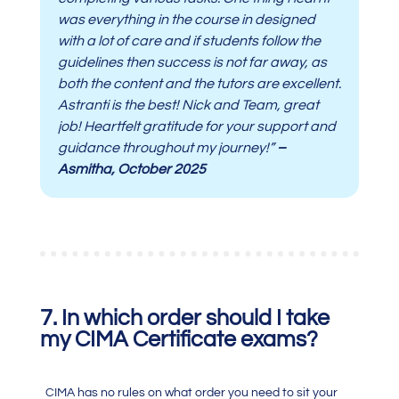
was everything in the course in designed
with a lot of care and if students follow the
guidelines then success is not far away, as
both the content and the tutors are excellent.
Astranti is the best! Nick and Team, great
job! Heartfelt gratitude for your support and
guidance throughout my journey!”
–
Asmitha, October 2025
7. In which order should I take
my CIMA Certificate exams?
CIMA has no rules on what order you need to sit your