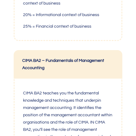
context of business
20% = Informational context of business
25% = Financial context of business
CIMA BA2 – Fundamentals of Management
Accounting
C
IMA BA2
teaches you the fundamental
knowledge and techniques that underpin
management accounting. It identifies the
position of the management accountant within
organisations and the role of CIMA. IN CIMA
BA2, you’ll see the role of management