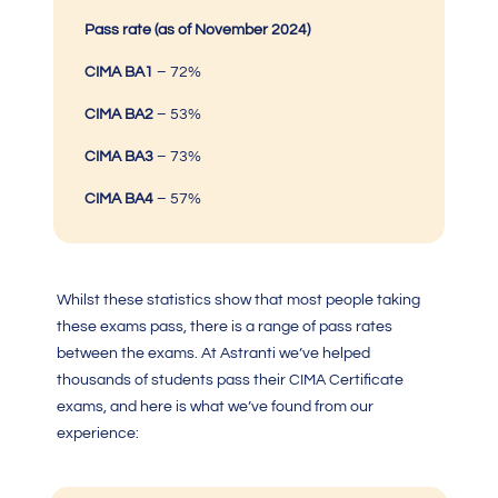
Pass rate (as of November 2024)
CIMA BA1
–
72%
CIMA BA2
–
53%
CIMA BA3
– 73%
CIMA BA4
– 57%
Whilst these statistics show that most people taking
these exams pass, there is a range of pass rates
between the exams. At Astranti we’ve helped
thousands of students pass their
CIMA Certificate
exam
s, and here is what we’ve found from our
experience: