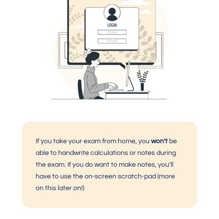
If you take your exam from home, you
won’t
be
able to handwrite calculations or notes during
the exam. If you do want to make notes, you’ll
have to use the on-screen scratch-pad (more
on this later on!)