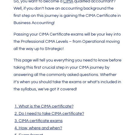
So, you want to become a
CIMA
qualified accountant?
Well, if you don’t have an accounting background the
first step on this journey is gaining the
CIMA Certificate in
Business Accounting
!
Passing your
CIMA Certificate
exams will be your key into
the Professional CIMA Levels – from Operational moving
all the way up to Strategic!
This page will tell you everything you need to know before
taking this first crucial step in your CIMA journey by
answering all the commonly asked questions. Whether
it’s when you should take the exams or what’s included in
the syllabus, we’ve got it covered!
1. What is the CIMA certificate?
2. Do I need to take CIMA certificate?
3. CIMA certificate exams
4. How, where and when?