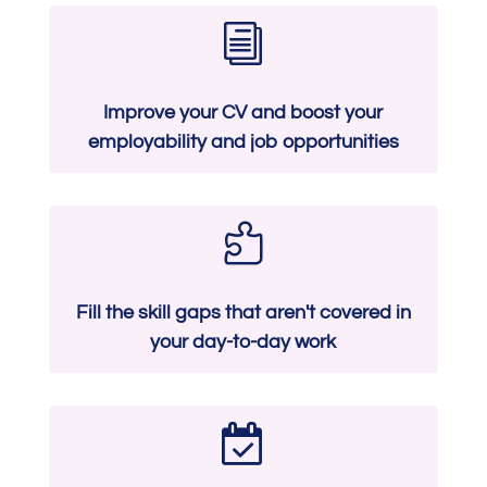
i
Improve your CV and boost your
employability and job opportunities

Fill the skill gaps that aren't covered in
your day-to-day work
