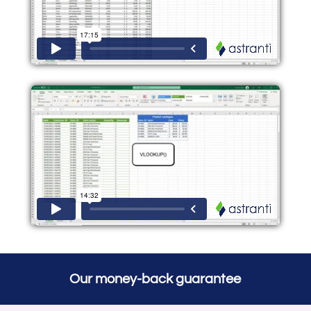
Our money-back guarantee