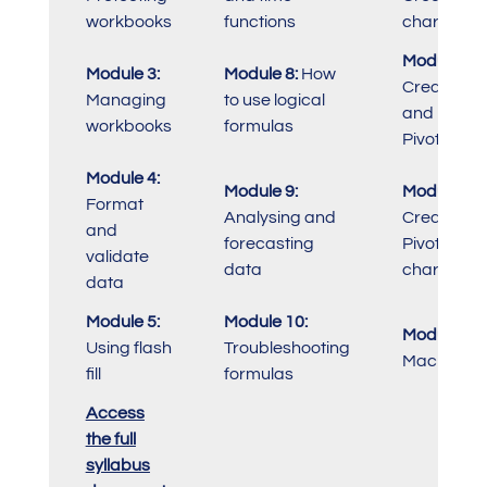
workbooks
functions
charts
Module 13:
Module 3:
Module 8:
How
Create
Managing
to use logical
and modif
workbooks
formulas
PivotTable
Module 4:
Module 9:
Module 14:
Format
Analysing and
Create
and
forecasting
PivotTable
validate
data
charts
data
Module 5:
Module 10:
Module 15:
Using flash
Troubleshooting
Macros
fill
formulas
Access
the full
syllabus