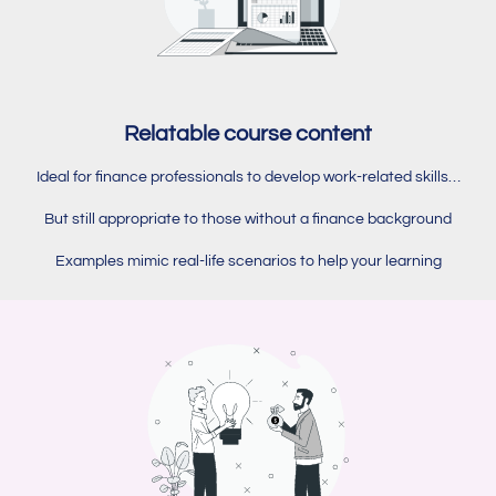
Relatable course content
Ideal for finance professionals to develop work-related skills…
But still appropriate to those without a finance background
Examples mimic real-life scenarios to help your learning