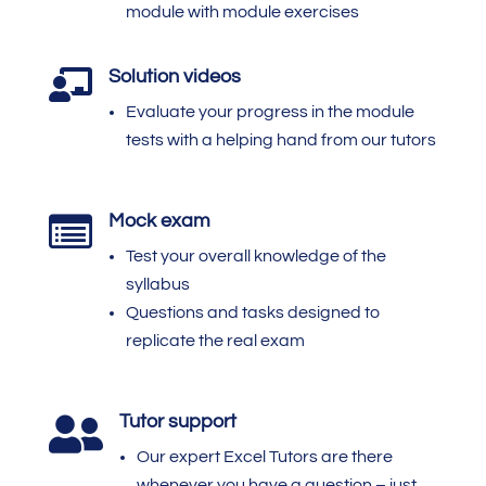
module with module exercises
Solution videos

Evaluate your progress in the module
tests with a helping hand from our tutors
Mock exam

Test your overall knowledge of the
syllabus
Questions and tasks designed to
replicate the real exam
Tutor support

Our expert Excel Tutors are there
whenever you have a question – just