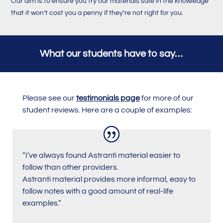
Our aim is to ensure you try our materials safe in the knowledge
that it won’t cost you a penny if they’re not right for you.
What our students have to say…
Please see our
testimonials page
for more of our
student reviews. Here are a couple of examples:
“I’ve always found Astranti material easier to
follow than other providers.
Astranti material provides more informal, easy to
follow notes with a good amount of real-life
examples.
”