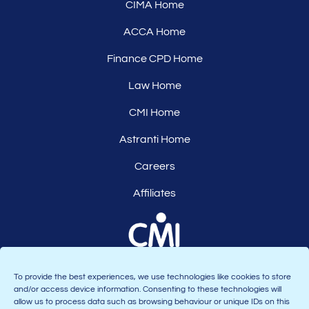
CIMA Home
ACCA Home
Finance CPD Home
Law Home
CMI Home
Astranti Home
Careers
Affiliates
To provide the best experiences, we use technologies like cookies to store
and/or access device information. Consenting to these technologies will
allow us to process data such as browsing behaviour or unique IDs on this