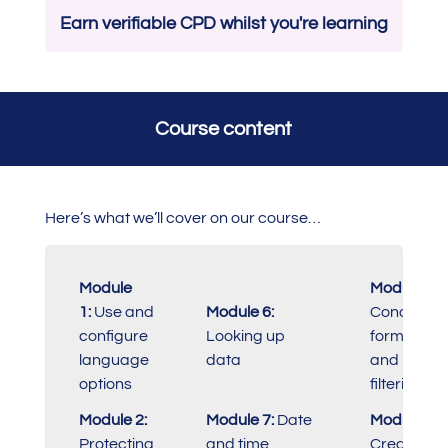
Earn verifiable CPD whilst you're learning
Course content
Here’s what we’ll cover on our course…
Module
Module 11:
1:
Use and
Module 6:
Conditiona
configure
Looking up
formatting
language
data
and
options
filtering
Module 2:
Module 7:
Date
Module 12:
Protecting
and time
Creating