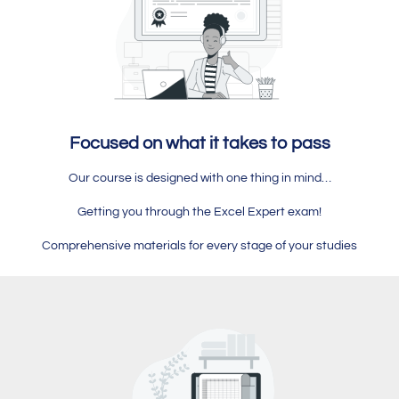
Focused on what it takes to pass
Our course is designed with one thing in mind…
Getting you through the Excel Expert exam!
Comprehensive materials for every stage of your studies