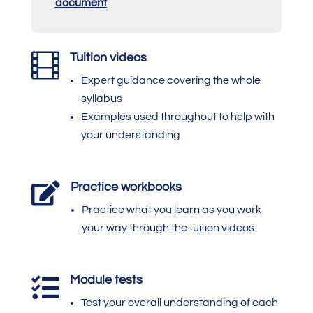
document

Tuition videos
Expert guidance covering the whole
syllabus
Examples used throughout to help with
your understanding

Practice workbooks
Practice what you learn as you work
your way through the tuition videos
Module tests

Test your overall understanding of each