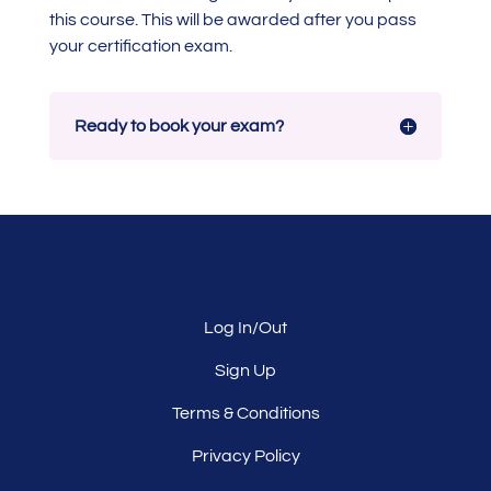
this course. This will be awarded after you pass
your certification exam.
Ready to book your exam?
Log In/Out
Sign Up
Terms & Conditions
Privacy Policy