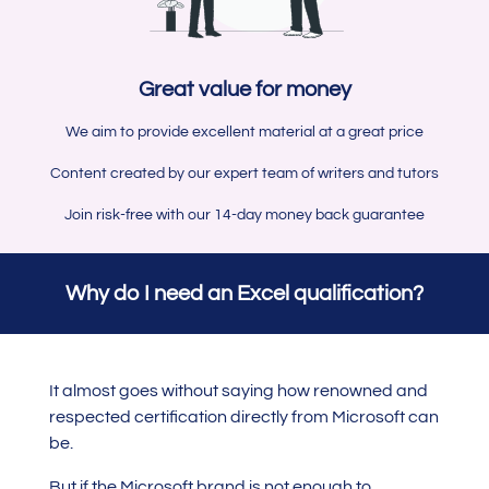
Great value for money
We aim to provide excellent material at a great price
Content created by our expert team of writers and tutors
Join risk-free with our 14-day money back guarantee
Why do I need an Excel qualification?
It almost goes without saying how renowned and
respected certification directly from Microsoft can
be.
But if the Microsoft brand is not enough to