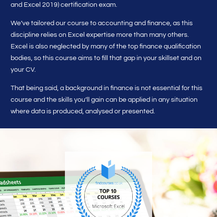
and Excel 2019) certification exam.
We’ve tailored our course to accounting and finance, as this
discipline relies on Excel expertise more than many others.
Excel is also neglected by many of the top finance qualification
bodies, so this course aims to fill that gap in your skillset and on
your CV.
That being said, a background in finance is not essential for this
course and the skills you’ll gain can be applied in any situation
where data is produced, analysed or presented.