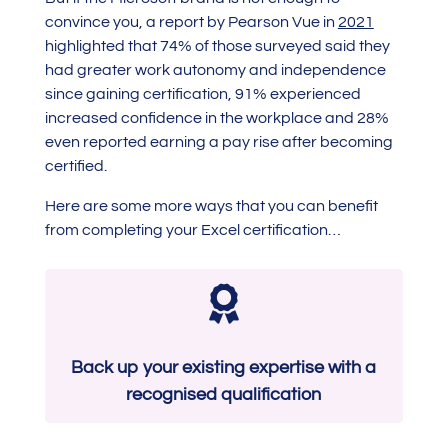
convince you, a report by Pearson Vue in
2021
highlighted that 74% of those surveyed said they
had greater work autonomy and independence
since gaining certification, 91% experienced
increased confidence in the workplace and 28%
even reported earning a pay rise after becoming
certified.
Here are some more ways that you can benefit
from completing your Excel certification…

Back up your existing expertise with a
recognised qualification