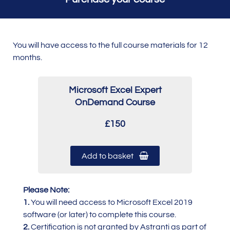
You will have access to the full course materials for 12
months.
Microsoft Excel Expert
OnDemand Course
£150
Add to basket
Please Note:
1.
You will need access to Microsoft Excel 2019
software (or later) to complete this course.
2.
Certification is not granted by Astranti as part of