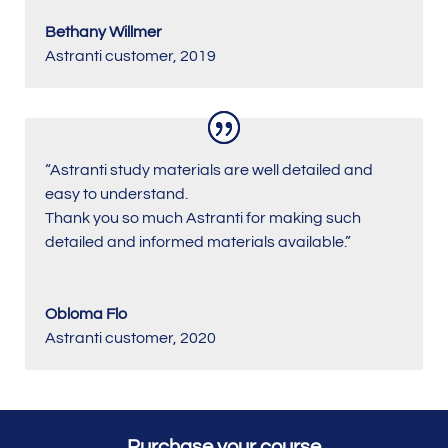
Bethany Willmer
Astranti customer
,
2019
“Astranti study materials are well detailed and
easy to understand.
Thank you so much Astranti for making such
detailed and informed materials available.”
Obloma Flo
Astranti customer
,
2020
Purchase your course