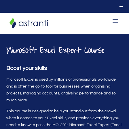
Microsoft Excel Expert Course
Boost your skills
Microsoft Excel is used by millions of professionals worldwide
and is often the go-to tool for businesses when organising
projects, managing accounts, analysing performance and so
much more.
This course is designed to help you stand out from the crowd
when it comes to your Excel skills, and provides everything you
need to know to pass the MO-201: Microsoft Excel Expert (Excel