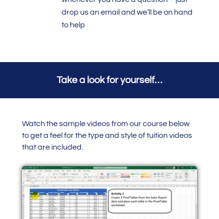
drop us an email and we’ll be on hand
to help
Take a look for yourself…
Watch the sample videos from our course below
to get a feel for the type and style of tuition videos
that are included.