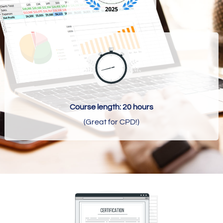
Course length: 20 hours
(Great for CPD!)