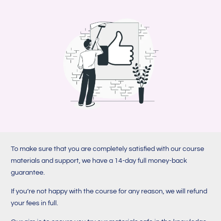
To make sure that you are completely satisfied with our course
materials and support, we have a 14-day full money-back
guarantee.
If you’re not happy with the course for any reason, we will refund
your fees in full.