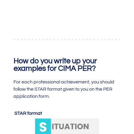
How do you write up your
examples for CIMA PER?
For each professional achievement, you should
follow the STAR format given to you on the PER
application form.
STAR format