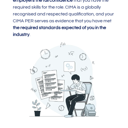
employers the full confidence
that you have the
required skills for the role. CIMA is a globally
recognised and respected qualification, and your
CIMA PER serves as evidence that you have met
the required standards expected of you in the
industry
.