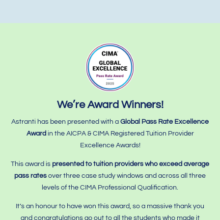
We’re Award Winners!
Astranti has been presented with a
Global Pass Rate Excellence
Award
in the AICPA & CIMA Registered Tuition Provider
Excellence Awards!
This award is
presented to tuition providers who
exceed average
pass rates
over three case study windows and across all three
levels of the CIMA Professional Qualification.
It’s an honour to have won this award, so a massive thank you
and congratulations go out to all the students who made it