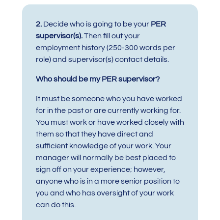
2.
Decide who is going to be your
PER
supervisor(s).
Then
fill out your
employment history (250-300 words per
role) and supervisor(s) contact details.
Who should be my PER supervisor?
It must be someone who you have worked
for in the past or are currently working for.
You must work or have worked closely with
them so that they have direct and
sufficient knowledge of your work. Your
manager will normally be best placed to
sign off on your experience; however,
anyone who is in a more senior position to
you and who has oversight of your work
can do this.