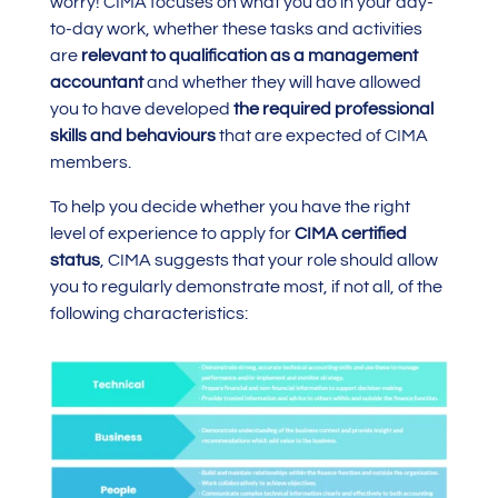
worry! CIMA focuses on what you do in your day-
to-day work, whether these tasks and activities
are
relevant to qualification as a management
accountant
and whether they will have allowed
you to have developed
the required professional
skills and behaviours
that are expected of CIMA
members.
To help you decide whether you have the right
level of experience to apply for
CIMA certified
status
, CIMA suggests that your role should allow
you to regularly demonstrate most, if not all, of the
following characteristics: