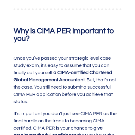
Why is CIMA PER important to
you?
Once you’ve passed your strategic level case
study exam, it’s easy to assume that you can
finally call yourself
a CIMA-certified Chartered
Global Management Accountant
. But, that’s not
the case. You still need to submit a successful
CIMA PER application before you achieve that
status.
It’s important you don’t just see CIMA PER as the
final hurdle on the track to becoming CIMA
certified. CIMA PER is your chance to
give