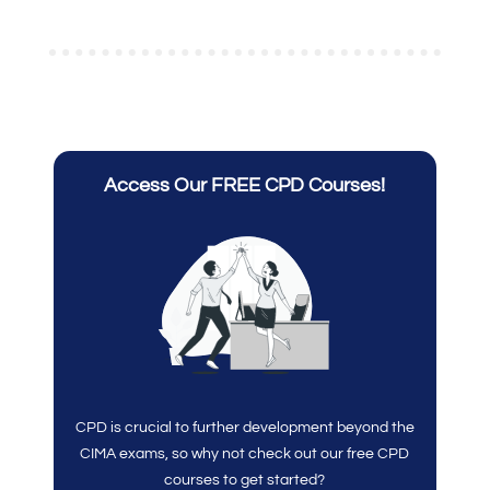
Access Our FREE CPD Courses!
CPD is crucial to further development beyond the
CIMA exams, so why not check out our free CPD
courses to get started?