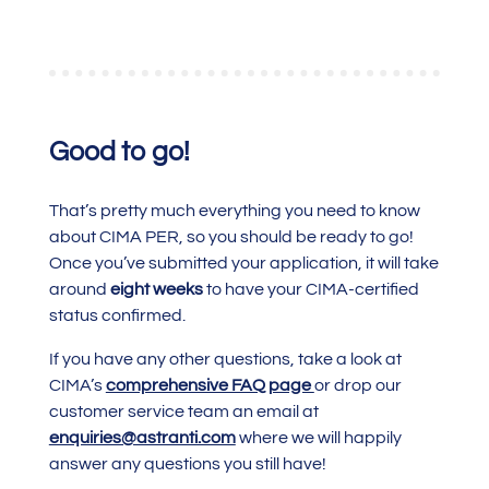
Good to go!
That’s pretty much everything you need to know
about CIMA PER, so you should be ready to go!
Once you’ve submitted your application, it will take
around
eight weeks
to have your CIMA-certified
status confirmed.
If you have any other questions, take a look at
CIMA’s
comprehensive FAQ page
or drop our
customer service team an email at
enquiries@astranti.com
where we will happily
answer any questions you still have!