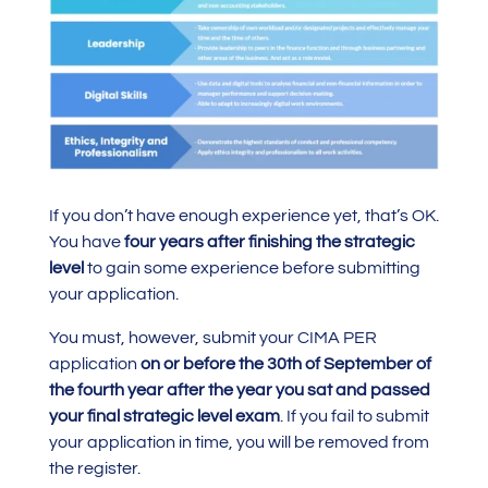
If you don’t have enough experience yet, that’s OK.
You have
four years after finishing the strategic
level
to gain some experience before submitting
your application.
You must, however, submit your CIMA PER
application
on or before the 30th of September of
the fourth year after the year you sat and passed
your final strategic level exam
. If you fail to submit
your application in time, you will be removed from
the register.