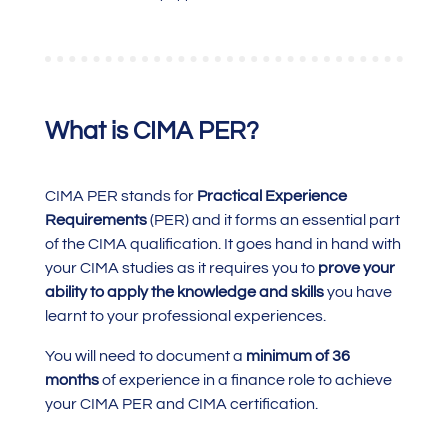
What is CIMA PER?
CIMA PER stands for
Practical Experience
Requirements
(PER) and it forms an essential part
of the CIMA qualification. It goes hand in hand with
your CIMA studies as it requires you to
prove your
ability to apply the knowledge and skills
you have
learnt to your professional experiences.
You will need to document a
minimum of 36
months
of experience in a finance role to achieve
your CIMA PER and CIMA certification.