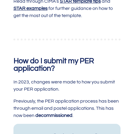
Read through CIMA’s
STAR template tips
and
STAR examples
for further guidance on how to
get the most out of the template.
How do I submit my PER
application?
In 2023, changes were made to how you submit
your PER application.
Previously, the PER application process has been
through email and postel applications. This has
now been
decommissioned
.