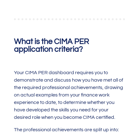
What is the CIMA PER
application criteria?
Your CIMA PER dashboard requires you to
demonstrate and discuss how you have met all of
the required professional achievements, drawing
on actual examples from your finance work
experience to date, to determine whether you
have developed the skills you need for your
desired role when you become CIMA certified.
The professional achievements are split up into: