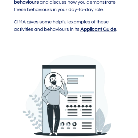
behaviours
and discuss how you demonstrate
these behaviours in your day-to-day role.
CIMA gives some helpful examples of these
activities and behaviours in its
Applicant Guide
.