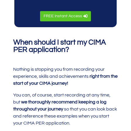
FREE Instant Access
When should I start my CIMA
PER application?
Nothing is stopping you from recording your
experience, skills and achievements
right from the
start of your CIMA journey!
You can, of course, start recording at any time,
but
we thoroughly recommend keeping a log
throughout your journey
so that you can look back
and reference these examples when you start
your CIMA PER application.