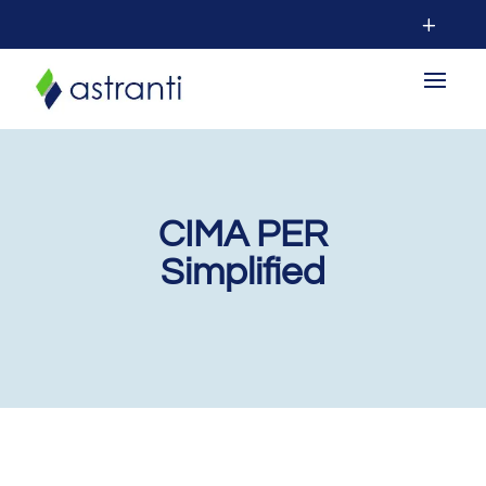
CIMA PER
Simplified