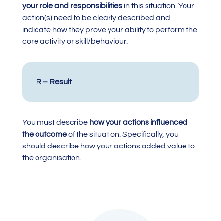
your role and responsibilities
in this situation. Your
action(s) need to be clearly described and
indicate how they prove your ability to perform the
core activity or skill/behaviour.
R – Result
You must describe
how your actions influenced
the outcome
of the situation. Specifically, you
should describe how your actions added value to
the organisation.