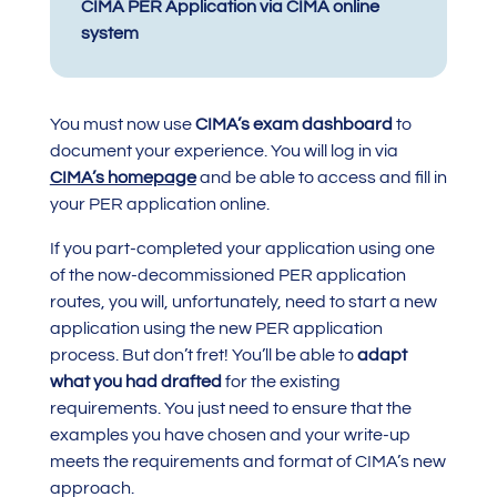
CIMA PER Application via CIMA online
system
You must now use
CIMA’s exam dashboard
to
document your experience. You will log in via
CIMA’s homepage
and be able to access and fill in
your PER application online.
If you part-completed your application using one
of the now-decommissioned PER application
routes, you will, unfortunately, need to start a new
application using the new PER application
process. But don’t fret! You’ll be able to
adapt
what you had drafted
for the existing
requirements. You just need to ensure that the
examples you have chosen and your write-up
meets the requirements and format of CIMA’s new
approach.