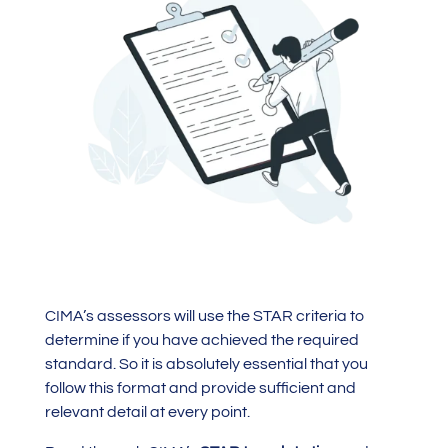
CIMA’s assessors will use the STAR criteria to
determine if you have achieved the required
standard. So it is absolutely essential that you
follow this format and provide sufficient and
relevant detail at every point.