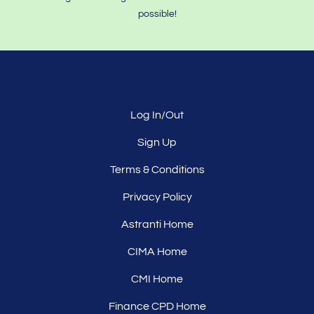
possible!
Log In/Out
Sign Up
Terms & Conditions
Privacy Policy
Astranti Home
CIMA Home
CMI Home
Finance CPD Home