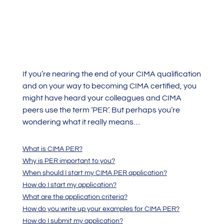
If you’re nearing the end of your CIMA qualification
and on your way to becoming CIMA certified, you
might have heard your colleagues and CIMA
peers use the term ‘PER’. But perhaps you’re
wondering what it really means…
What is CIMA PER?
Why is PER important to you?
When should I start my CIMA PER application?
How do I start my application?
What are the application criteria?
How do you write up your examples for CIMA PER?
How do I submit my application?