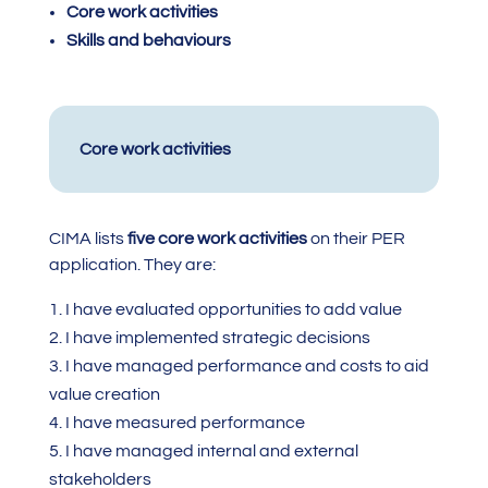
Core work activities
Skills and behaviours
Core work activities
CIMA lists
five core work activities
on their PER
application. They are:
I have evaluated opportunities to add value
I have implemented strategic decisions
I have managed performance and costs to aid
value creation
I have measured performance
I have managed internal and external
stakeholders