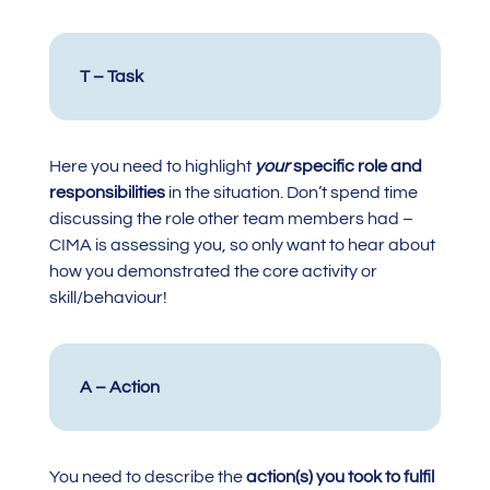
T – Task
Here you need to highlight
your
specific role and
responsibilities
in the situation. Don’t spend time
discussing the role other team members had –
CIMA is assessing you, so only want to hear about
how you demonstrated the core activity or
skill/behaviour!
A – Action
You need to describe the
action(s) you took to fulfil