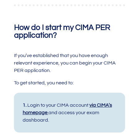
How do I start my CIMA PER
application?
If you’ve established that you have enough
relevant experience, you can begin your CIMA
PER application.
To get started, you need to:
1.
Login to your
CIMA account
via CIMA’s
homepage
and access your exam
dashboard.