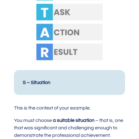
S – Situation
This is the context of your example.
You must choose
a suitable situation
– that is, one
that was significant and challenging enough to
demonstrate the professional achievement.