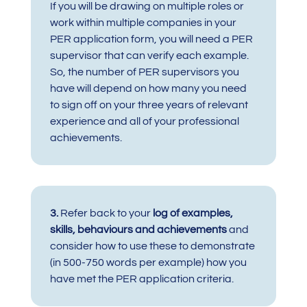
If you will be drawing on multiple roles or
work within multiple companies in your
PER application form, you will need a PER
supervisor that can verify each example.
So, the number of PER supervisors you
have will depend on how many you need
to sign off on your three years of relevant
experience and all of your professional
achievements.
3.
Refer back to your
log of examples,
skills, behaviours and achievements
and
consider how to use these to demonstrate
(in 500-750 words per example) how you
have met the PER application criteria.