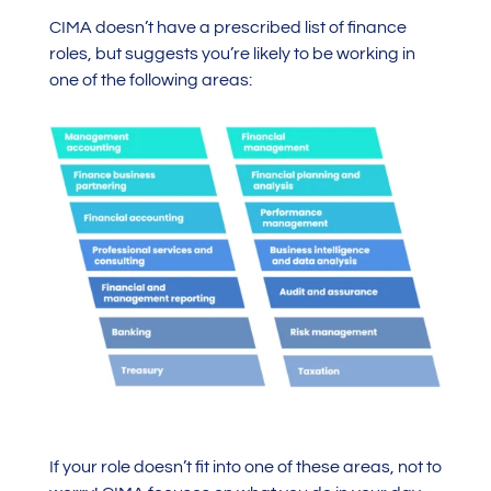
CIMA doesn’t have a prescribed list of finance
roles, but suggests you’re likely to be working in
one of the following areas:
If your role doesn’t fit into one of these areas, not to