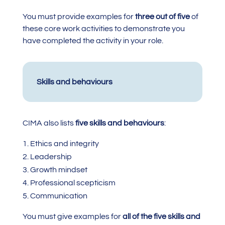
You must provide examples for
three out of five
of
these core work activities to demonstrate you
have completed the activity in your role.
Skills and behaviours
CIMA also lists
five skills and behaviours
:
Ethics and integrity
Leadership
Growth mindset
Professional scepticism
Communication
You must give examples for
all of the five skills and