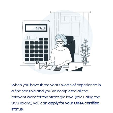
When you have three years worth of experience in
a finance role and you’ve completed all the
relevant work for the strategic level (excluding the
SCS exam), you can
apply for your CIMA certified
status
.